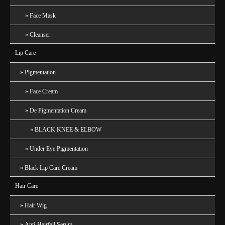
Face Mask
Cleanser
Lip Care
Pigmentation
Face Cream
De Pigmentation Cream
BLACK KNEE & ELBOW
Under Eye Pigmentation
Black Lip Care Cream
Hair Care
Hair Wig
Anti-Hairfall Serum