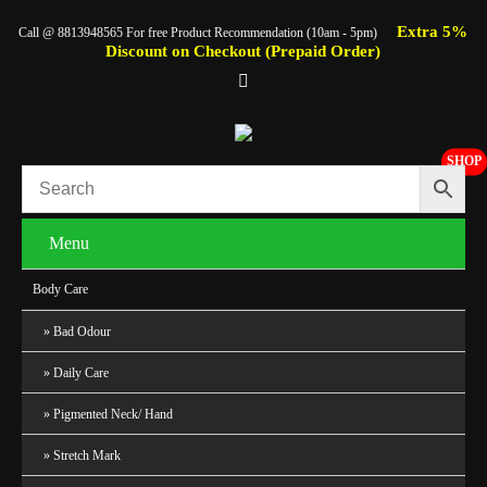
Extra 5%
Call @ 8813948565 For free Product Recommendation (10am - 5pm)
Discount on Checkout (Prepaid Order)
SHOP
Menu
Body Care
Bad Odour
Daily Care
Pigmented Neck/ Hand
Stretch Mark