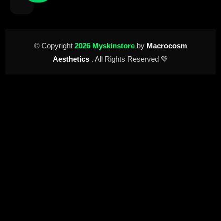
© Copyright
2026 Myskinstore
by
Macrocosm
Aesthetics
. All Rights Reserved 💚