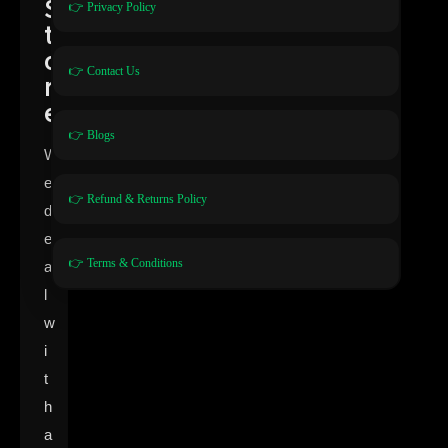
S
👉 Privacy Policy
t
o
👉 Contact Us
r
e
👉 Blogs
W
e
👉 Refund & Returns Policy
d
e
👉 Terms & Conditions
a
l
w
i
t
h
a