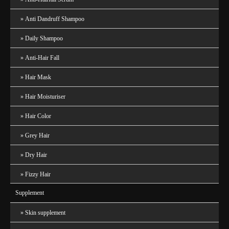
Anti Dandruff Shampoo
Daily Shampoo
Anti-Hair Fall
Hair Mask
Hair Moisturiser
Hair Color
Grey Hair
Dry Hair
Fizzy Hair
Supplement
Skin supplement