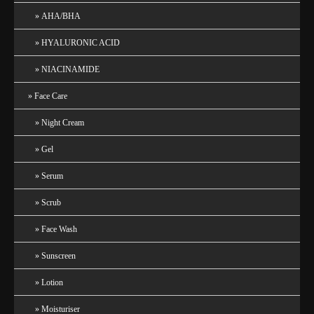
AHA/BHA
HYALURONIC ACID
NIACINAMIDE
Face Care
Night Cream
Gel
Serum
Scrub
Face Wash
Sunscreen
Lotion
Moisturiser