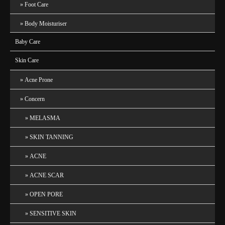
Foot Care
Body Moisturiser
Baby Care
Skin Care
Acne Prone
Concern
MELASMA
SKIN TANNING
ACNE
ACNE SCAR
OPEN PORE
SENSITIVE SKIN