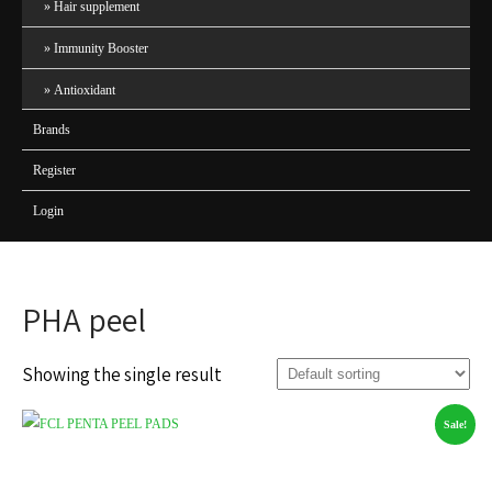
Hair supplement
Immunity Booster
Antioxidant
Brands
Register
Login
PHA peel
Showing the single result
Sale!