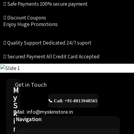
Safe Payments
100% secure payment
Discount Coupons
Enjoy Huge Promotions
Quality Support
Dedicated 24/7 suport
Secured Payment
All Credit Card Accepted
Get in Touch
M
y
📞 Call: +91-8813948565
S
k
Mail: info@myskinstore.in
i
Navigation
n