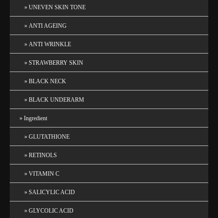
UNEVEN SKIN TONE
ANTI AGEING
ANTI WRINKLE
STRAWBERRY SKIN
BLACK NECK
BLACK UNDERARM
Ingredient
GLUTATHIONE
RETINOLS
VITAMIN C
SALICYLIC ACID
GLYCOLIC ACID