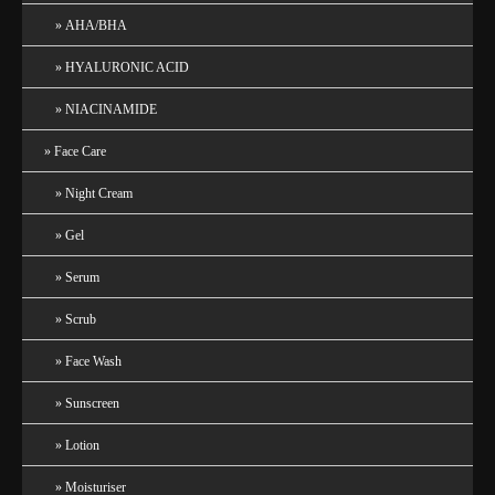
AHA/BHA
HYALURONIC ACID
NIACINAMIDE
Face Care
Night Cream
Gel
Serum
Scrub
Face Wash
Sunscreen
Lotion
Moisturiser