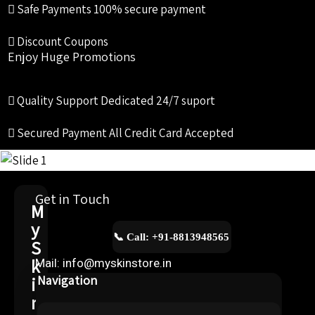
Safe Payments
100% secure payment
Discount Coupons
Enjoy Huge Promotions
Quality Support
Dedicated 24/7 suport
Secured Payment
All Credit Card Accepted
Get in Touch
M
y
📞 Call: +91-8813948565
S
k
Mail: info@myskinstore.in
i
Navigation
n