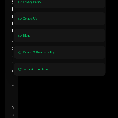
S
👉 Privacy Policy
t
o
👉 Contact Us
r
e
👉 Blogs
W
e
👉 Refund & Returns Policy
d
e
👉 Terms & Conditions
a
l
w
i
t
h
a