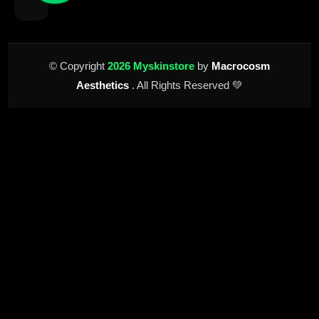
© Copyright
2026 Myskinstore
by
Macrocosm
Aesthetics
. All Rights Reserved 💚