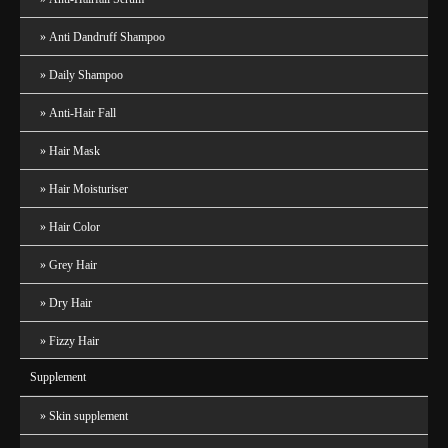
Anti Dandruff Shampoo
Daily Shampoo
Anti-Hair Fall
Hair Mask
Hair Moisturiser
Hair Color
Grey Hair
Dry Hair
Fizzy Hair
Supplement
Skin supplement