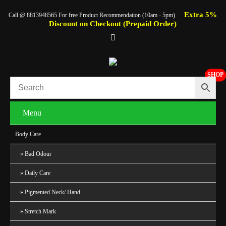
Extra 5%
Call @ 8813948565 For free Product Recommendation (10am - 5pm)
Discount on Checkout (Prepaid Order)
SHOP
Menu
Body Care
Bad Odour
Daily Care
Pigmented Neck/ Hand
Stretch Mark