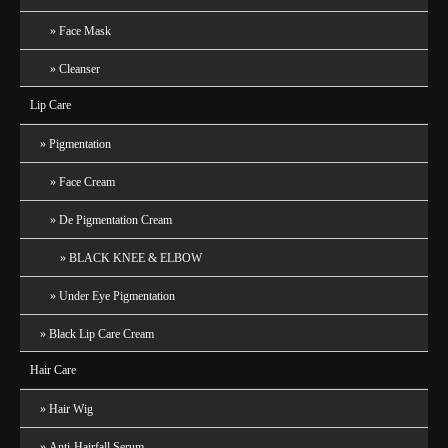
Face Mask
Cleanser
Lip Care
Pigmentation
Face Cream
De Pigmentation Cream
BLACK KNEE & ELBOW
Under Eye Pigmentation
Black Lip Care Cream
Hair Care
Hair Wig
Anti-Hairfall Serum