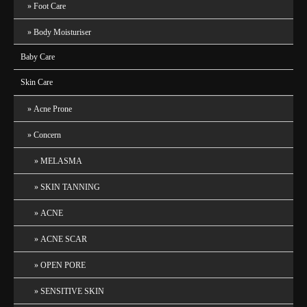
Foot Care
Body Moisturiser
Baby Care
Skin Care
Acne Prone
Concern
MELASMA
SKIN TANNING
ACNE
ACNE SCAR
OPEN PORE
SENSITIVE SKIN