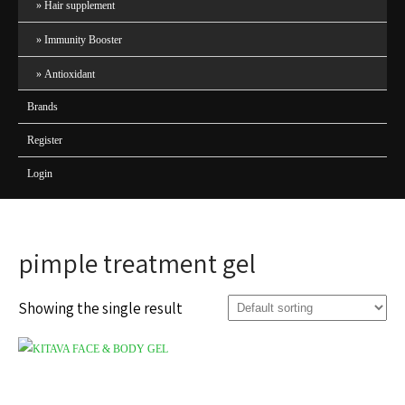
Hair supplement
Immunity Booster
Antioxidant
Brands
Register
Login
pimple treatment gel
Showing the single result