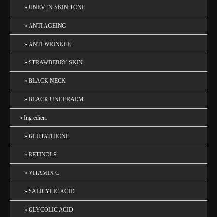
UNEVEN SKIN TONE
ANTI AGEING
ANTI WRINKLE
STRAWBERRY SKIN
BLACK NECK
BLACK UNDERARM
Ingredient
GLUTATHIONE
RETINOLS
VITAMIN C
SALICYLIC ACID
GLYCOLIC ACID