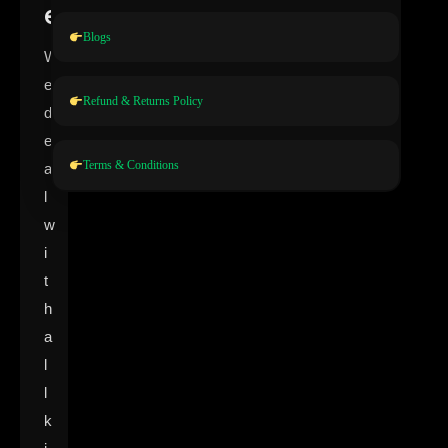
e
Blogs
W
e
Refund & Returns Policy
d
e
Terms & Conditions
a
l
w
i
t
h
a
l
l
k