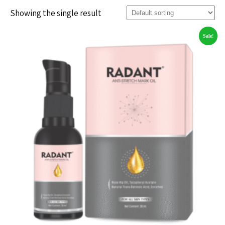
Showing the single result
Sale!