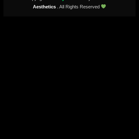
Aesthetics
. All Rights Reserved