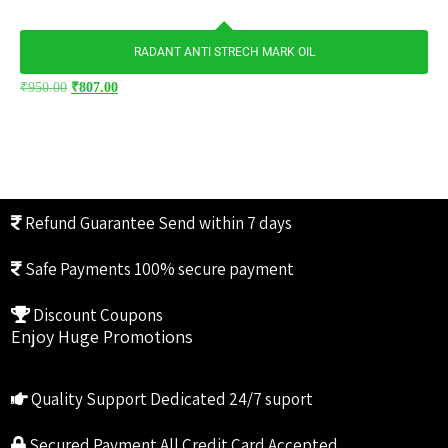
RADANT ANTI STRECH MARK OIL
₹
950.00
₹
807.00
Refund Guarantee
Send within 7 days
Safe Payments
100% secure payment
Discount Coupons
Enjoy Huge Promotions
Quality Support
Dedicated 24/7 suport
Secured Payment
All Credit Card Accepted