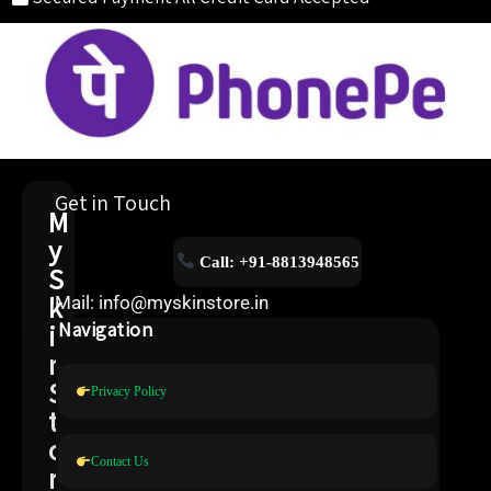
Get in Touch
M
y
Call: +91-8813948565
S
k
Mail: info@myskinstore.in
i
Navigation
n
S
Privacy Policy
t
o
Contact Us
r