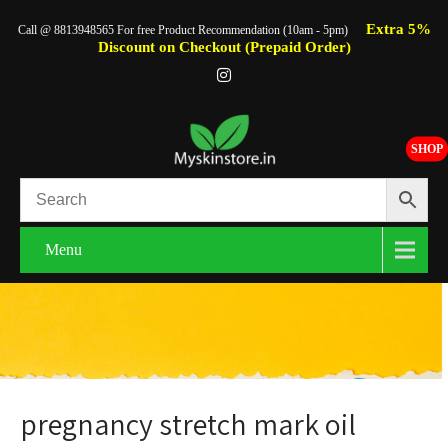
Extra 5%
Call @ 8813948565 For free Product Recommendation (10am - 5pm)
Discount on Checkout (Prepaid Order)
SHOP
Menu
pregnancy stretch mark oil