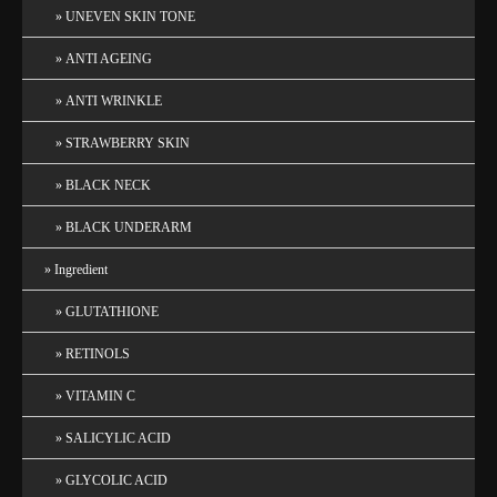
UNEVEN SKIN TONE
ANTI AGEING
ANTI WRINKLE
STRAWBERRY SKIN
BLACK NECK
BLACK UNDERARM
Ingredient
GLUTATHIONE
RETINOLS
VITAMIN C
SALICYLIC ACID
GLYCOLIC ACID