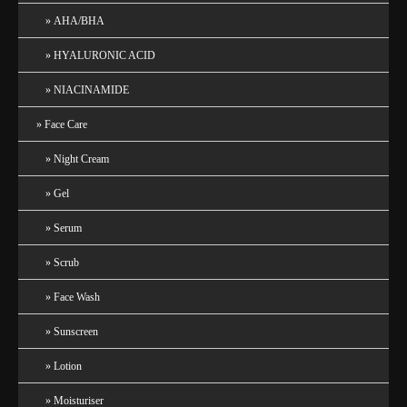
AHA/BHA
HYALURONIC ACID
NIACINAMIDE
Face Care
Night Cream
Gel
Serum
Scrub
Face Wash
Sunscreen
Lotion
Moisturiser