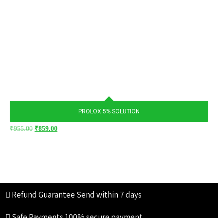
PROLOX 5% SOLUTION
₹
955.00
₹
859.00
Refund Guarantee
Send within 7 days
Safe Payments
100% secure payment