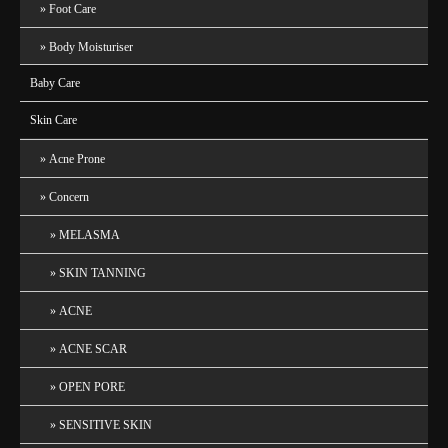
Foot Care
Body Moisturiser
Baby Care
Skin Care
Acne Prone
Concern
MELASMA
SKIN TANNING
ACNE
ACNE SCAR
OPEN PORE
SENSITIVE SKIN