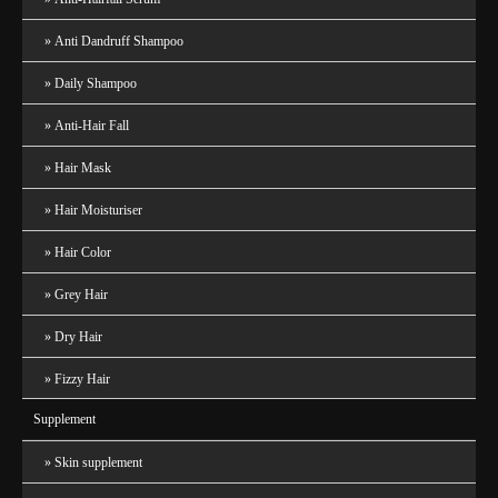
Anti Dandruff Shampoo
Daily Shampoo
Anti-Hair Fall
Hair Mask
Hair Moisturiser
Hair Color
Grey Hair
Dry Hair
Fizzy Hair
Supplement
Skin supplement