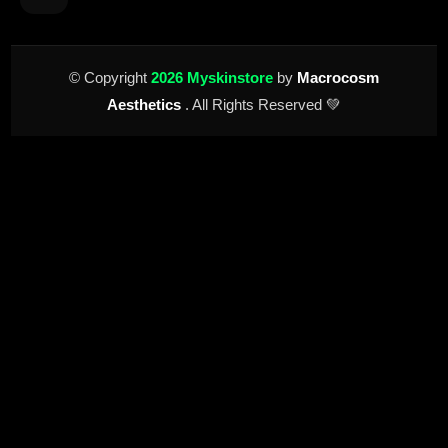
© Copyright
2026 Myskinstore
by
Macrocosm
Aesthetics
. All Rights Reserved 💚