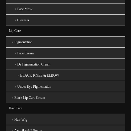
Face Mask
Cleanser
Lip Care
Pigmentation
Face Cream
De Pigmentation Cream
BLACK KNEE & ELBOW
Under Eye Pigmentation
Black Lip Care Cream
Hair Care
Hair Wig
Anti-Hairfall Serum