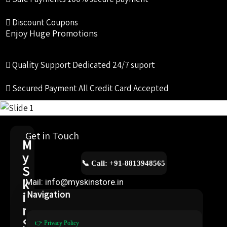
Discount Coupons
Enjoy Huge Promotions
Quality Support
Dedicated 24/7 suport
Secured Payment
All Credit Card Accepted
Get in Touch
M
y
📞 Call: +91-8813948565
S
k
Mail: info@myskinstore.in
i
Navigation
n
S
👉 Privacy Policy