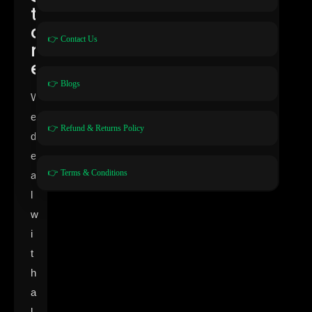
t
o
👉 Contact Us
r
e
👉 Blogs
W
e
👉 Refund & Returns Policy
d
e
👉 Terms & Conditions
a
l
w
i
t
h
a
l