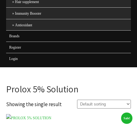
Hair supplement
Immunity Booster
Antioxidant
Brands
Register
Login
Prolox 5% Solution
Showing the single result
Sale!