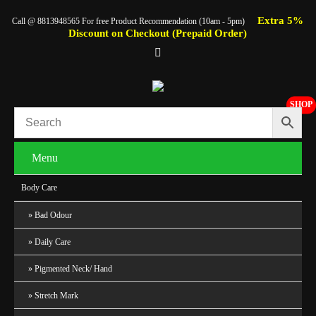
Extra 5%
Call @ 8813948565 For free Product Recommendation (10am - 5pm)
Discount on Checkout (Prepaid Order)
SHOP
Menu
Body Care
Bad Odour
Daily Care
Pigmented Neck/ Hand
Stretch Mark