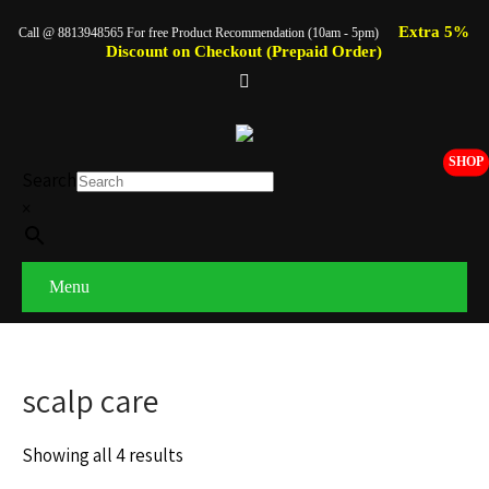
Extra 5%
Call @ 8813948565 For free Product Recommendation (10am - 5pm)
Discount on Checkout (Prepaid Order)
SHOP
Search
×
Menu
scalp care
Showing all 4 results