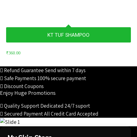
KT TUF SHAMPOO
₹
360.00
Refund Guarantee
Send within 7 days
Safe Payments
100% secure payment
Discount Coupons
Enjoy Huge Promotions
Quality Support
Dedicated 24/7 suport
Secured Payment
All Credit Card Accepted