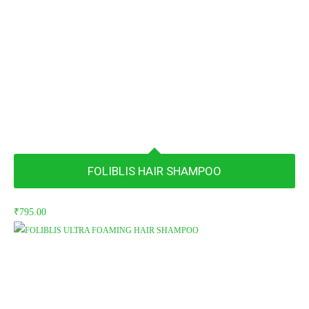
FOLIBLIS HAIR SHAMPOO
₹
795.00