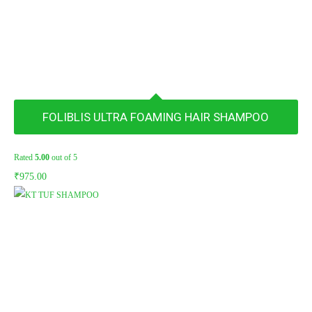
FOLIBLIS ULTRA FOAMING HAIR SHAMPOO
Rated
5.00
out of 5
₹
975.00