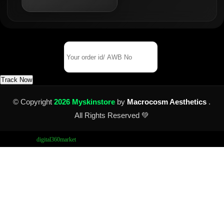
Track Your Order
Order Id/ AWB No
Track Now
© Copyright
2026 Myskinstore
by
Macrocosm Aesthetics
.
All Rights Reserved 💚
Design by
digital360market