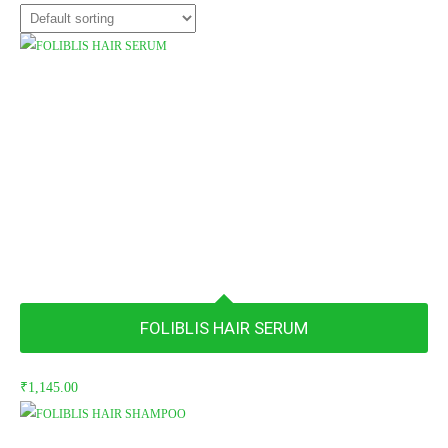
FOLIBLIS HAIR SERUM
₹
1,145.00