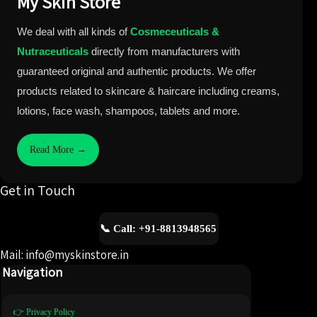
My Skin Store
We deal with all kinds of
Cosmeceuticals &
Nutraceuticals
directly from manufacturers with
guaranteed original and authentic products. We offer
products related to skincare & haircare including creams,
lotions, face wash, shampoos, tablets and more.
Read More →
Get in Touch
📞 Call: +91-8813948565
Mail: info@myskinstore.in
Navigation
👉 Privacy Policy