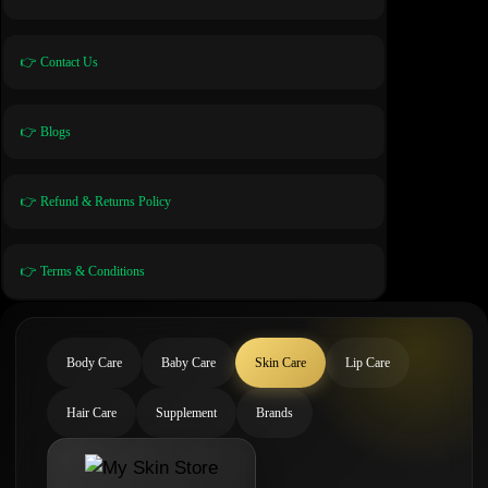
👉 Contact Us
👉 Blogs
👉 Refund & Returns Policy
👉 Terms & Conditions
Body Care
Baby Care
Skin Care
Lip Care
Hair Care
Supplement
Brands