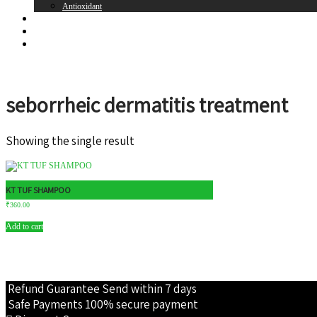
Antioxidant
Brands
Register
Login
seborrheic dermatitis treatment
Showing the single result
KT TUF SHAMPOO
₹
360.00
Add to cart
Refund Guarantee
Send within 7 days
Safe Payments
100% secure payment