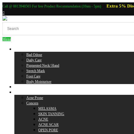
Extra 5% Dis
Call @ 8813948565 For free Product Recommendation (10am - 5pm)
Menu
Body Care
Bad Odour
Daily Care
Pigmented Neck/ Hand
Stretch Mark
Foot Care
Body Moisturiser
Baby Care
Skin Care
Acne Prone
Concern
MELASMA
SKIN TANNING
ACNE
ACNE SCAR
OPEN PORE