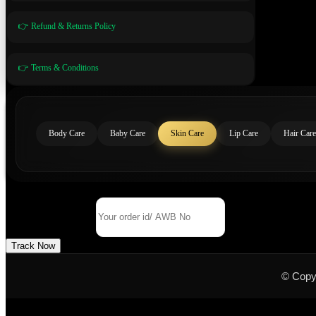
👉 Refund & Returns Policy
👉 Terms & Conditions
Body Care
Baby Care
Skin Care
Lip Care
Hair Care
Track Your Order
Order Id/ AWB No
Track Now
© Copy