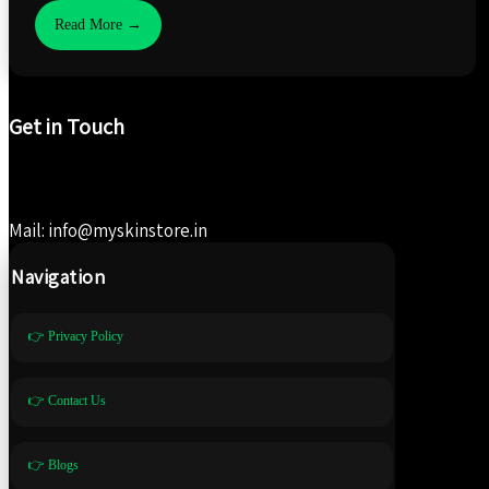
Read More →
Get in Touch
Mail: info@myskinstore.in
Navigation
👉 Privacy Policy
👉 Contact Us
👉 Blogs