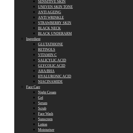
SENSITIVE SKIN
UNEVEN SKIN TONE
ANTI AGEING
ANTI WRINKLE
STRAWBERRY SKIN
BLACK NECK
BLACK UNDERARM
Ingredient
GLUTATHIONE
RETINOLS
VITAMIN C
SALICYLIC ACID
GLYCOLIC ACID
AHA/BHA
HYALURONIC ACID
NIACINAMIDE
Face Care
Night Cream
Gel
Serum
Scrub
Face Wash
Sunscreen
Lotion
Moisturiser