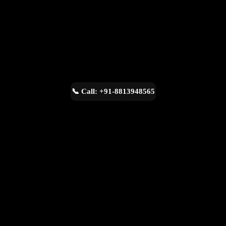
📞 Call: +91-8813948565