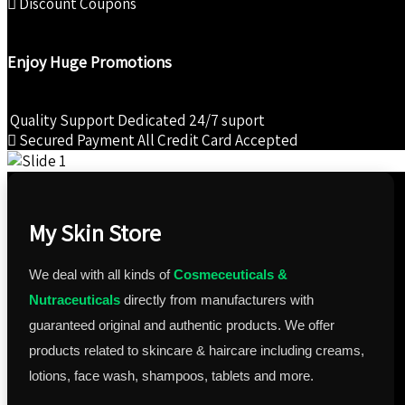
Discount Coupons
Enjoy Huge Promotions
Quality Support
Dedicated 24/7 suport
Secured Payment
All Credit Card Accepted
My Skin Store
We deal with all kinds of
Cosmeceuticals &
Nutraceuticals
directly from manufacturers with
guaranteed original and authentic products. We offer
products related to skincare & haircare including creams,
lotions, face wash, shampoos, tablets and more.