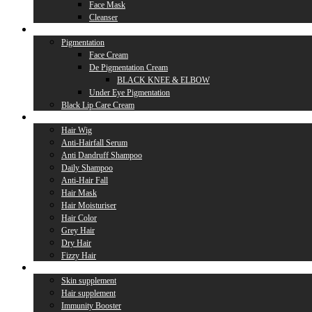
Face Mask
Cleanser
Lip Care
Pigmentation
Face Cream
De Pigmentation Cream
BLACK KNEE & ELBOW
Under Eye Pigmentation
Black Lip Care Cream
Hair Care
Hair Wig
Anti-Hairfall Serum
Anti Dandruff Shampoo
Daily Shampoo
Anti-Hair Fall
Hair Mask
Hair Moisturiser
Hair Color
Grey Hair
Dry Hair
Fizzy Hair
Supplement
Skin supplement
Hair supplement
Immunity Booster