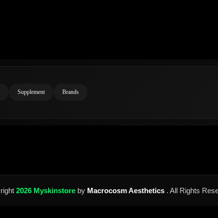
Supplement
Brands
right
2026 Myskinstore
by
Macrocosm Aesthetics
. All Rights Res