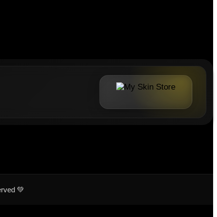
erved 💚