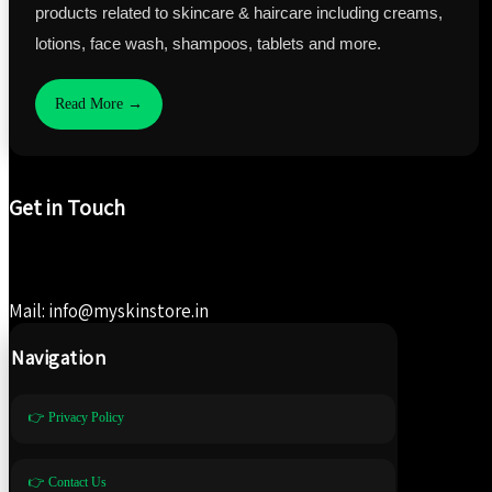
products related to skincare & haircare including creams,
lotions, face wash, shampoos, tablets and more.
Read More →
Get in Touch
Mail: info@myskinstore.in
Navigation
👉 Privacy Policy
👉 Contact Us