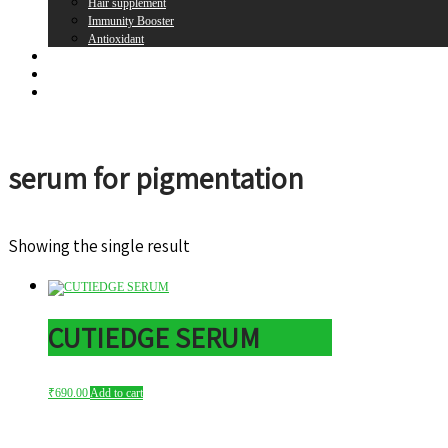
Hair supplement
Immunity Booster
Antioxidant
Brands
Register
Login
serum for pigmentation
Showing the single result
CUTIEDGE SERUM
₹
690.00
Add to cart