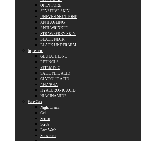
OPEN PORE
SENSITIVE SKIN
UNEVEN SKIN TONE
ANTI AGEING
ANTI WRINKLE
STRAWBERRY SKIN
BLACK NECK
BLACK UNDERARM
Ingredient
GLUTATHIONE
RETINOLS
VITAMIN C
SALICYLIC ACID
GLYCOLIC ACID
AHA/BHA
HYALURONIC ACID
NIACINAMIDE
Face Care
Night Cream
Gel
Serum
Scrub
Face Wash
Sunscreen