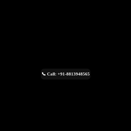
📞 Call: +91-8813948565