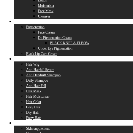
Lotion
Moisturiser
Face Mask
Cleanser
Lip Care
Pigmentation
Face Cream
De Pigmentation Cream
BLACK KNEE & ELBOW
Under Eye Pigmentation
Black Lip Care Cream
Hair Care
Hair Wig
Anti-Hairfall Serum
Anti Dandruff Shampoo
Daily Shampoo
Anti-Hair Fall
Hair Mask
Hair Moisturiser
Hair Color
Grey Hair
Dry Hair
Fizzy Hair
Supplement
Skin supplement