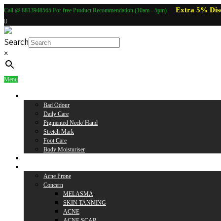
Extra 5% Dis
Call @ 8813948565 For free Product Recommendation (10am - 5pm)
Search
×
Menu
Body Care
Bad Odour
Daily Care
Pigmented Neck/ Hand
Stretch Mark
Foot Care
Body Moisturiser
Baby Care
Skin Care
Acne Prone
Concern
MELASMA
SKIN TANNING
ACNE
ACNE SCAR