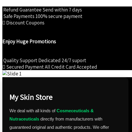
Refund Guarantee
Send within 7 days
Safe Payments
100% secure payment
Discount Coupons
Enjoy Huge Promotions
Quality Support
Dedicated 24/7 suport
Secured Payment
All Credit Card Accepted
My Skin Store
We deal with all kinds of
Cosmeceuticals &
Nutraceuticals
directly from manufacturers with
guaranteed original and authentic products. We offer