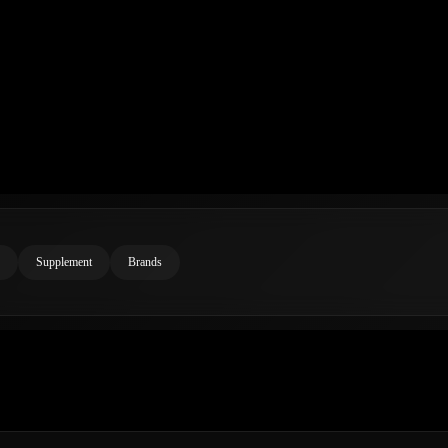
Supplement
Brands