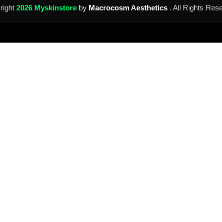
right
2026 Myskinstore
by
Macrocosm Aesthetics
. All Rights Res