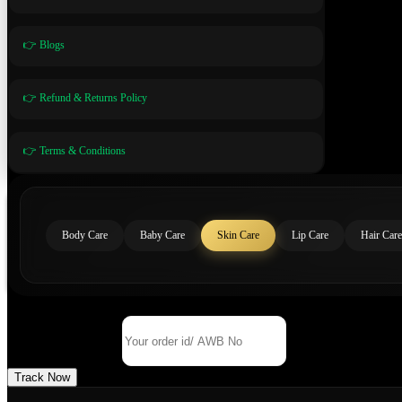
👉 Blogs
👉 Refund & Returns Policy
👉 Terms & Conditions
Body Care
Baby Care
Skin Care
Lip Care
Hair Care
Track Your Order
Order Id/ AWB No
Track Now