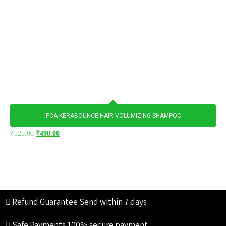
IPCA KERABOUNCE HAIR VOLUMIZING SHAMPOO
₹
525.00
₹
498.00
Refund Guarantee
Send within 7 days
Safe Payments
100% secure payment