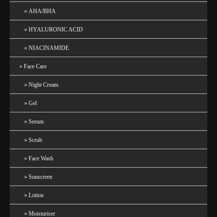
AHA/BHA
HYALURONIC ACID
NIACINAMIDE
Face Care
Night Cream
Gel
Serum
Scrub
Face Wash
Sunscreen
Lotion
Moisturiser