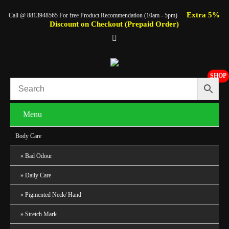
Extra 5%
Call @ 8813948565 For free Product Recommendation (10am - 5pm)
Discount on Checkout (Prepaid Order)
SHOP
Menu
Body Care
Bad Odour
Daily Care
Pigmented Neck/ Hand
Stretch Mark