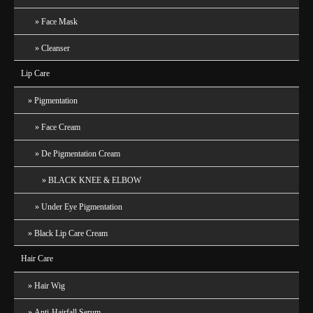
Face Mask
Cleanser
Lip Care
Pigmentation
Face Cream
De Pigmentation Cream
BLACK KNEE & ELBOW
Under Eye Pigmentation
Black Lip Care Cream
Hair Care
Hair Wig
Anti-Hairfall Serum