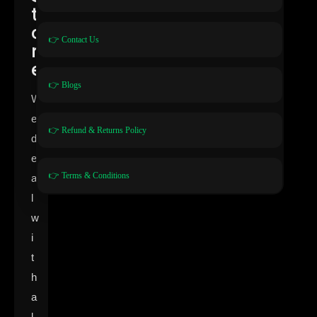
t
o
👉 Contact Us
r
e
👉 Blogs
W
e
👉 Refund & Returns Policy
d
e
👉 Terms & Conditions
a
l
w
i
t
h
a
l