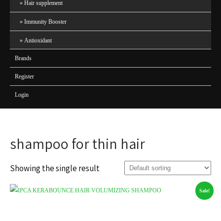
Hair supplement
Immunity Booster
Antioxidant
Brands
Register
Login
shampoo for thin hair
Showing the single result
Sale!