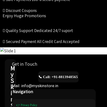
Discount Coupons
Enjoy Huge Promotions
Quality Support
Dedicated 24/7 suport
Secured Payment
All Credit Card Accepted
Get in Touch
M
y
📞 Call: +91-8813948565
S
k
Mail: info@myskinstore.in
i
Navigation
n
S
👉 Privacy Policy