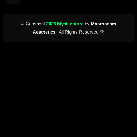
© Copyright
2026 Myskinstore
by
Macrocosm
Aesthetics
. All Rights Reserved 💚