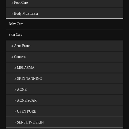
Foot Care
Body Moisturiser
Baby Care
Skin Care
Acne Prone
Concern
MELASMA
SKIN TANNING
ACNE
ACNE SCAR
OPEN PORE
SENSITIVE SKIN