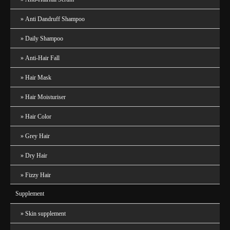
Anti Dandruff Shampoo
Daily Shampoo
Anti-Hair Fall
Hair Mask
Hair Moisturiser
Hair Color
Grey Hair
Dry Hair
Fizzy Hair
Supplement
Skin supplement