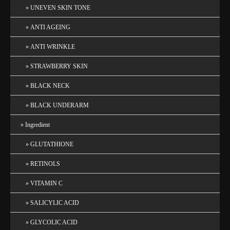
UNEVEN SKIN TONE
ANTI AGEING
ANTI WRINKLE
STRAWBERRY SKIN
BLACK NECK
BLACK UNDERARM
Ingredient
GLUTATHIONE
RETINOLS
VITAMIN C
SALICYLIC ACID
GLYCOLIC ACID