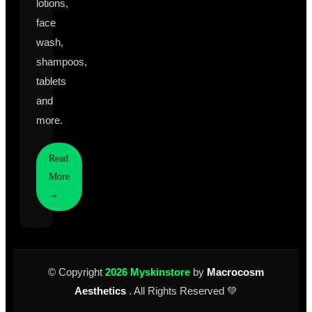
lotions,
face
wash,
shampoos,
tablets
and
more.
Read
More
→
© Copyright
2026 Myskinstore
by
Macrocosm
Aesthetics
. All Rights Reserved 💚