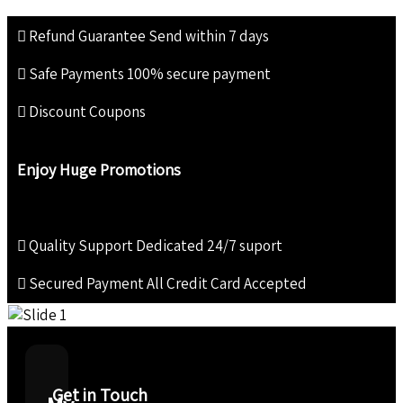
Refund Guarantee
Send within 7 days
Safe Payments
100% secure payment
Discount Coupons
Enjoy Huge Promotions
Quality Support
Dedicated 24/7 suport
Secured Payment
All Credit Card Accepted
Get in Touch