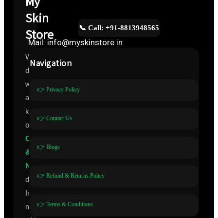
My
Skin
📞 Call: +91-8813948565
Store
Mail: info@myskinstore.in
We
Navigation
deal
with
👉 Privacy Policy
all
kinds
👉 Contact Us
of
Cosmeceuticals
👉 Blogs
&
Nutraceuticals
👉 Refund & Returns Policy
directly
from
👉 Terms & Conditions
manufacturers