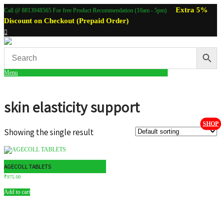
Extra 5%
Call @ 8813948565 For free Product Recommendation (10am - 5pm)
Discount on Checkout (Prepaid Order)
Menu
skin elasticity support
SHOP
Showing the single result
AGECOLL TABLETS
₹
975.00
Add to cart