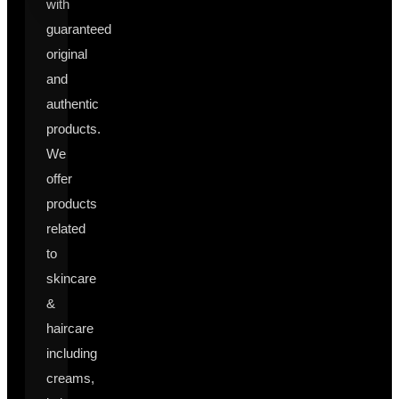
with
guaranteed
original
and
authentic
products.
We
offer
products
related
to
skincare
&
haircare
including
creams,