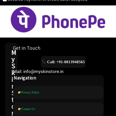
Get in Touch
M
y
Call: +91-8813948565
S
k
Mail: info@myskinstore.in
i
Navigation
n
S
Privacy Policy
t
o
Contact Us
r