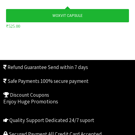
WOXVIT CAPSULE
₹
525.00
Refund Guarantee
Send within 7 days
Safe Payments
100% secure payment
Discount Coupons
Enjoy Huge Promotions
Quality Support
Dedicated 24/7 suport
Secured Payment
All Credit Card Accepted