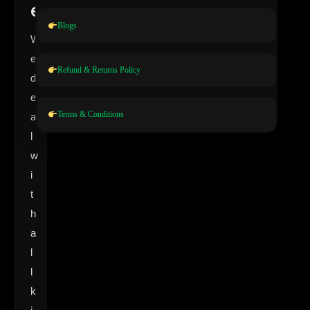
e
Blogs
W
e
Refund & Returns Policy
d
e
Terms & Conditions
a
l
w
i
t
h
a
l
l
k