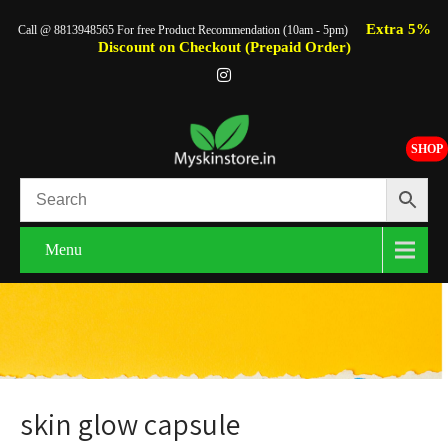
Extra 5%
Call @ 8813948565 For free Product Recommendation (10am - 5pm)
Discount on Checkout (Prepaid Order)
SHOP
Menu
skin glow capsule