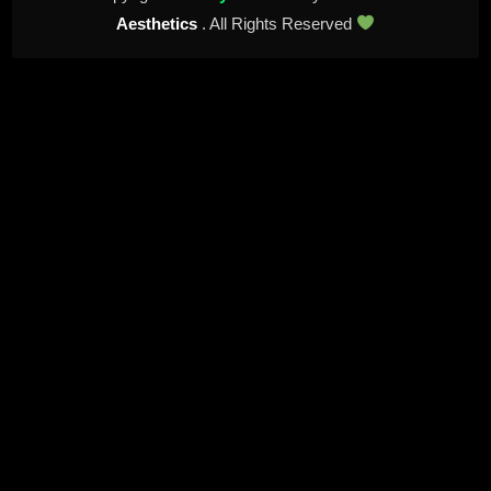
Aesthetics
. All Rights Reserved