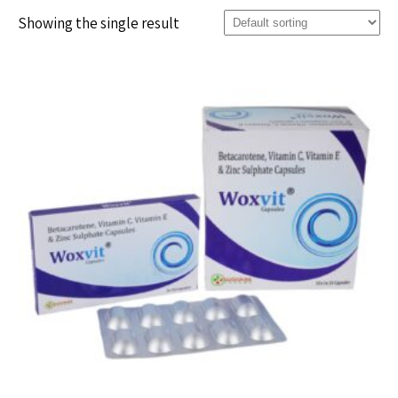
Showing the single result