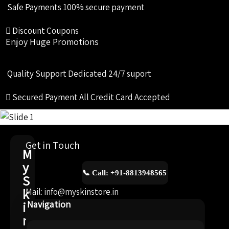
Safe Payments
100% secure payment
Discount Coupons
Enjoy Huge Promotions
Quality Support
Dedicated 24/7 suport
Secured Payment
All Credit Card Accepted
Get in Touch
M
y
📞 Call: +91-8813948565
S
k
Mail: info@myskinstore.in
i
Navigation
n