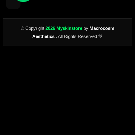
© Copyright
2026 Myskinstore
by
Macrocosm
Aesthetics
. All Rights Reserved 💚