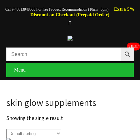
Extra 5%
Call @ 8813948565 For free Product Recommendation (10am - 5pm)
Discount on Checkout (Prepaid Order)
SHOP
Menu
skin glow supplements
Showing the single result