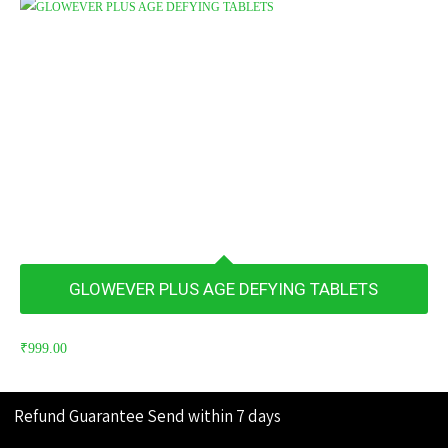
GLOWEVER PLUS AGE DEFYING TABLETS
₹
999.00
Refund Guarantee
Send within 7 days