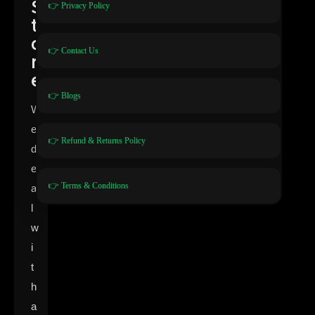
S
👉 Privacy Policy
t
o
👉 Contact Us
r
e
👉 Blogs
W
e
👉 Refund & Returns Policy
d
e
👉 Terms & Conditions
a
l
w
i
t
h
a