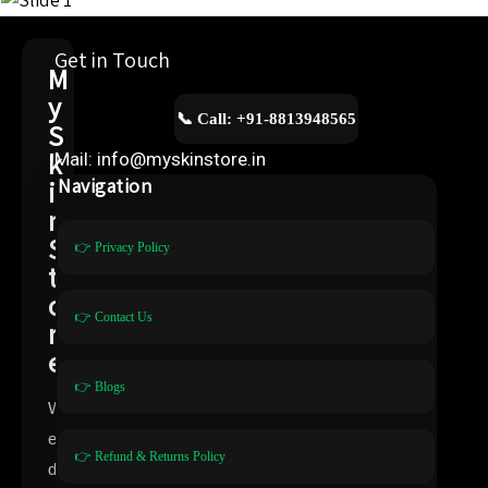
Get in Touch
M
y
📞 Call: +91-8813948565
S
k
Mail: info@myskinstore.in
i
Navigation
n
S
👉 Privacy Policy
t
o
👉 Contact Us
r
e
👉 Blogs
W
e
👉 Refund & Returns Policy
d