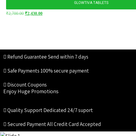
GLOWTIVA TABLETS
₹
2,700.00
₹
2,430.00
Refund Guarantee
Send within 7 days
Safe Payments
100% secure payment
Discount Coupons
Enjoy Huge Promotions
Quality Support
Dedicated 24/7 suport
Secured Payment
All Credit Card Accepted