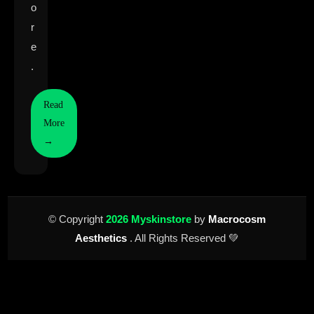
o
r
e
.
Read
More
→
© Copyright
2026 Myskinstore
by
Macrocosm
Aesthetics
. All Rights Reserved 💚