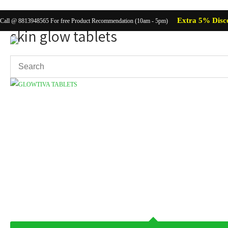
Extra 5% Disc
Call @ 8813948565 For free Product Recommendation (10am - 5pm)
skin glow tablets
Showing the single result