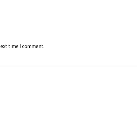
next time I comment.