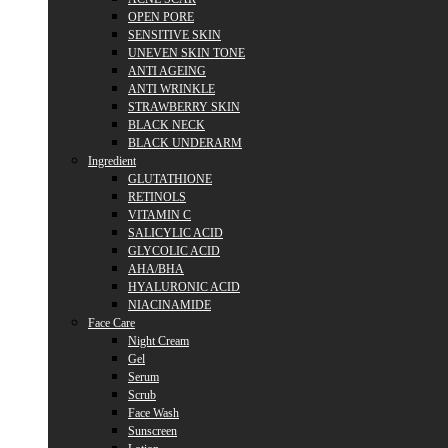
OPEN PORE
SENSITIVE SKIN
UNEVEN SKIN TONE
ANTI AGEING
ANTI WRINKLE
STRAWBERRY SKIN
BLACK NECK
BLACK UNDERARM
Ingredient
GLUTATHIONE
RETINOLS
VITAMIN C
SALICYLIC ACID
GLYCOLIC ACID
AHA/BHA
HYALURONIC ACID
NIACINAMIDE
Face Care
Night Cream
Gel
Serum
Scrub
Face Wash
Sunscreen