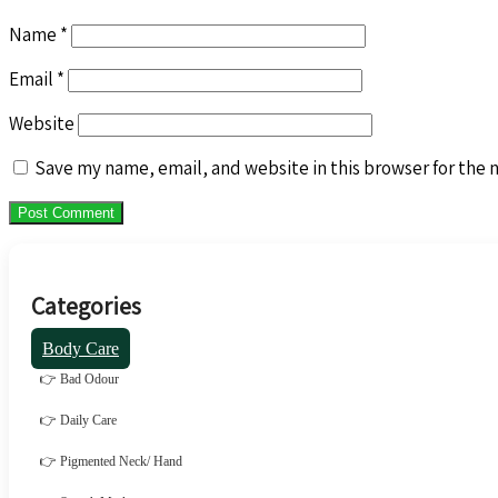
Name
*
Email
*
Website
Save my name, email, and website in this browser for the 
Categories
Body Care
👉 Bad Odour
👉 Daily Care
👉 Pigmented Neck/ Hand