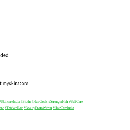
nded
t myskinstore
#SkincareIndia
#Biotin
#HairGoals
#StrongerHair
#SelfCare
ore
#ThickerHair
#BeautyFromWithin
#HairCareIndia