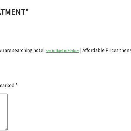
EATMENT
”
ou are searching hotel
| Affordable Prices then v
best in Hotel in Mathura
 marked
*