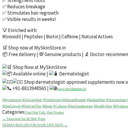
✅ Strengthens roots
✅ Reduces breakage
✅ Stimulates hair regrowth
✅ Visible results in weeks!
💡 Enriched with:
Minoxidil | Peptides | Biotin | Caffeine | Natural Actives
🛒 Shop now at MySkinStore.in
📦 Free delivery | 💯 Genuine products | 🔬 Doctor-recomme
Shop Now at MySkinStore
Available online |
Dermatologist
Shop dermatologist-approved supplements now a
+91-8813948565 |
www.myskinstore.in
#Myskinstore
#GlowingSkin
#NightSerum
#SkincareRoutine
#RadiantSkin
#SkincareIndia
#HairGrowth
#HairCareTips
#Biotin
#Collagen
#HairSupplements
#HealthyHair
#Myskinst
Categories:
,
Anti Hair Fall
Hair Product
Post
←
Sunscreen for all Skin Types
navigation
DERMA ROLLER FOR HAIR AND SKIN
→