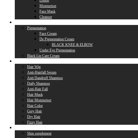
Lotion
Moisturiser
Face Mask
Cleanser
Lip Care
Pigmentation
Face Cream
De Pigmentation Cream
BLACK KNEE & ELBOW
Under Eye Pigmentation
Black Lip Care Cream
Hair Care
Hair Wig
Anti-Hairfall Serum
Anti Dandruff Shampoo
Daily Shampoo
Anti-Hair Fall
Hair Mask
Hair Moisturiser
Hair Color
Grey Hair
Dry Hair
Fizzy Hair
Supplement
Skin supplement