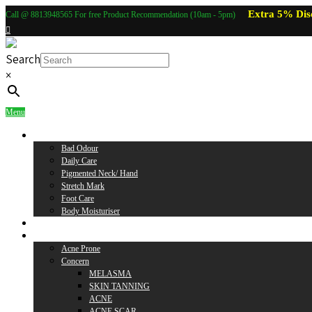
Extra 5% Dis
Call @ 8813948565 For free Product Recommendation (10am - 5pm)
Search
×
Menu
Body Care
Bad Odour
Daily Care
Pigmented Neck/ Hand
Stretch Mark
Foot Care
Body Moisturiser
Baby Care
Skin Care
Acne Prone
Concern
MELASMA
SKIN TANNING
ACNE
ACNE SCAR