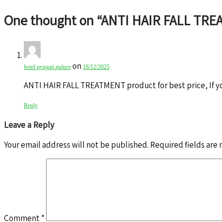
One thought on “
ANTI HAIR FALL TR
on
hotel pragati palace
18/12/2025
ANTI HAIR FALL TREATMENT product for best price, If y
Reply
Leave a Reply
Your email address will not be published.
Required fields are
Comment
*