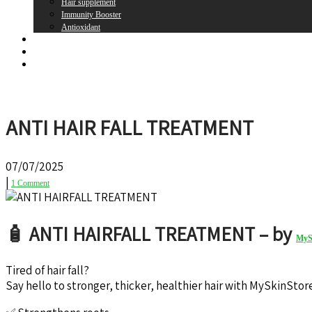
Hair supplement
Immunity Booster
Antioxidant
Brands
Register
Login
ANTI HAIR FALL TREATMENT
07/07/2025
|
1 Comment
🧴 ANTI HAIRFALL TREATMENT – by
MyS
Tired of hair fall?
Say hello to stronger, thicker, healthier hair with MySkinSt