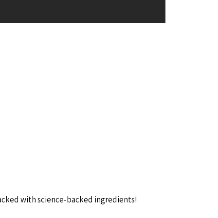
packed with science-backed ingredients!