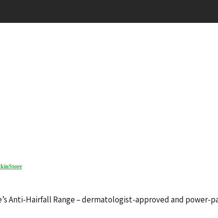
kinStore
ore’s Anti-Hairfall Range – dermatologist-approved and power-