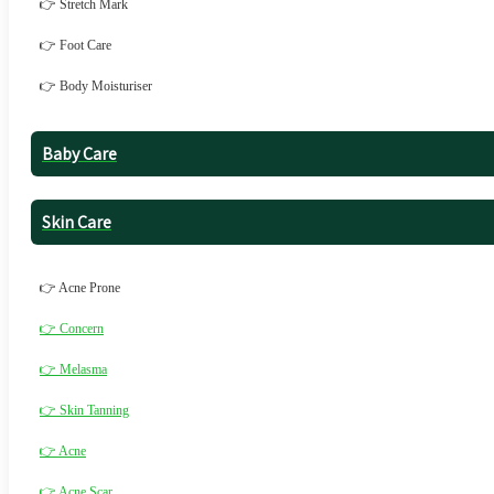
👉 Stretch Mark
👉 Foot Care
👉 Body Moisturiser
Baby Care
Skin Care
👉 Acne Prone
👉 Concern
👉 Melasma
👉 Skin Tanning
👉 Acne
👉 Acne Scar