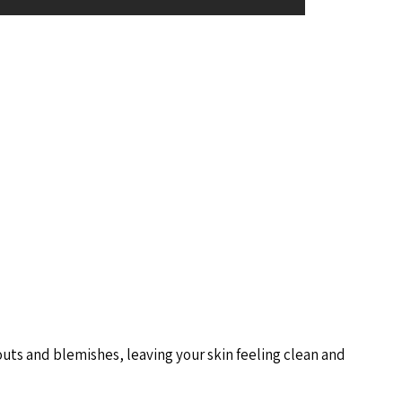
ts and blemishes, leaving your skin feeling clean and