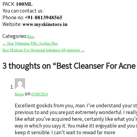
PACK: 𝟏𝟎𝟎𝐌𝐋
You can contact us :
Phone no: +𝟗𝟏-𝟖𝟖𝟏𝟑𝟗𝟒𝟖𝟓𝟔𝟓
Website: 𝐰𝐰𝐰.𝐦𝐲𝐬𝐤𝐢𝐧𝐬𝐭𝐨𝐫𝐞.𝐢𝐧
Categories:
Blog
Post
←
Skin Whitening Pills- Asgluta Max
navigation
Best Medicine For Hormonal Imbalance-Myskinstore
→
3 thoughts on “
Best Cleanser For Acne
on
Raneu
05/09/2024
Excellent gookds from you, man. I’ve understand your st
previous to and you are just extremely wonderful. I reall
like what you’ve acquired here, certainly like what you’
way in which you sayy it. You make itt enjoyable and you s
keep it sensible. I can’t wait to rewad far more