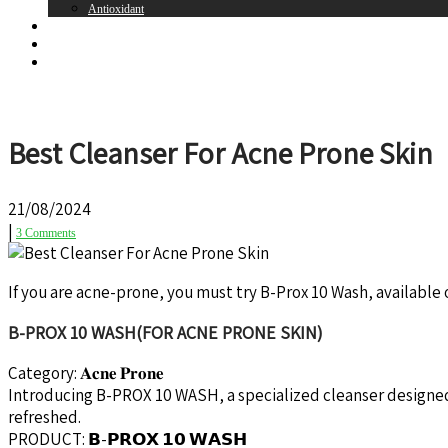
Antioxidant
Brands
Register
Login
Best Cleanser For Acne Prone Skin
21/08/2024
|
3 Comments
If you are acne-prone, you must try B-Prox 10 Wash, available
B-PROX 10 WASH(FOR ACNE PRONE SKIN)
Category: 𝐀𝐜𝐧𝐞 𝐏𝐫𝐨𝐧𝐞
Introducing B-PROX 10 WASH, a specialized cleanser designed 
refreshed.
PRODUCT: 𝗕-𝗣𝗥𝗢𝗫 𝟭𝟬 𝗪𝗔𝗦𝗛