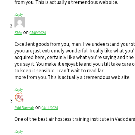
from you. This is actually a tremendous web site.
Reply
on
Kbita
05/09/2024
Excellent goods from you, man. I’ve undeerstand your st
yyou are just extremely wonderful. Ireally like what you
acquired here, certainly like what you’re saying and the
you say it. You make it enjoyable and you still take care o
to keep it sensible. I can’t wait to read far
more from you. This is actually a tremendous web site.
Reply
on
Rshi Naturals
04/11/2024
One of the best air hostess training institute in Vadodar
Reply