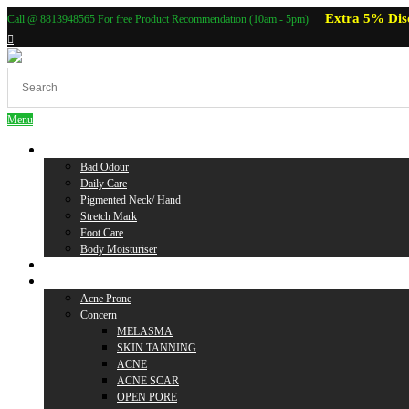
Extra 5% Dis
Call @ 8813948565 For free Product Recommendation (10am - 5pm)
Menu
Body Care
Bad Odour
Daily Care
Pigmented Neck/ Hand
Stretch Mark
Foot Care
Body Moisturiser
Baby Care
Skin Care
Acne Prone
Concern
MELASMA
SKIN TANNING
ACNE
ACNE SCAR
OPEN PORE