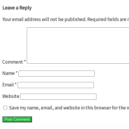
Leave a Reply
Your email address will not be published.
Required fields are
Comment
*
Name
*
Email
*
Website
Save my name, email, and website in this browser for the 