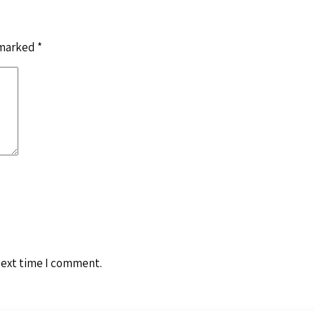
 marked
*
next time I comment.