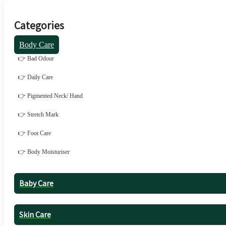
Categories
Body Care
👉 Bad Odour
👉 Daily Care
👉 Pigmented Neck/ Hand
👉 Stretch Mark
👉 Foot Care
👉 Body Moisturiser
Baby Care
Skin Care