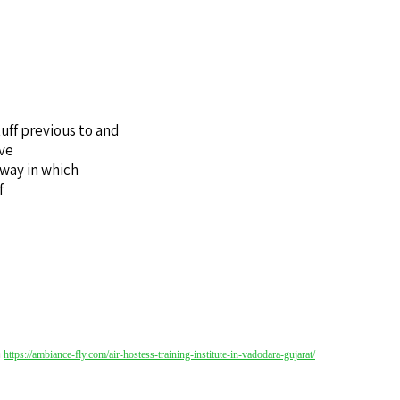
uff previous to and
’ve
 way in which
f
a
https://ambiance-fly.com/air-hostess-training-institute-in-vadodara-gujarat/