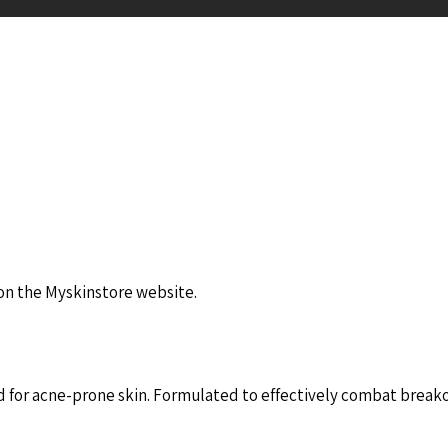
 on the Myskinstore website.
for acne-prone skin. Formulated to effectively combat breakou