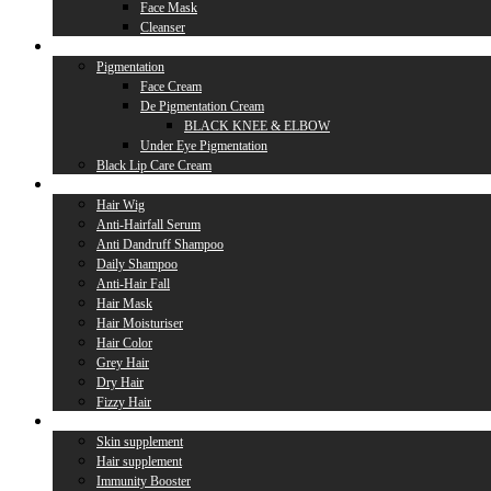
Face Mask
Cleanser
Lip Care
Pigmentation
Face Cream
De Pigmentation Cream
BLACK KNEE & ELBOW
Under Eye Pigmentation
Black Lip Care Cream
Hair Care
Hair Wig
Anti-Hairfall Serum
Anti Dandruff Shampoo
Daily Shampoo
Anti-Hair Fall
Hair Mask
Hair Moisturiser
Hair Color
Grey Hair
Dry Hair
Fizzy Hair
Supplement
Skin supplement
Hair supplement
Immunity Booster