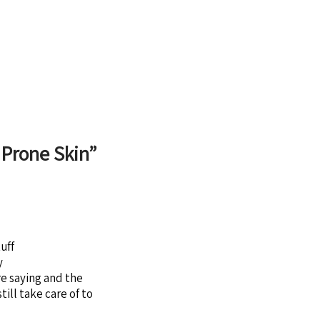
 Prone Skin
”
uff
y
re saying and the
till take care of to