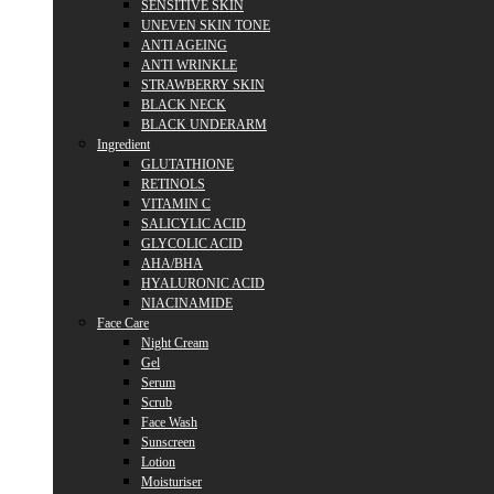
SENSITIVE SKIN
UNEVEN SKIN TONE
ANTI AGEING
ANTI WRINKLE
STRAWBERRY SKIN
BLACK NECK
BLACK UNDERARM
Ingredient
GLUTATHIONE
RETINOLS
VITAMIN C
SALICYLIC ACID
GLYCOLIC ACID
AHA/BHA
HYALURONIC ACID
NIACINAMIDE
Face Care
Night Cream
Gel
Serum
Scrub
Face Wash
Sunscreen
Lotion
Moisturiser