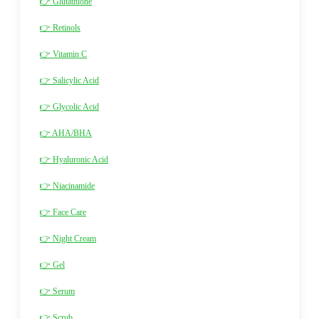
👉 Glutathione
👉 Retinols
👉 Vitamin C
👉 Salicylic Acid
👉 Glycolic Acid
👉 AHA/BHA
👉 Hyaluronic Acid
👉 Niacinamide
👉 Face Care
👉 Night Cream
👉 Gel
👉 Serum
👉 Scrub