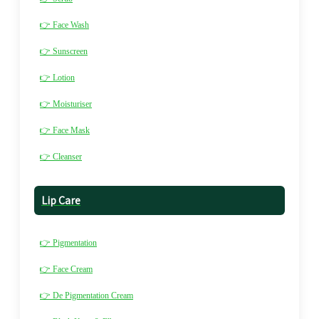
👉 Face Wash
👉 Sunscreen
👉 Lotion
👉 Moisturiser
👉 Face Mask
👉 Cleanser
Lip Care
👉 Pigmentation
👉 Face Cream
👉 De Pigmentation Cream