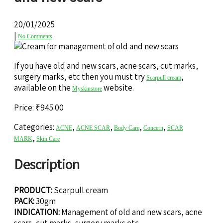
20/01/2025
|
No Comments
If you have old and new scars, acne scars, cut marks,
surgery marks, etc then you must try
,
Scarpull cream
available on the
website.
Myskinstore
Price:
₹
945.00
Categories:
,
,
,
,
ACNE
ACNE SCAR
Body Care
Concern
SCAR
,
MARK
Skin Care
Description
PRODUCT:
Scarpull cream
PACK:
30gm
INDICATION:
Management of old and new scars, acne