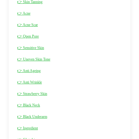
👉 Skin Tanning
👉 Acne
👉 Acne Scar
👉 Open Pore
👉 Sensitive Skin
👉 Uneven Skin Tone
👉 Anti Ageing
👉 Anti Wrinkle
👉 Strawberry Skin
👉 Black Neck
👉 Black Underarm
👉 Ingredient