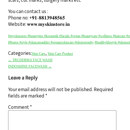
scars, cut marks, surgery marks etc
You can contact us :
Phone no: +𝟗𝟏-𝟖𝟖𝟏𝟑𝟗𝟒𝟖𝟓𝟔𝟓
Website: 𝐰𝐰𝐰.𝐦𝐲𝐬𝐤𝐢𝐧𝐬𝐭𝐨𝐫𝐞.𝐢𝐧
#myskinstore
#beautytips
#kosmetik
#facials
#vegan
#beautycare
#wellness
#haircare
#e
l
#botox
#style
#skincareaddict
#organicskincare
#photography
#healthylifestyle
#photoo
Categories:
,
Skin Care
Skin Care Product
←
TRUDERMA FACE WASH
INDOSHINE FACEWASH
→
Leave a Reply
Your email address will not be published.
Required
fields are marked
*
Comment
*