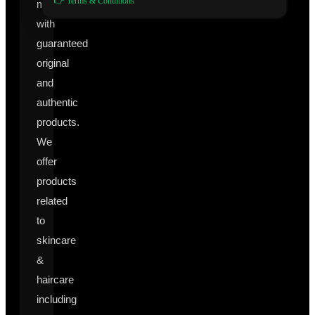
👉 Terms & Conditions
manufacturers
with
guaranteed
original
and
authentic
products.
We
offer
products
related
to
skincare
&
haircare
including