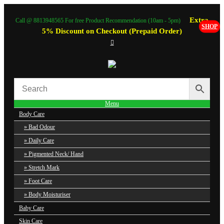
Extra
Call @ 8813948565 For free Product Recommendation (10am - 5pm)
SHOP
5% Discount on Checkout (Prepaid Order)
Menu
Body Care
Bad Odour
Daily Care
Pigmented Neck/ Hand
Stretch Mark
Foot Care
Body Moisturiser
Baby Care
Skin Care