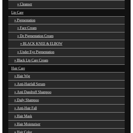
Cleanser
Lip Care
Pigmentation
Face Cream
De Pigmentation Cream
BLACK KNEE & ELBOW
Under Eye Pigmentation
Black Lip Care Cream
Hair Care
Hair Wig
Anti-Hairfall Serum
Anti Dandruff Shampoo
Daily Shampoo
Anti-Hair Fall
Hair Mask
Hair Moisturiser
Hair Color