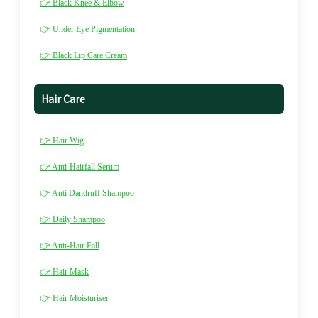
👉 Black Knee & Elbow
👉 Under Eye Pigmentation
👉 Black Lip Care Cream
Hair Care
👉 Hair Wig
👉 Anti-Hairfall Serum
👉 Anti Dandruff Shampoo
👉 Daily Shampoo
👉 Anti-Hair Fall
👉 Hair Mask
👉 Hair Moisturiser