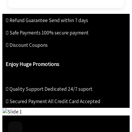
Refund Guarantee
Send within 7 days
Safe Payments
100% secure payment
Discount Coupons
Enjoy Huge Promotions
Quality Support
Dedicated 24/7 suport
Secured Payment
All Credit Card Accepted