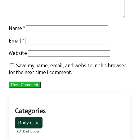
Name
*
Email
*
Website
Save my name, email, and website in this browser
for the next time I comment.
Categories
Body Care
👉 Bad Odour