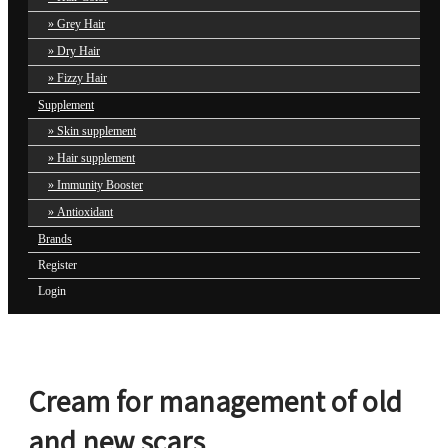
Grey Hair
Dry Hair
Fizzy Hair
Supplement
Skin supplement
Hair supplement
Immunity Booster
Antioxidant
Brands
Register
Login
Cream for management of old
and new scars