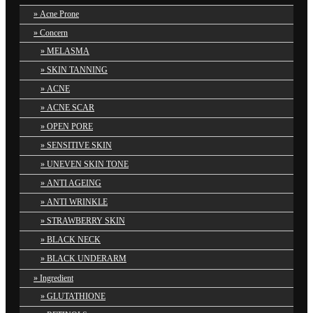
Acne Prone
Concern
MELASMA
SKIN TANNING
ACNE
ACNE SCAR
OPEN PORE
SENSITIVE SKIN
UNEVEN SKIN TONE
ANTI AGEING
ANTI WRINKLE
STRAWBERRY SKIN
BLACK NECK
BLACK UNDERARM
Ingredient
GLUTATHIONE