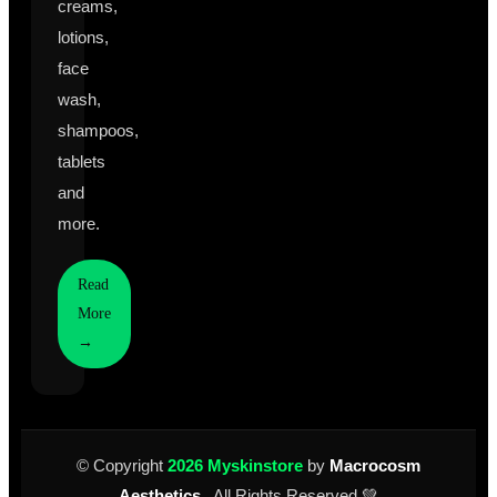
creams,
lotions,
face
wash,
shampoos,
tablets
and
more.
Read
More
→
© Copyright
2026 Myskinstore
by
Macrocosm
Aesthetics
. All Rights Reserved 💚