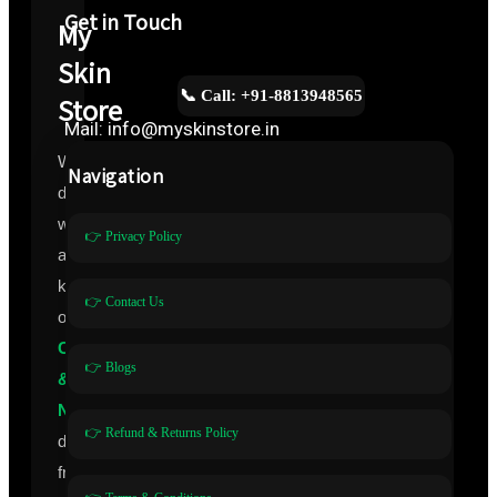
Get in Touch
My
Skin
📞 Call: +91-8813948565
Store
Mail: info@myskinstore.in
We
Navigation
deal
with
👉 Privacy Policy
all
kinds
👉 Contact Us
of
Cosmeceuticals
👉 Blogs
&
Nutraceuticals
👉 Refund & Returns Policy
directly
from