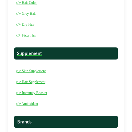
👉 Hair Color
👉 Grey Hair
👉 Dry Hair
👉 Fizzy Hair
Supplement
👉 Skin Supplement
👉 Hair Supplement
👉 Immunity Booster
👉 Antioxidant
Brands