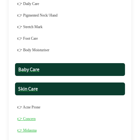
👉 Daily Care
👉 Pigmented Neck/ Hand
👉 Stretch Mark
👉 Foot Care
👉 Body Moisturiser
Baby Care
Skin Care
👉 Acne Prone
👉 Concern
👉 Melasma