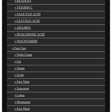
RETINOLS
VITAMIN C
SALICYLIC ACID
GLYCOLIC ACID
AHA/BHA
HYALURONIC ACID
NIACINAMIDE
Face Care
Night Cream
Gel
Serum
Scrub
Face Wash
Sunscreen
Lotion
Moisturiser
Face Mask