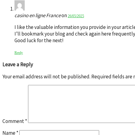
casino en ligne France
on
26/05/2025
I like the valuable information you provide in your articl
I’ll bookmark your blog and check again here frequently. 
Good luck for the next!
Reply
Leave a Reply
Your email address will not be published.
Required fields are
Comment
*
Name
*