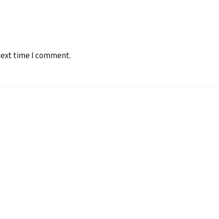
next time I comment.