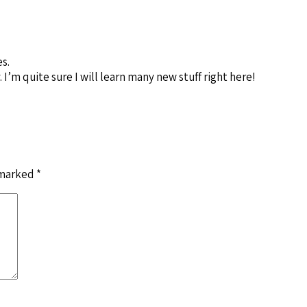
es.
I’m quite sure I will learn many new stuff right here!
 marked
*