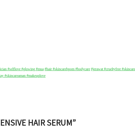
tician
#selflove
#glowing
#mua
#hair
#skincarebpom
#bodycare
#jerawat
#crueltyfree
#skincar
day
#skincareaman
#makeuplove
TENSIVE HAIR SERUM
”