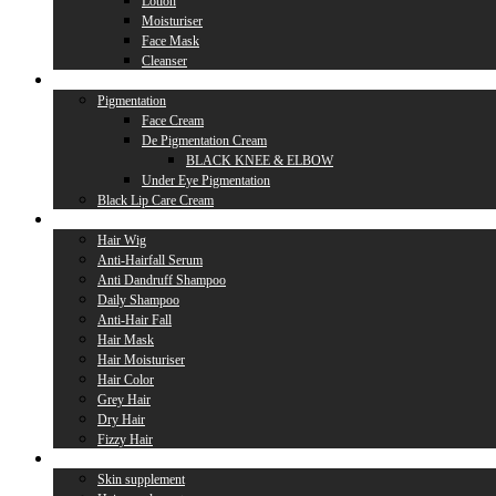
Lotion
Moisturiser
Face Mask
Cleanser
Lip Care
Pigmentation
Face Cream
De Pigmentation Cream
BLACK KNEE & ELBOW
Under Eye Pigmentation
Black Lip Care Cream
Hair Care
Hair Wig
Anti-Hairfall Serum
Anti Dandruff Shampoo
Daily Shampoo
Anti-Hair Fall
Hair Mask
Hair Moisturiser
Hair Color
Grey Hair
Dry Hair
Fizzy Hair
Supplement
Skin supplement