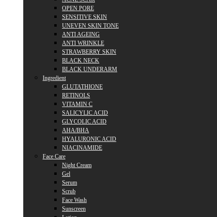
OPEN PORE
SENSITIVE SKIN
UNEVEN SKIN TONE
ANTI AGEING
ANTI WRINKLE
STRAWBERRY SKIN
BLACK NECK
BLACK UNDERARM
Ingredient
GLUTATHIONE
RETINOLS
VITAMIN C
SALICYLIC ACID
GLYCOLIC ACID
AHA/BHA
HYALURONIC ACID
NIACINAMIDE
Face Care
Night Cream
Gel
Serum
Scrub
Face Wash
Sunscreen