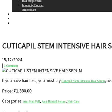
Hair supplement
Immunity Booster
Antioxidant
Brands
Register
Login
CUTICAPIL STEM INTENSIVE HAIR 
15/12/2024
|
1 Comment
If you have hair loss, you must try
, av
Cuticapil Stem Intensive Hair Serum
Price:
₹
1,330.00
Categories:
,
,
Anti-Hair Fall
Anti-Hairfall Serum
Hair Care