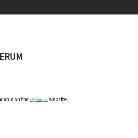
SERUM
ailable on the
website.
Myskinstore