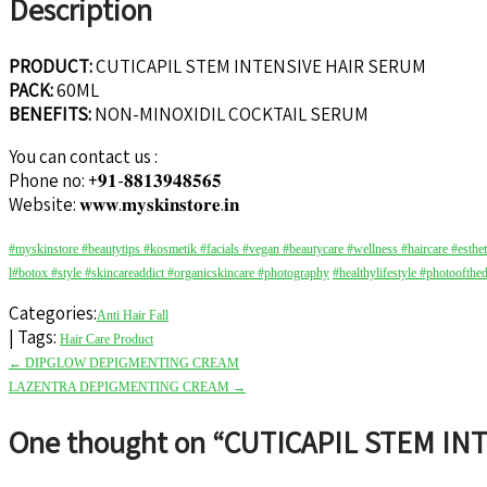
Description
PRODUCT:
CUTICAPIL STEM INTENSIVE HAIR SERUM
PACK:
60ML
BENEFITS:
NON-MINOXIDIL COCKTAIL SERUM
You can contact us :
Phone no: +𝟗𝟏-𝟖𝟖𝟏𝟑𝟗𝟒𝟖𝟓𝟔𝟓
Website: 𝐰𝐰𝐰.𝐦𝐲𝐬𝐤𝐢𝐧𝐬𝐭𝐨𝐫𝐞.𝐢𝐧
#myskinstore
#beautytips
#kosmetik
#facials
#vegan
#beautycare
#wellness
#haircare
#esthe
l
#botox
#style
#skincareaddict
#organicskincare
#photography
#healthylifestyle
#photoofthe
Categories:
Anti Hair Fall
| Tags:
Hair Care Product
Post
←
DIPGLOW DEPIGMENTING CREAM
navigation
LAZENTRA DEPIGMENTING CREAM
→
One thought on “
CUTICAPIL STEM IN