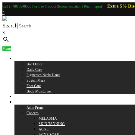
Extra 5% Dis
Call @ 8813948565 For free Product Recommendation (10am - 5pm)
Search
×
Menu
Body Care
Bad Odour
Daily Care
Pigmented Neck/ Hand
Stretch Mark
Foot Care
Body Moisturiser
Baby Care
Skin Care
Acne Prone
Concern
MELASMA
SKIN TANNING
ACNE
ACNE SCAR