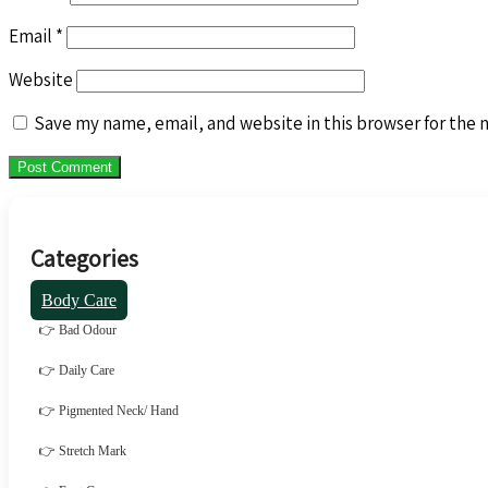
Email
*
Website
Save my name, email, and website in this browser for the 
Categories
Body Care
👉 Bad Odour
👉 Daily Care
👉 Pigmented Neck/ Hand
👉 Stretch Mark