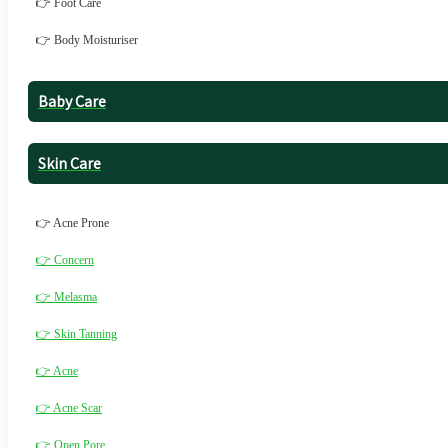
👉 Foot Care
👉 Body Moisturiser
Baby Care
Skin Care
👉 Acne Prone
👉 Concern
👉 Melasma
👉 Skin Tanning
👉 Acne
👉 Acne Scar
👉 Open Pore