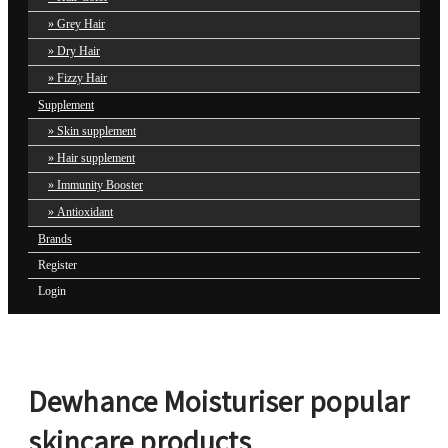
Grey Hair
Dry Hair
Fizzy Hair
Supplement
Skin supplement
Hair supplement
Immunity Booster
Antioxidant
Brands
Register
Login
Dewhance Moisturiser popular
skincare products