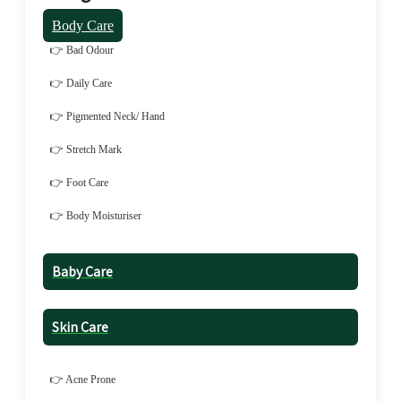
Body Care
👉 Bad Odour
👉 Daily Care
👉 Pigmented Neck/ Hand
👉 Stretch Mark
👉 Foot Care
👉 Body Moisturiser
Baby Care
Skin Care
👉 Acne Prone