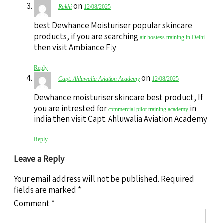
on
Rakhi
12/08/2025
best Dewhance Moisturiser popular skincare
products, if you are searching
air hostess training in Delhi
then visit Ambiance Fly
Reply
on
Capt. Ahluwalia Aviation Academy
12/08/2025
Dewhance moisturiser skincare best product, If
you are intrested for
in
commercial pilot training academy
india then visit Capt. Ahluwalia Aviation Academy
Reply
Leave a Reply
Your email address will not be published.
Required
fields are marked
*
Comment
*