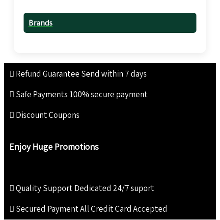
Brands
Refund Guarantee
Send within 7 days
Safe Payments
100% secure payment
Discount Coupons
Enjoy Huge Promotions
Quality Support
Dedicated 24/7 suport
Secured Payment
All Credit Card Accepted