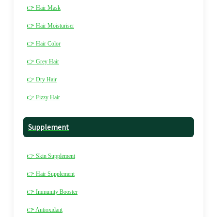
👉 Hair Mask
👉 Hair Moisturiser
👉 Hair Color
👉 Grey Hair
👉 Dry Hair
👉 Fizzy Hair
Supplement
👉 Skin Supplement
👉 Hair Supplement
👉 Immunity Booster
👉 Antioxidant