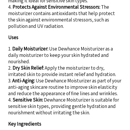
making it ideal for sensitive skin types.
4.
Protects Against Environmental Stressors:
The
moisturizer contains antioxidants that help protect
the skin against environmental stressors, such as
pollution and UV radiation.
Uses
1.
Daily Moisturizer:
Use Dewhance Moisturizer as a
daily moisturizer to keep your skin hydrated and
nourished.
2.
Dry Skin Relief:
Apply the moisturizer to dry,
irritated skin to provide instant relief and hydration.
3.
Anti-Aging:
Use Dewhance Moisturizer as part of your
anti-aging skincare routine to improve skin elasticity
and reduce the appearance of fine lines and wrinkles.
4.
Sensitive Skin:
Dewhance Moisturizer is suitable for
sensitive skin types, providing gentle hydration and
nourishment without irritating the skin.
Key Ingredients