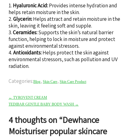
1.
Hyaluronic Acid:
Provides intense hydration and
helps retain moisture in the skin.
2.
Glycerin:
Helps attract and retain moisture in the
skin, leaving it feeling soft and supple.
3.
Ceramides:
Supports the skin’s natural barrier
function, helping to lock in moisture and protect
against environmental stressors.
4.
Antioxidants:
Helps protect the skin against
environmental stressors, such as pollution and UV
radiation.
Categories:
,
,
Blog
Skin Care
Skin Care Product
←
TYROVENT CREAM
TEDIBAR GENTLE BABY BODY WASH
→
4 thoughts on “
Dewhance
Moisturiser popular skincare