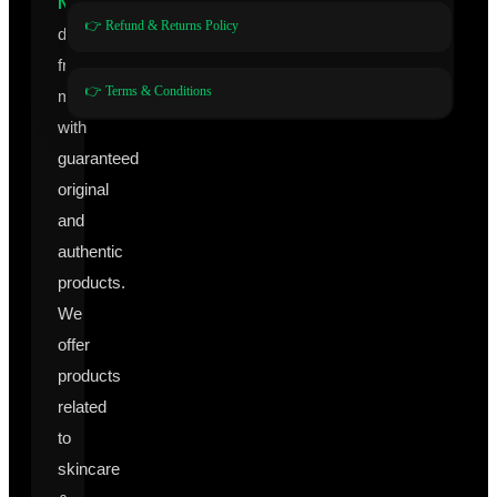
Nutraceuticals
👉 Refund & Returns Policy
directly
from
👉 Terms & Conditions
manufacturers
with
guaranteed
original
and
authentic
products.
We
offer
products
related
to
skincare