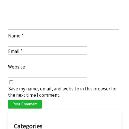
Name
*
Email
*
Website
Save my name, email, and website in this browser for
the next time I comment.
Categories