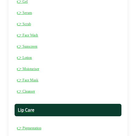
👉 Gel
👉 Serum
👉 Scrub
👉 Face Wash
👉 Sunscreen
👉 Lotion
👉 Moisturiser
👉 Face Mask
👉 Cleanser
Lip Care
👉 Pigmentation