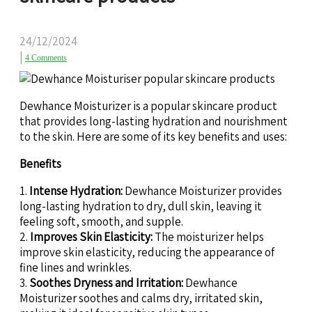
24/12/2024
|
4 Comments
Dewhance Moisturizer is a popular skincare product
that provides long-lasting hydration and nourishment
to the skin. Here are some of its key benefits and uses:
Benefits
1.
Intense Hydration:
Dewhance Moisturizer provides
long-lasting hydration to dry, dull skin, leaving it
feeling soft, smooth, and supple.
2.
Improves Skin Elasticity:
The moisturizer helps
improve skin elasticity, reducing the appearance of
fine lines and wrinkles.
3.
Soothes Dryness and Irritation:
Dewhance
Moisturizer soothes and calms dry, irritated skin,