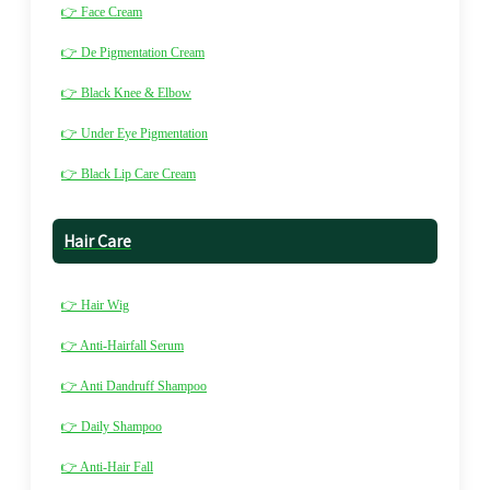
👉 Face Cream
👉 De Pigmentation Cream
👉 Black Knee & Elbow
👉 Under Eye Pigmentation
👉 Black Lip Care Cream
Hair Care
👉 Hair Wig
👉 Anti-Hairfall Serum
👉 Anti Dandruff Shampoo
👉 Daily Shampoo
👉 Anti-Hair Fall