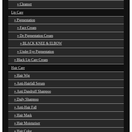
Cleanser
Lip Care
Pigmentation
Face Cream
De Pigmentation Cream
BLACK KNEE & ELBOW
Under Eye Pigmentation
Black Lip Care Cream
Hair Care
Hair Wig
Anti-Hairfall Serum
Anti Dandruff Shampoo
Daily Shampoo
Anti-Hair Fall
Hair Mask
Hair Moisturiser
Hair Color