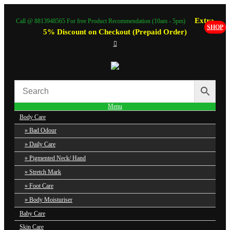
Extra
Call @ 8813948565 For free Product Recommendation (10am - 5pm)
SHOP
5% Discount on Checkout (Prepaid Order)
Menu
Body Care
Bad Odour
Daily Care
Pigmented Neck/ Hand
Stretch Mark
Foot Care
Body Moisturiser
Baby Care
Skin Care