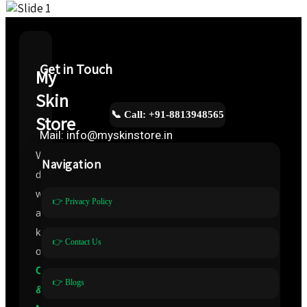
Get in Touch
My
Skin
📞 Call: +91-8813948565
Store
Mail: info@myskinstore.in
We
Navigation
deal
with
👉 Privacy Policy
all
kinds
👉 Contact Us
of
Cosmeceuticals
👉 Blogs
&