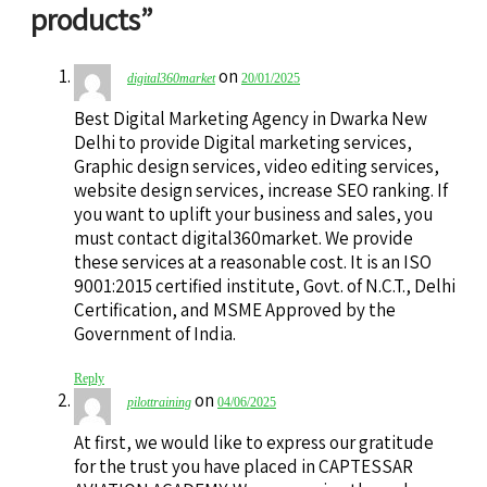
products
”
on
digital360market
20/01/2025
Best Digital Marketing Agency in Dwarka New
Delhi to provide Digital marketing services,
Graphic design services, video editing services,
website design services, increase SEO ranking. If
you want to uplift your business and sales, you
must contact digital360market. We provide
these services at a reasonable cost. It is an ISO
9001:2015 certified institute, Govt. of N.C.T., Delhi
Certification, and MSME Approved by the
Government of India.
Reply
on
pilottraining
04/06/2025
At first, we would like to express our gratitude
for the trust you have placed in CAPTESSAR