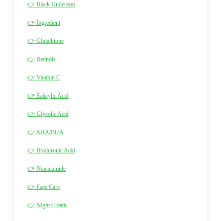
👉 Black Underarm
👉 Ingredient
👉 Glutathione
👉 Retinols
👉 Vitamin C
👉 Salicylic Acid
👉 Glycolic Acid
👉 AHA/BHA
👉 Hyaluronic Acid
👉 Niacinamide
👉 Face Care
👉 Night Cream