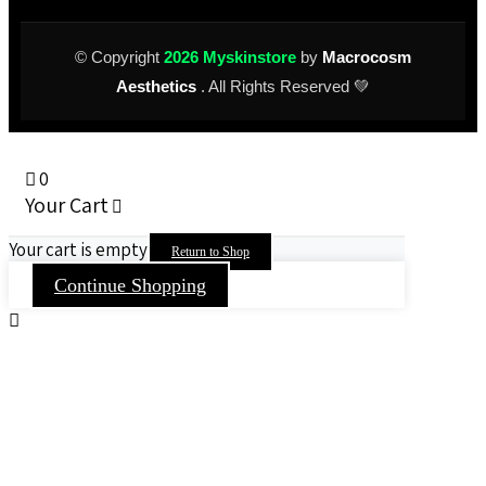
© Copyright
2026 Myskinstore
by
Macrocosm
Aesthetics
. All Rights Reserved 💚
0
Your Cart
Your cart is empty
Return to Shop
Continue Shopping