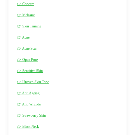
👉 Concern
👉 Melasma
👉 Skin Tanning
👉 Acne
👉 Acne Scar
👉 Open Pore
👉 Sensitive Skin
👉 Uneven Skin Tone
👉 Anti Ageing
👉 Anti Wrinkle
👉 Strawberry Skin
👉 Black Neck