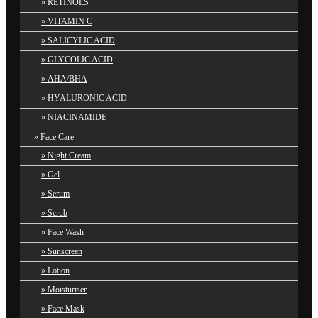
RETINOLS
VITAMIN C
SALICYLIC ACID
GLYCOLIC ACID
AHA/BHA
HYALURONIC ACID
NIACINAMIDE
Face Care
Night Cream
Gel
Serum
Scrub
Face Wash
Sunscreen
Lotion
Moisturiser
Face Mask