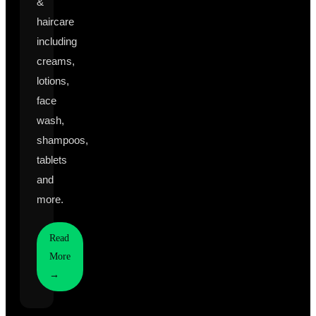
&
haircare
including
creams,
lotions,
face
wash,
shampoos,
tablets
and
more.
Read
More
→