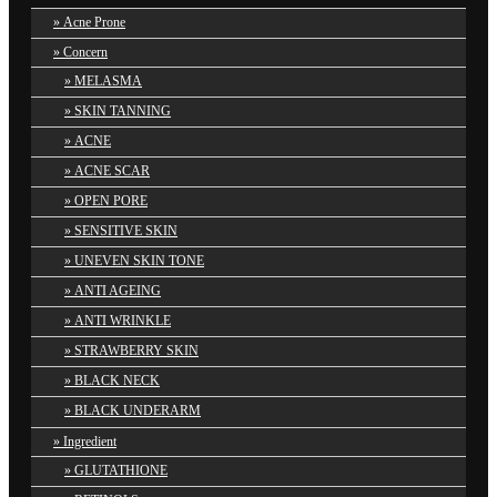
Acne Prone
Concern
MELASMA
SKIN TANNING
ACNE
ACNE SCAR
OPEN PORE
SENSITIVE SKIN
UNEVEN SKIN TONE
ANTI AGEING
ANTI WRINKLE
STRAWBERRY SKIN
BLACK NECK
BLACK UNDERARM
Ingredient
GLUTATHIONE