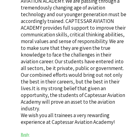
AVIATION ACADEMY. We are passing through a
tremendously changing age of aviation
technology and our younger generation must be
accordingly trained. CAPTESSAR AVIATION
ACADEMY provides full support to improve their
communication skills, critical thinking abilities,
moral values and sense of responsibility. We are
to make sure that they are given the true
knowledge to face the challenges in their
aviation career. Our students have entered into
all sectors, be it private, public or government.
Our combined efforts would bring out not only
the best in their careers, but the best in their
lives.It is my strong belief that given an
opportunity, the students of Captessar Aviation
Academy will prove an asset to the aviation
industry.
We wish you all trainees a very rewarding
experience at Captessar Aviation Academy!
Reply