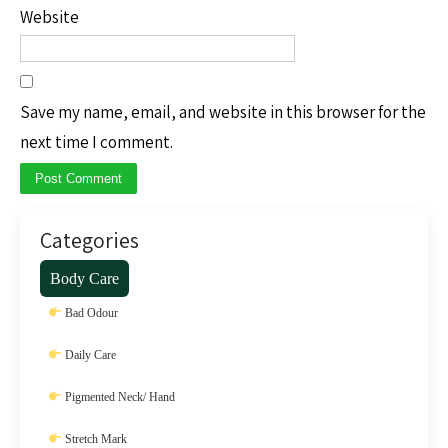
Website
Save my name, email, and website in this browser for the
next time I comment.
Categories
Body Care
Bad Odour
Daily Care
Pigmented Neck/ Hand
Stretch Mark