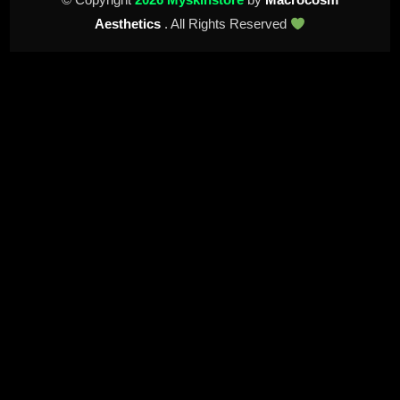
Aesthetics
. All Rights Reserved