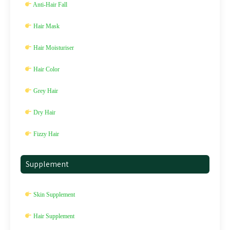
Anti-Hair Fall
Hair Mask
Hair Moisturiser
Hair Color
Grey Hair
Dry Hair
Fizzy Hair
Supplement
Skin Supplement
Hair Supplement