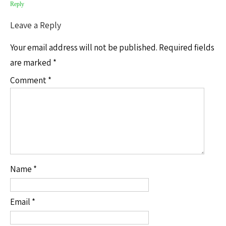
Reply
Leave a Reply
Your email address will not be published.
Required fields
are marked
*
Comment
*
Name
*
Email
*