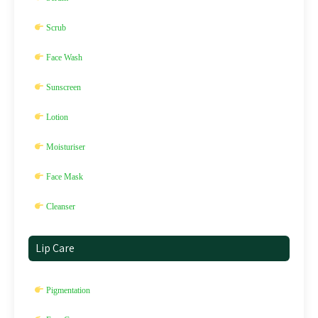
Scrub
Face Wash
Sunscreen
Lotion
Moisturiser
Face Mask
Cleanser
Lip Care
Pigmentation