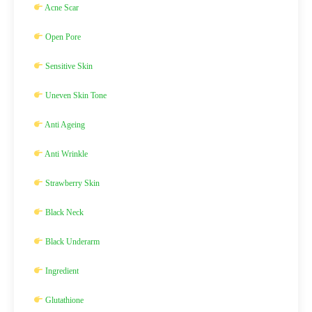
Acne Scar
Open Pore
Sensitive Skin
Uneven Skin Tone
Anti Ageing
Anti Wrinkle
Strawberry Skin
Black Neck
Black Underarm
Ingredient
Glutathione