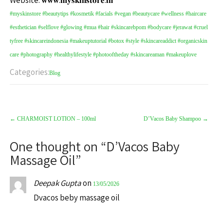
Website: 𝐰𝐰𝐰.𝐦𝐲𝐬𝐤𝐢𝐧𝐬𝐭𝐨𝐫𝐞.𝐢𝐧
#myskinstore
#beautytips
#kosmetik
#facials
#vegan
#beautycare
#wellness
#haircare
#esthetician
#selflove
#glowing
#mua
#hair
#skincarebpom
#bodycare
#jerawat
#cruel
tyfree
#skincareindonesia
#makeuptutorial
#botox
#style
#skincareaddict
#organicskin
care
#photography
#healthylifestyle
#photooftheday
#skincareaman
#makeuplove
Categories:
Blog
←
CHARMOIST LOTION – 100ml
D’Vacos Baby Shampoo
→
One thought on “
D’Vacos Baby
Massage Oil
”
Deepak Gupta
on
13/05/2026
Dvacos beby massage oil