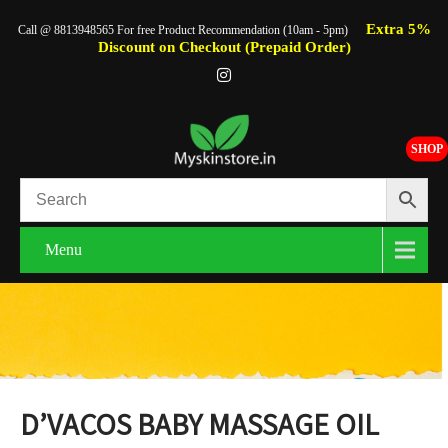
Extra 5%
Call @ 8813948565 For free Product Recommendation (10am - 5pm)
Discount on Checkout (Prepaid Order)
SHOP
Menu
D’VACOS BABY MASSAGE OIL