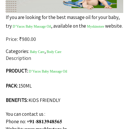
If you are looking for the best massage oil for your baby,
try
, available on the
website.
D’Vacos Baby Massage Oil
Myskinstore
Price: ₹
980.00
Categories:
,
Baby Care
Body Care
Description
PRODUCT:
D’Vacos Baby Massage Oil
PACK:
150ML
BENEFITS:
KIDS FRIENDLY
You can contact us :
Phone no: +𝟗𝟏-𝟖𝟖𝟏𝟑𝟗𝟒𝟖𝟓𝟔𝟓