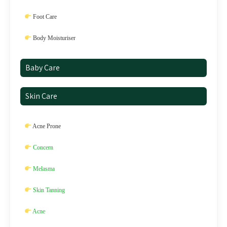
Foot Care
Body Moisturiser
Baby Care
Skin Care
Acne Prone
Concern
Melasma
Skin Tanning
Acne