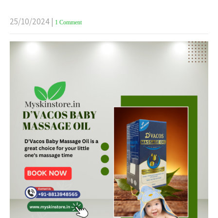
25/10/2024
|
1 Comment