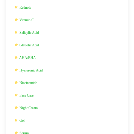
Retinols
Vitamin C
Salicylic Acid
Glycolic Acid
AHA/BHA
Hyaluronic Acid
Niacinamide
Face Care
Night Cream
Gel
Serum