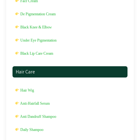
Face Cream
De Pigmentation Cream
Black Knee & Elbow
Under Eye Pigmentation
Black Lip Care Cream
Hair Care
Hair Wig
Anti-Hairfall Serum
Anti Dandruff Shampoo
Daily Shampoo