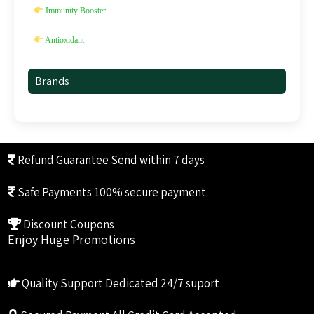
Immunity Booster
Antioxidant
Brands
Refund Guarantee
Send within 7 days
Safe Payments
100% secure payment
Discount Coupons
Enjoy Huge Promotions
Quality Support
Dedicated 24/7 suport