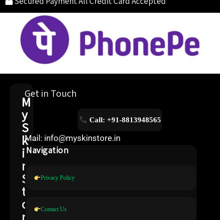
Secured Payment
All Credit Card Accepted
Get in Touch
M
y
Call: +91-8813948565
S
k
Mail: info@myskinstore.in
i
Navigation
n
S
Privacy Policy
t
o
Contact Us
r