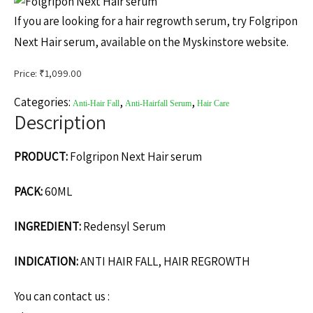
If you are looking for a hair regrowth serum, try Folgripon
Next Hair serum, available on the Myskinstore website.
Price: ₹
1,099.00
Categories:
,
,
Anti-Hair Fall
Anti-Hairfall Serum
Hair Care
Description
PRODUCT:
Folgripon Next Hair serum
PACK:
60ML
INGREDIENT:
Redensyl Serum
INDICATION:
ANTI HAIR FALL, HAIR REGROWTH
You can contact us :