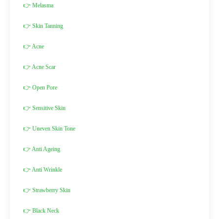
👉 Melasma
👉 Skin Tanning
👉 Acne
👉 Acne Scar
👉 Open Pore
👉 Sensitive Skin
👉 Uneven Skin Tone
👉 Anti Ageing
👉 Anti Wrinkle
👉 Strawberry Skin
👉 Black Neck