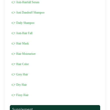
👉 Anti-Hairfall Serum
👉 Anti Dandruff Shampoo
👉 Daily Shampoo
👉 Anti-Hair Fall
👉 Hair Mask
👉 Hair Moisturiser
👉 Hair Color
👉 Grey Hair
👉 Dry Hair
👉 Fizzy Hair
Supplement