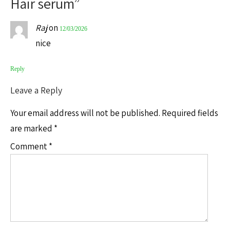
Hair serum
”
Raj
on
12/03/2026
nice
Reply
Leave a Reply
Your email address will not be published.
Required fields
are marked
*
Comment
*