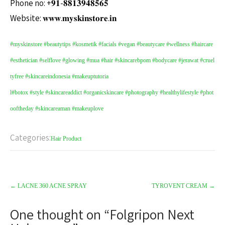
Phone no: +𝟗𝟏-𝟖𝟖𝟏𝟑𝟗𝟒𝟖𝟓𝟔𝟓
Website: 𝐰𝐰𝐰.𝐦𝐲𝐬𝐤𝐢𝐧𝐬𝐭𝐨𝐫𝐞.𝐢𝐧
#myskinstore
#beautytips
#kosmetik
#facials
#vegan
#beautycare
#wellness
#haircare
#esthetician
#selflove
#glowing
#mua
#hair
#skincarebpom
#bodycare
#jerawat
#cruel
tyfree
#skincareindonesia
#makeuptutoria
l
#botox
#style
#skincareaddict
#organicskincare
#photography
#healthylifestyle
#phot
ooftheday
#skincareaman
#makeuplove
Categories:
Hair Product
←
LACNE 360 ACNE SPRAY
TYROVENT CREAM
→
One thought on “
Folgripon Next