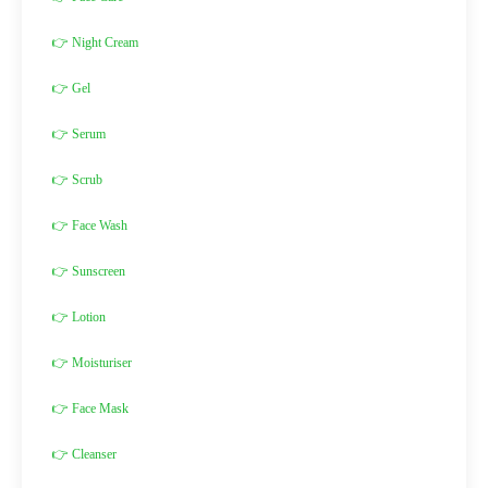
👉 Night Cream
👉 Gel
👉 Serum
👉 Scrub
👉 Face Wash
👉 Sunscreen
👉 Lotion
👉 Moisturiser
👉 Face Mask
👉 Cleanser