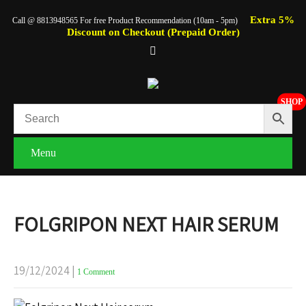
Extra 5%
Call @ 8813948565 For free Product Recommendation (10am - 5pm)
Discount on Checkout (Prepaid Order)
SHOP
Menu
FOLGRIPON NEXT HAIR SERUM
19/12/2024
|
1 Comment