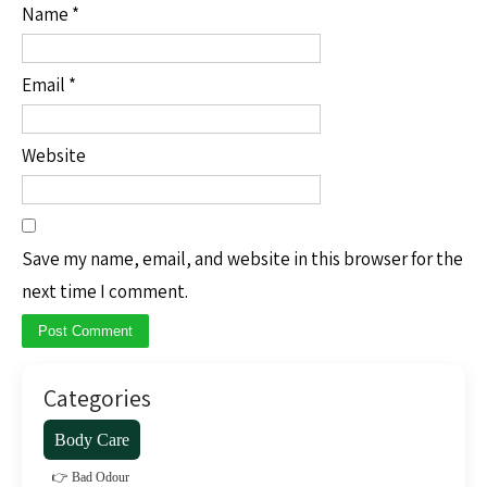
Name
*
Email
*
Website
Save my name, email, and website in this browser for the
next time I comment.
Categories
Body Care
👉 Bad Odour