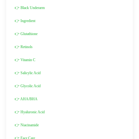
👉 Black Underarm
👉 Ingredient
👉 Glutathione
👉 Retinols
👉 Vitamin C
👉 Salicylic Acid
👉 Glycolic Acid
👉 AHA/BHA
👉 Hyaluronic Acid
👉 Niacinamide
👉 Face Care