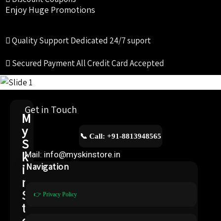
Enjoy Huge Promotions
Quality Support
Dedicated 24/7 suport
Secured Payment
All Credit Card Accepted
Get in Touch
M
y
📞 Call: +91-8813948565
S
k
Mail: info@myskinstore.in
i
Navigation
n
S
👉 Privacy Policy
t
o