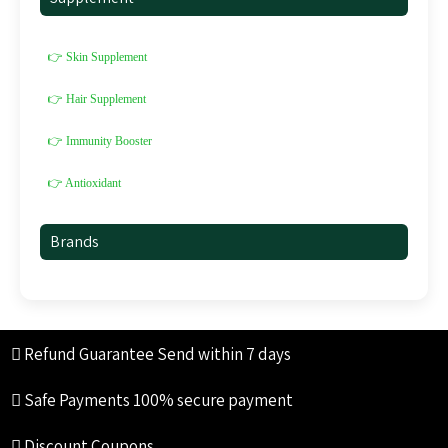
👉 Skin Supplement
👉 Hair Supplement
👉 Immunity Booster
👉 Antioxidant
Brands
Refund Guarantee
Send within 7 days
Safe Payments
100% secure payment
Discount Coupons