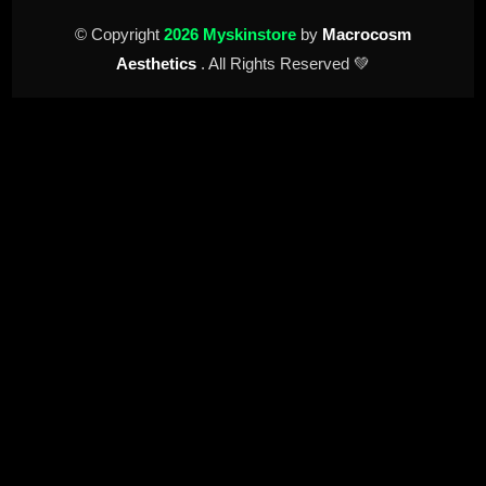
© Copyright
2026 Myskinstore
by
Macrocosm
Aesthetics
. All Rights Reserved 💚