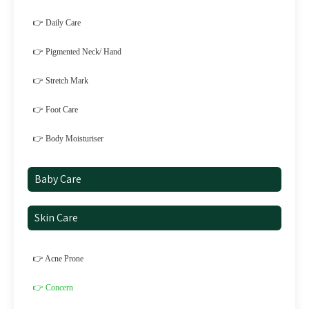
👉 Daily Care
👉 Pigmented Neck/ Hand
👉 Stretch Mark
👉 Foot Care
👉 Body Moisturiser
Baby Care
Skin Care
👉 Acne Prone
👉 Concern