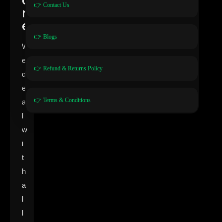
👉 Contact Us
r
e
👉 Blogs
W
e
👉 Refund & Returns Policy
d
e
👉 Terms & Conditions
a
l
w
i
t
h
a
l
l