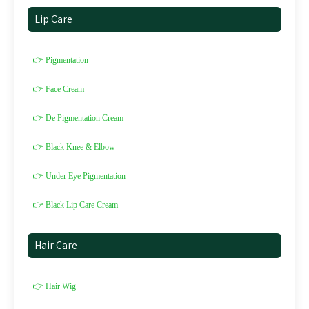
Lip Care
👉 Pigmentation
👉 Face Cream
👉 De Pigmentation Cream
👉 Black Knee & Elbow
👉 Under Eye Pigmentation
👉 Black Lip Care Cream
Hair Care
👉 Hair Wig