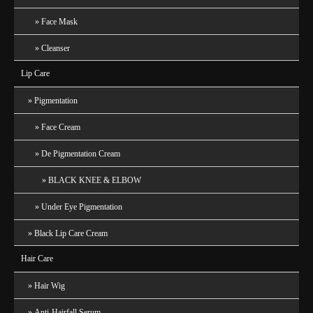
Face Mask
Cleanser
Lip Care
Pigmentation
Face Cream
De Pigmentation Cream
BLACK KNEE & ELBOW
Under Eye Pigmentation
Black Lip Care Cream
Hair Care
Hair Wig
Anti-Hairfall Serum