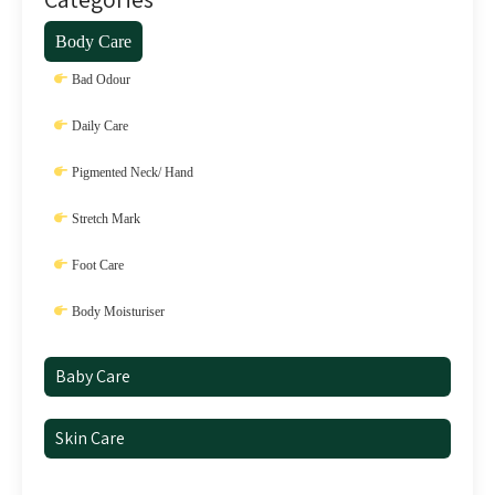
Body Care
Bad Odour
Daily Care
Pigmented Neck/ Hand
Stretch Mark
Foot Care
Body Moisturiser
Baby Care
Skin Care