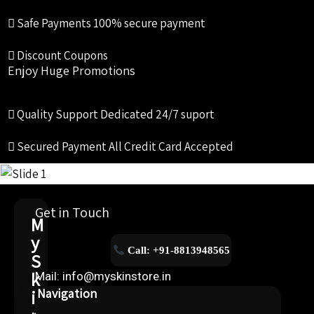
Safe Payments
100% secure payment
Discount Coupons
Enjoy Huge Promotions
Quality Support
Dedicated 24/7 suport
Secured Payment
All Credit Card Accepted
Get in Touch
M
y
Call: +91-8813948565
S
k
Mail: info@myskinstore.in
i
Navigation