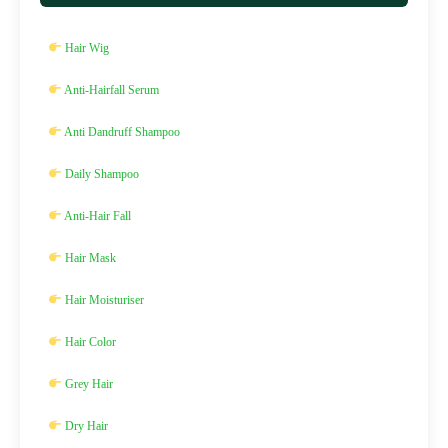
Hair Wig
Anti-Hairfall Serum
Anti Dandruff Shampoo
Daily Shampoo
Anti-Hair Fall
Hair Mask
Hair Moisturiser
Hair Color
Grey Hair
Dry Hair