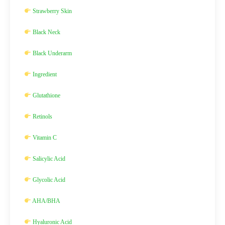
Strawberry Skin
Black Neck
Black Underarm
Ingredient
Glutathione
Retinols
Vitamin C
Salicylic Acid
Glycolic Acid
AHA/BHA
Hyaluronic Acid