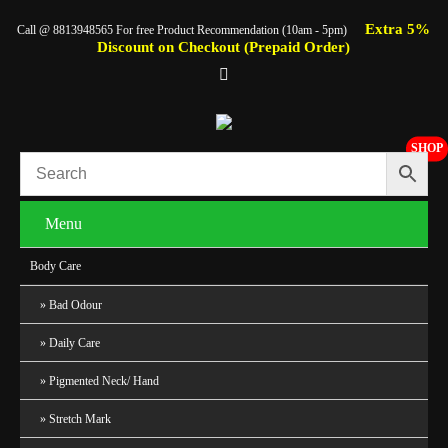
Extra 5%
Call @ 8813948565 For free Product Recommendation (10am - 5pm)
Discount on Checkout (Prepaid Order)
SHOP
Menu
Body Care
Bad Odour
Daily Care
Pigmented Neck/ Hand
Stretch Mark