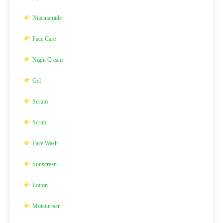
Niacinamide
Face Care
Night Cream
Gel
Serum
Scrub
Face Wash
Sunscreen
Lotion
Moisturiser