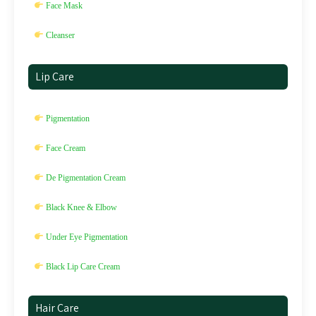
Face Mask
Cleanser
Lip Care
Pigmentation
Face Cream
De Pigmentation Cream
Black Knee & Elbow
Under Eye Pigmentation
Black Lip Care Cream
Hair Care