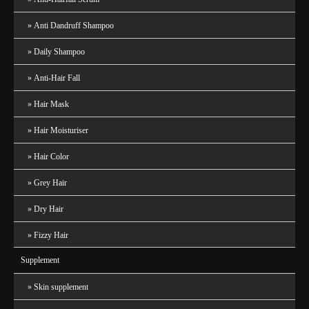
Anti Dandruff Shampoo
Daily Shampoo
Anti-Hair Fall
Hair Mask
Hair Moisturiser
Hair Color
Grey Hair
Dry Hair
Fizzy Hair
Supplement
Skin supplement