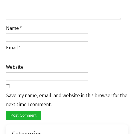
Name
*
Email
*
Website
Save my name, email, and website in this browser for the
next time I comment.
Categories