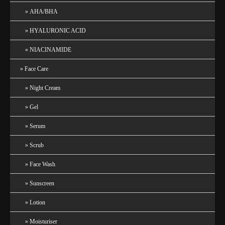
AHA/BHA
HYALURONIC ACID
NIACINAMIDE
Face Care
Night Cream
Gel
Serum
Scrub
Face Wash
Sunscreen
Lotion
Moisturiser