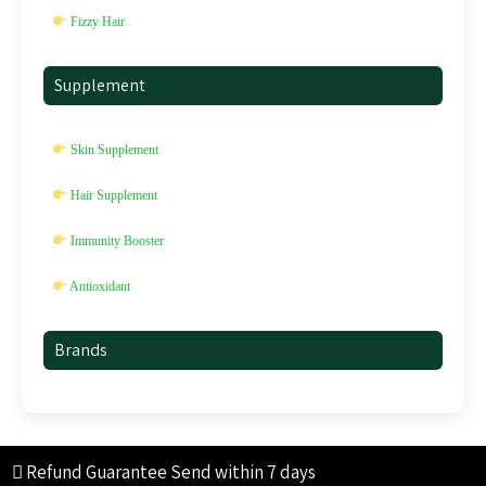
Fizzy Hair
Supplement
Skin Supplement
Hair Supplement
Immunity Booster
Antioxidant
Brands
Refund Guarantee
Send within 7 days