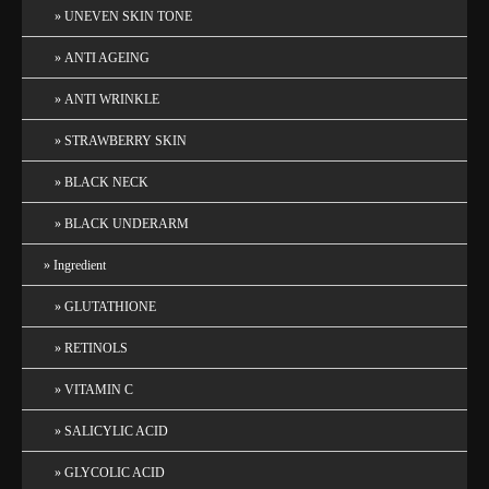
UNEVEN SKIN TONE
ANTI AGEING
ANTI WRINKLE
STRAWBERRY SKIN
BLACK NECK
BLACK UNDERARM
Ingredient
GLUTATHIONE
RETINOLS
VITAMIN C
SALICYLIC ACID
GLYCOLIC ACID