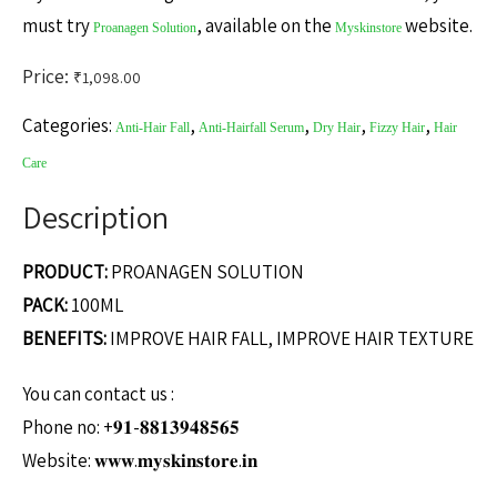
must try
, available on the
website.
Proanagen Solution
Myskinstore
Price:
₹
1,098.00
Categories:
,
,
,
,
Anti-Hair Fall
Anti-Hairfall Serum
Dry Hair
Fizzy Hair
Hair
Care
Description
PRODUCT:
PROANAGEN SOLUTION
PACK:
100ML
BENEFITS:
IMPROVE HAIR FALL, IMPROVE HAIR TEXTURE
You can contact us :
Phone no: +𝟗𝟏-𝟖𝟖𝟏𝟑𝟗𝟒𝟖𝟓𝟔𝟓
Website: 𝐰𝐰𝐰.𝐦𝐲𝐬𝐤𝐢𝐧𝐬𝐭𝐨𝐫𝐞.𝐢𝐧