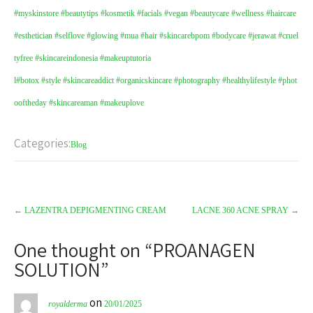
#myskinstore
#beautytips
#kosmetik
#facials
#vegan
#beautycare
#wellness
#haircare
#esthetician
#selflove
#glowing
#mua
#hair
#skincarebpom
#bodycare
#jerawat
#cruel
tyfree
#skincareindonesia
#makeuptutoria
l
#botox
#style
#skincareaddict
#organicskincare
#photography
#healthylifestyle
#phot
ooftheday
#skincareaman
#makeuplove
Categories:
Blog
←
LAZENTRA DEPIGMENTING CREAM
LACNE 360 ACNE SPRAY
→
One thought on “
PROANAGEN
SOLUTION
”
on
royalderma
20/01/2025