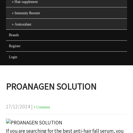
Hair supplement
Immunity Booster
Antioxidant
Brands
Register
Login
PROANAGEN SOLUTION
17/12/2024
|
1 Comment
If you are searching for the best anti-hair fall serum, you