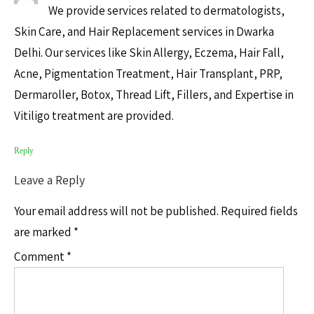
We provide services related to dermatologists,
Skin Care, and Hair Replacement services in Dwarka
Delhi. Our services like Skin Allergy, Eczema, Hair Fall,
Acne, Pigmentation Treatment, Hair Transplant, PRP,
Dermaroller, Botox, Thread Lift, Fillers, and Expertise in
Vitiligo treatment are provided.
Reply
Leave a Reply
Your email address will not be published.
Required fields
are marked
*
Comment
*