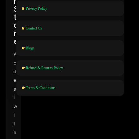
n
S
Privacy Policy
t
o
Contact Us
r
e
Blogs
W
e
Refund & Returns Policy
d
e
Terms & Conditions
a
l
w
i
t
h