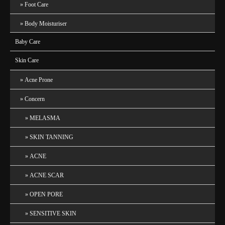
Foot Care
Body Moisturiser
Baby Care
Skin Care
Acne Prone
Concern
MELASMA
SKIN TANNING
ACNE
ACNE SCAR
OPEN PORE
SENSITIVE SKIN