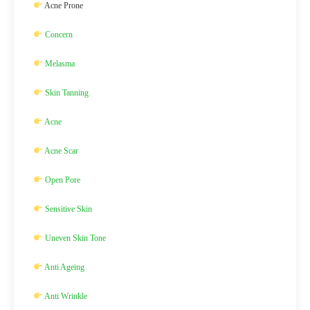
Acne Prone
Concern
Melasma
Skin Tanning
Acne
Acne Scar
Open Pore
Sensitive Skin
Uneven Skin Tone
Anti Ageing
Anti Wrinkle