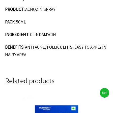
PRODUCT:
ACNOZIN SPRAY
PACK:
50ML
INGREDIENT:
CLINDAMYCIN
BENEFITS:
ANTI ACNE, FOLLICULITIS, EASY TO APPLY IN
HAIRY AREA
Related products
Sale!