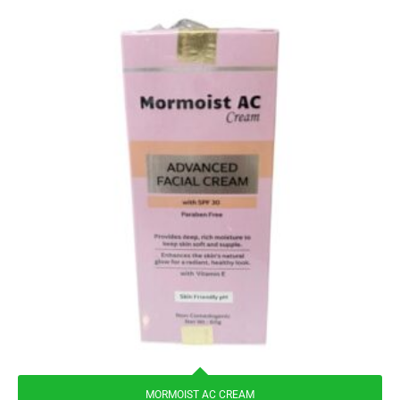
MORMOIST AC CREAM