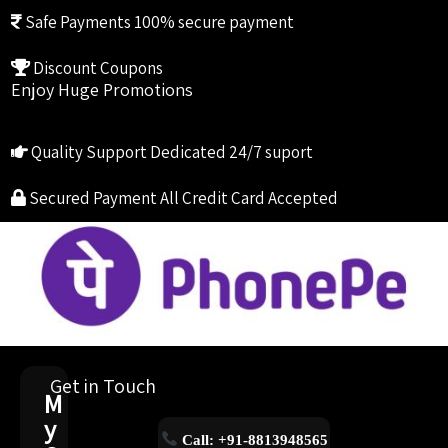
Safe Payments
100% secure payment
Discount Coupons
Enjoy Huge Promotions
Quality Support
Dedicated 24/7 suport
Secured Payment
All Credit Card Accepted
Get in Touch
M
y
Call: +91-8813948565