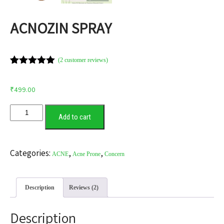
ACNOZIN SPRAY
(
2
customer reviews)
Rated
2
5.00
out of 5
based on
₹
499.00
customer
ratings
Add to cart
Categories:
,
,
ACNE
Acne Prone
Concern
Description
Reviews (2)
Description