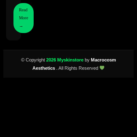
Read
More
→
© Copyright
2026 Myskinstore
by
Macrocosm
Aesthetics
. All Rights Reserved