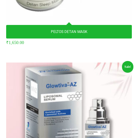
PELTOS DETAN MASK
₹
1,650.00
Sale!