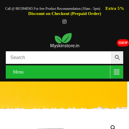
Extra 5%
Call @ 8813948565 For free Product Recommendation (10am - 5pm)
Discount on Checkout (Prepaid Order)
SHOP
Menu