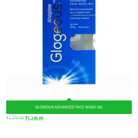
GLOGEOUS ADVANCED FACE WASH GEL
₹
1,378.00
₹
1,240.00