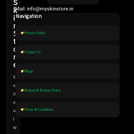
S
k
Mail: info@myskinstore.in
i
Navigation
n
S
Privacy Policy
t
o
Contact Us
r
e
Blogs
W
e
Refund & Returns Policy
d
e
Terms & Conditions
a
l
w