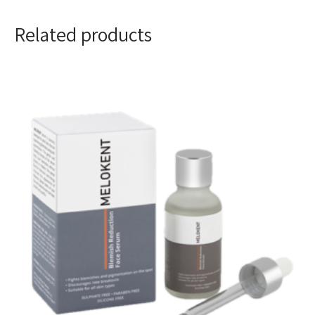
Related products