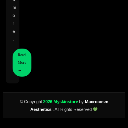
m
o
r
e
.
Read
More
→
© Copyright
2026 Myskinstore
by
Macrocosm
Aesthetics
. All Rights Reserved