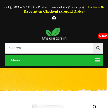
Extra 5%
Call @ 8813948565 For free Product Recommendation (10am - 5pm)
Discount on Checkout (Prepaid Order)
SHOP
Menu