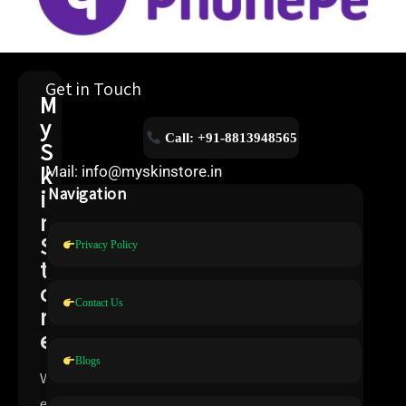
Get in Touch
M
y
Call: +91-8813948565
S
k
Mail: info@myskinstore.in
i
Navigation
n
S
Privacy Policy
t
o
Contact Us
r
e
Blogs
W
e