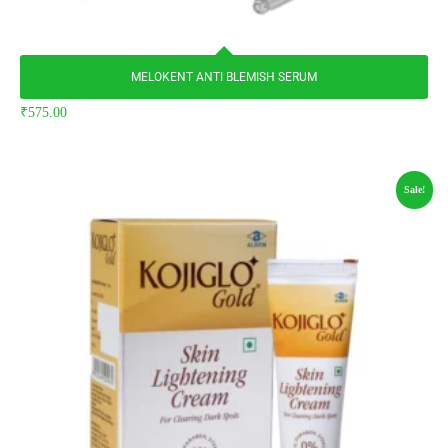
MELOKENT ANTI BLEMISH SERUM
₹
575.00
Sale!