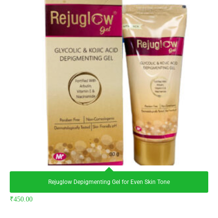
Rejuglow Depigmenting Gel for Even Skin Tone
₹
450.00