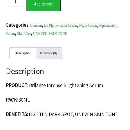
Add to cart
Categories:
,
,
,
,
Concern
De Pigmentation Cream
Night Cream
Pigmentation
,
,
Serum
Skin Care
UNEVEN SKIN TONE
Description
Reviews (0)
Description
PRODUCT:
Brilante Intense Brightening Serum
PACK:
30ML
BENEFITS:
LIGHTEN DARK SPOT, UNEVEN SKIN TONE