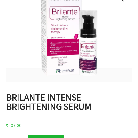
BRILANTE INTENSE
BRIGHTENING SERUM
₹
509.00