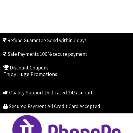
Refund Guarantee
Send within 7 days
Safe Payments
100% secure payment
Discount Coupons
Enjoy Huge Promotions
Quality Support
Dedicated 24/7 suport
Secured Payment
All Credit Card Accepted