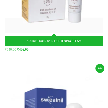
KOJIGLO GOLD SKIN LIGHTENING CREAM
₹
540.00
₹
486.00
Sale!