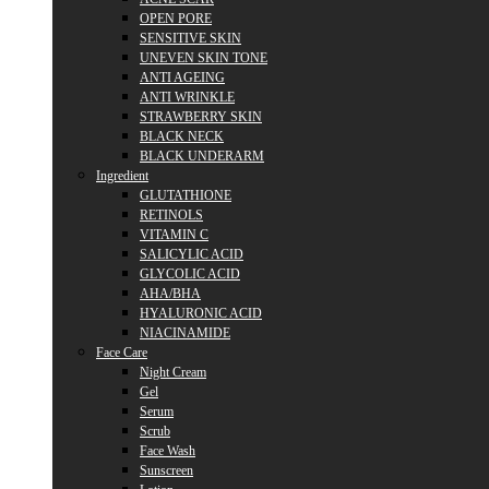
OPEN PORE
SENSITIVE SKIN
UNEVEN SKIN TONE
ANTI AGEING
ANTI WRINKLE
STRAWBERRY SKIN
BLACK NECK
BLACK UNDERARM
Ingredient
GLUTATHIONE
RETINOLS
VITAMIN C
SALICYLIC ACID
GLYCOLIC ACID
AHA/BHA
HYALURONIC ACID
NIACINAMIDE
Face Care
Night Cream
Gel
Serum
Scrub
Face Wash
Sunscreen