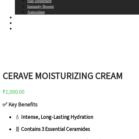
Hair supplement
Immunity Booster
Antioxidant
Brands
Register
Login
CERAVE MOISTURIZING CREAM
₹
1,000.00
✅
Key Benefits
💧
Intense, Long-Lasting Hydration
🧬
Contains 3 Essential Ceramides