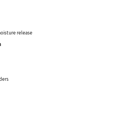
moisture release
n
rders