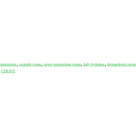
,
,
,
,
moisturizer
ceramide cream
cerave moisturizing cream
daily hydration
dermatologist rec
:
CERAVE