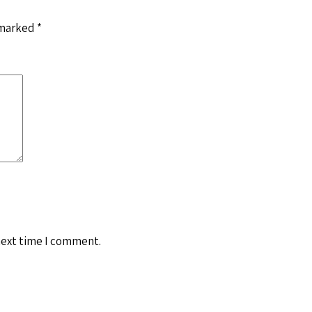
 marked
*
next time I comment.