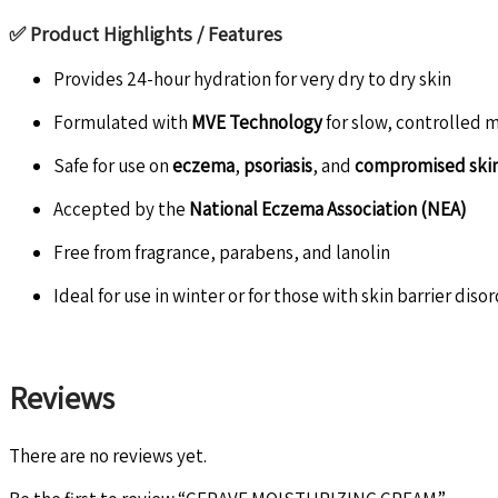
✅
Product Highlights / Features
Provides 24-hour hydration for very dry to dry skin
Formulated with
MVE Technology
for slow, controlled 
Safe for use on
eczema
,
psoriasis
, and
compromised ski
Accepted by the
National Eczema Association (NEA)
Free from fragrance, parabens, and lanolin
Ideal for use in winter or for those with skin barrier diso
Reviews
There are no reviews yet.