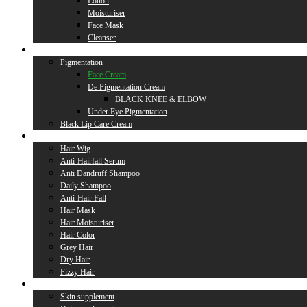
Lotion
Moisturiser
Face Mask
Cleanser
Lip Care
Pigmentation
Face Cream
De Pigmentation Cream
BLACK KNEE & ELBOW
Under Eye Pigmentation
Black Lip Care Cream
Hair Care
Hair Wig
Anti-Hairfall Serum
Anti Dandruff Shampoo
Daily Shampoo
Anti-Hair Fall
Hair Mask
Hair Moisturiser
Hair Color
Grey Hair
Dry Hair
Fizzy Hair
Supplement
Skin supplement