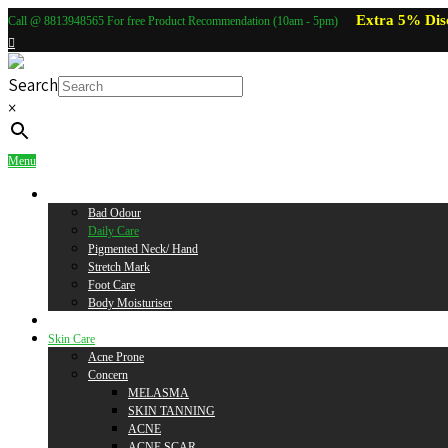
Extra 5% Dis
Call @ 8813948565 For free Product Recommendation (10am - 5pm)
Search
×
Menu
Body Care
Bad Odour
Daily Care
Pigmented Neck/ Hand
Stretch Mark
Foot Care
Body Moisturiser
Baby Care
Skin Care
Acne Prone
Concern
MELASMA
SKIN TANNING
ACNE
ACNE SCAR