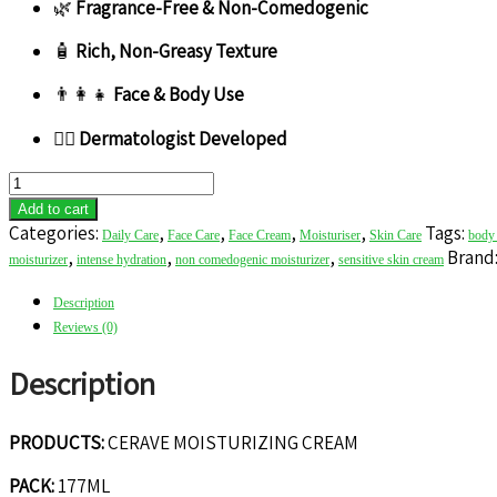
🌿
Fragrance-Free & Non-Comedogenic
🧴
Rich, Non-Greasy Texture
👨‍👩‍👧
Face & Body Use
👩‍⚕️
Dermatologist Developed
CERAVE
MOISTURIZING
Add to cart
CREAM
Categories:
,
,
,
,
Tags:
Daily Care
Face Care
Face Cream
Moisturiser
Skin Care
body 
quantity
,
,
,
Brand
moisturizer
intense hydration
non comedogenic moisturizer
sensitive skin cream
Description
Reviews (0)
Description
PRODUCTS:
CERAVE MOISTURIZING CREAM
PACK:
177ML