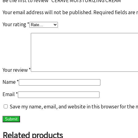
Be the first to review “CERAVE MOISTURIZING CREAM”
Your email address will not be published.
Required fields are
Your rating
*
Your review
*
Name
*
Email
*
Save my name, email, and website in this browser for the 
Related products