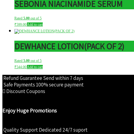
SEBONIA NIACINAMIDE SERUM
Rated
5.00
out of 5
₹
599.00
Add to cart
DEWHANCE LOTION(PACK OF 2)
Rated
5.00
out of 5
₹
544.00
Add to cart
Refund Guarantee
Send within 7 days
Safe Payments
100% secure payment
Discount Coupons
Enjoy Huge Promotions
Quality Support
Dedicated 24/7 suport