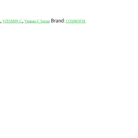
,
,
Brand:
VITAMIN C
Vitamin-C Serum
COSMOFIX