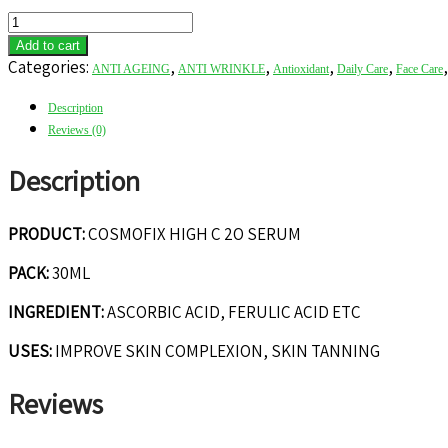
COSMOFIX
HIGH
Add to cart
C
Categories:
,
,
,
,
ANTI AGEING
ANTI WRINKLE
Antioxidant
Daily Care
Face Care
20
SERUM
Description
quantity
Reviews (0)
Description
PRODUCT:
COSMOFIX HIGH C 2O SERUM
PACK:
30ML
INGREDIENT:
ASCORBIC ACID, FERULIC ACID ETC
USES:
IMPROVE SKIN COMPLEXION, SKIN TANNING
Reviews