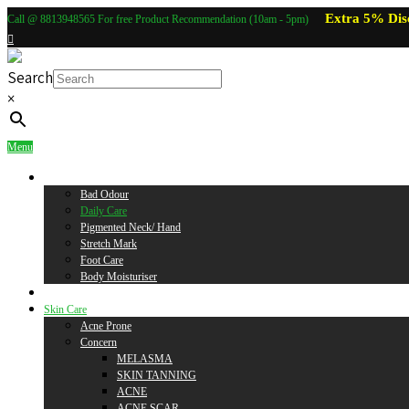
Extra 5% Dis
Call @ 8813948565 For free Product Recommendation (10am - 5pm)
Search
×
Menu
Body Care
Bad Odour
Daily Care
Pigmented Neck/ Hand
Stretch Mark
Foot Care
Body Moisturiser
Baby Care
Skin Care
Acne Prone
Concern
MELASMA
SKIN TANNING
ACNE
ACNE SCAR