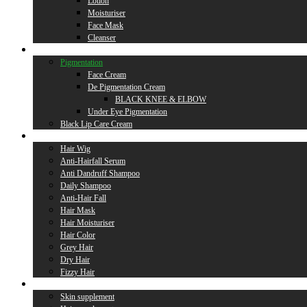
Lotion
Moisturiser
Face Mask
Cleanser
Lip Care
Pigmentation
Face Cream
De Pigmentation Cream
BLACK KNEE & ELBOW
Under Eye Pigmentation
Black Lip Care Cream
Hair Care
Hair Wig
Anti-Hairfall Serum
Anti Dandruff Shampoo
Daily Shampoo
Anti-Hair Fall
Hair Mask
Hair Moisturiser
Hair Color
Grey Hair
Dry Hair
Fizzy Hair
Supplement
Skin supplement