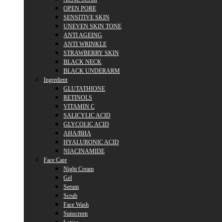
OPEN PORE
SENSITIVE SKIN
UNEVEN SKIN TONE
ANTI AGEING
ANTI WRINKLE
STRAWBERRY SKIN
BLACK NECK
BLACK UNDERARM
Ingredient
GLUTATHIONE
RETINOLS
VITAMIN C
SALICYLIC ACID
GLYCOLIC ACID
AHA/BHA
HYALURONIC ACID
NIACINAMIDE
Face Care
Night Cream
Gel
Serum
Scrub
Face Wash
Sunscreen