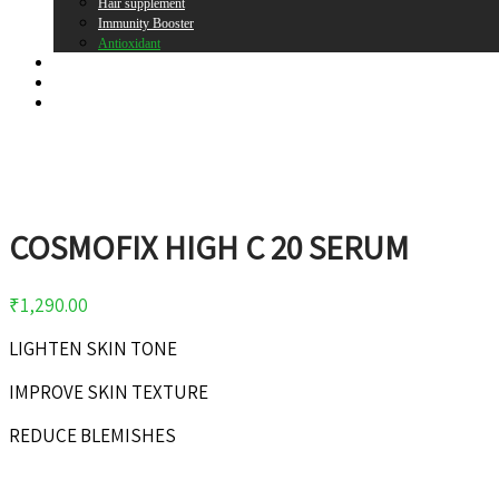
Hair supplement
Immunity Booster
Antioxidant
Brands
Register
Login
COSMOFIX HIGH C 20 SERUM
₹
1,290.00
LIGHTEN SKIN TONE
IMPROVE SKIN TEXTURE
REDUCE BLEMISHES