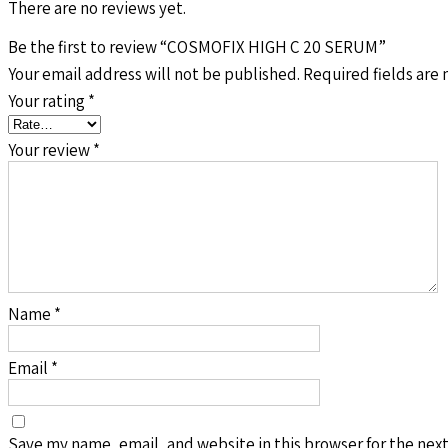
There are no reviews yet.
Be the first to review “COSMOFIX HIGH C 20 SERUM”
Your email address will not be published.
Required fields are
Your rating
*
Your review
*
Name
*
Email
*
Save my name, email, and website in this browser for the nex