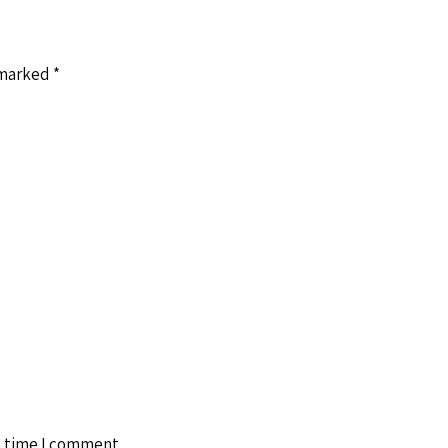
 marked
*
t time I comment.