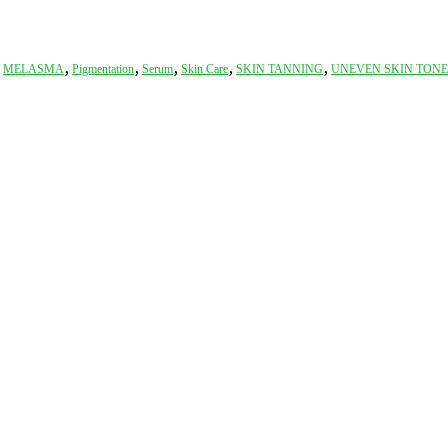
,
,
,
,
,
,
MELASMA
Pigmentation
Serum
Skin Care
SKIN TANNING
UNEVEN SKIN TONE