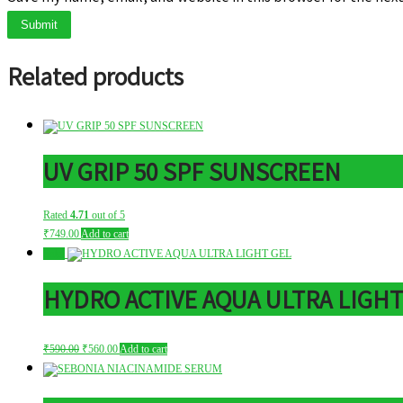
Related products
UV GRIP 50 SPF SUNSCREEN
Rated
4.71
out of 5
₹
749.00
Add to cart
Sale!
HYDRO ACTIVE AQUA ULTRA LIGHT
Original
Current
₹
590.00
₹
560.00
Add to cart
price
price
was:
is:
₹590.00.
₹560.00.