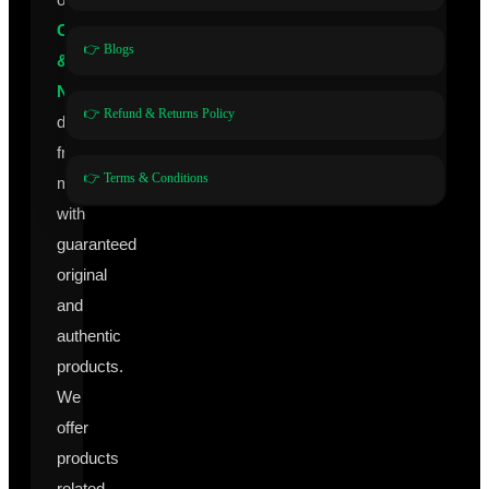
Cosmeceuticals
👉 Blogs
&
Nutraceuticals
👉 Refund & Returns Policy
directly
from
👉 Terms & Conditions
manufacturers
with
guaranteed
original
and
authentic
products.
We
offer
products
related