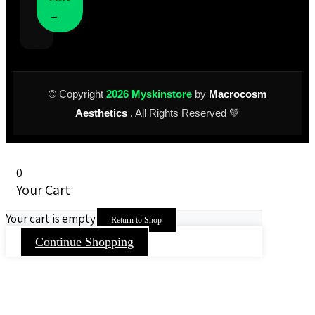
→
© Copyright
2026 Myskinstore
by
Macrocosm
Aesthetics
. All Rights Reserved 💚
0
Your Cart
Your cart is empty
Return to Shop
Continue Shopping