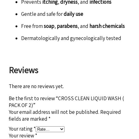
Prevents
itching
,
dryness
, and
infections
Gentle and safe for
daily use
Free from
soap
,
parabens
, and
harsh chemicals
Dermatologically and gynecologically tested
Reviews
There are no reviews yet.
Be the first to review “CROSS CLEAN LIQUID WASH (
PACK OF 2)”
Your email address will not be published.
Required
fields are marked
*
Your rating
*
Your review
*