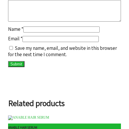
Name
*
Email
*
Save my name, email, and website in this browser
for the next time I comment.
Related products
ANABLE HAIR SERUM