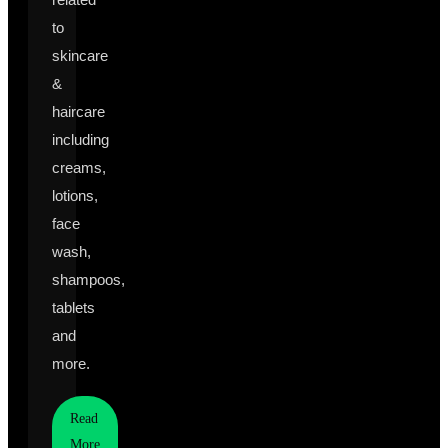
to
skincare
&
haircare
including
creams,
lotions,
face
wash,
shampoos,
tablets
and
more.
Read
More