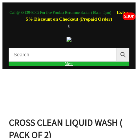
Extra
Call @ 8813948565 For free Product Recommendation (10am - 5pm)
SHOP
5% Discount on Checkout (Prepaid Order)
Menu
CROSS CLEAN LIQUID WASH (
PACK OF 2)