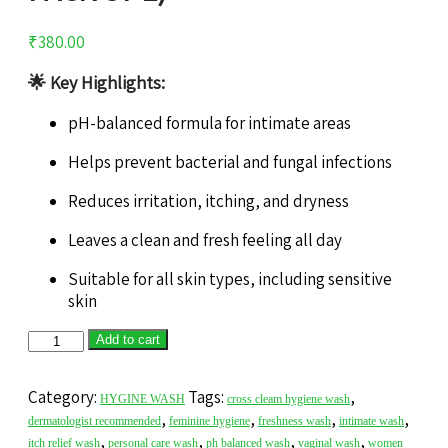
₹
380.00
🌟
Key Highlights:
pH-balanced formula for intimate areas
Helps prevent bacterial and fungal infections
Reduces irritation, itching, and dryness
Leaves a clean and fresh feeling all day
Suitable for all skin types, including sensitive
skin
Add to cart
Category:
Tags:
,
HYGINE WASH
cross cleam hygiene wash
,
,
,
,
dermatologist recommended
feminine hygiene
freshness wash
intimate wash
,
,
,
,
itch relief wash
personal care wash
ph balanced wash
vaginal wash
women