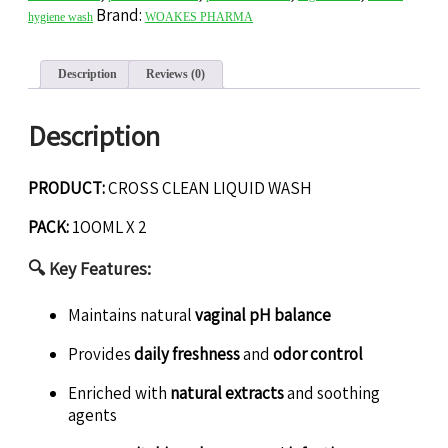
Brand:
hygiene wash
WOAKES PHARMA
Description
Reviews (0)
Description
PRODUCT:
CROSS CLEAN LIQUID WASH
PACK:
1OOML X 2
🔍
Key Features:
Maintains natural
vaginal pH balance
Provides
daily freshness
and
odor control
Enriched with
natural extracts
and soothing
agents