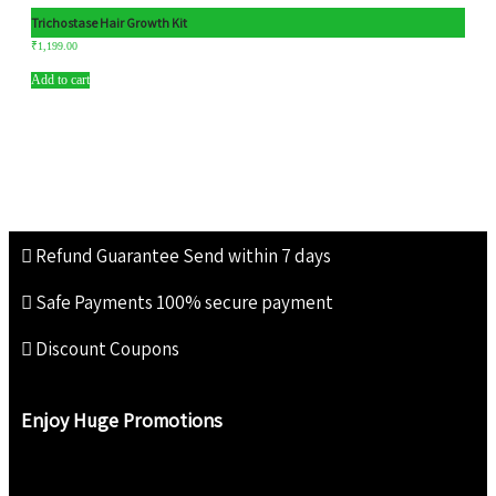
Trichostase Hair Growth Kit
₹
1,199.00
Add to cart
Refund Guarantee
Send within 7 days
Safe Payments
100% secure payment
Discount Coupons
Enjoy Huge Promotions