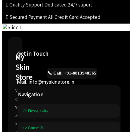
Quality Support
Dedicated 24/7 suport
Secured Payment
All Credit Card Accepted
Get in Touch
My
Skin
📞 Call: +91-8813948565
Store
Mail: info@myskinstore.in
We
Navigation
deal
with
👉 Privacy Policy
all
kinds
👉 Contact Us
of