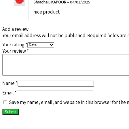
Shradhalu KAPOOR
–
04/01/2025
nice product
Add a review
Your email address will not be published.
Required fields are
Your rating
*
Your review
*
Name
*
Email
*
Save my name, email, and website in this browser for the 