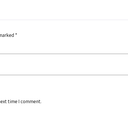
 marked
*
next time I comment.