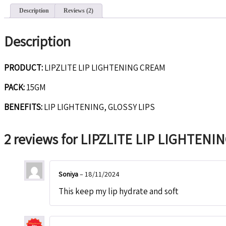
Description
Reviews (2)
Description
PRODUCT:
LIPZLITE LIP LIGHTENING CREAM
PACK:
15GM
BENEFITS:
LIP LIGHTENING, GLOSSY LIPS
2 reviews for
LIPZLITE LIP LIGHTENI
Soniya
–
18/11/2024
This keep my lip hydrate and soft