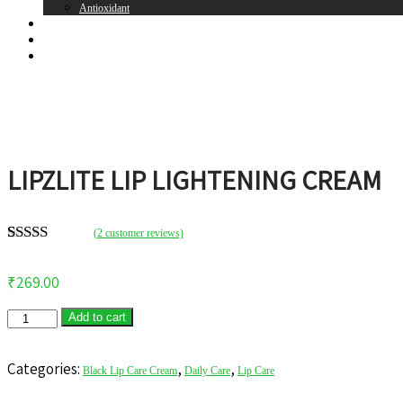
Antioxidant
Brands
Register
Login
LIPZLITE LIP LIGHTENING CREAM
(
2
customer reviews)
Rated
2
5.00
out of 5
₹
269.00
based on
customer
ratings
Add to cart
Categories:
,
,
Black Lip Care Cream
Daily Care
Lip Care