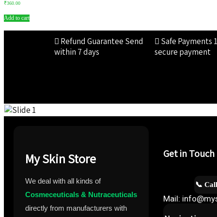
₹
360.00
Add to cart
Refund Guarantee
Send
Safe Payments
within 7 days
secure payment
Get in Touch
My Skin Store
We deal with all kinds of
📞 Cal
Cosmeceuticals & Nutraceuticals
Mail: info@mys
directly from manufacturers with