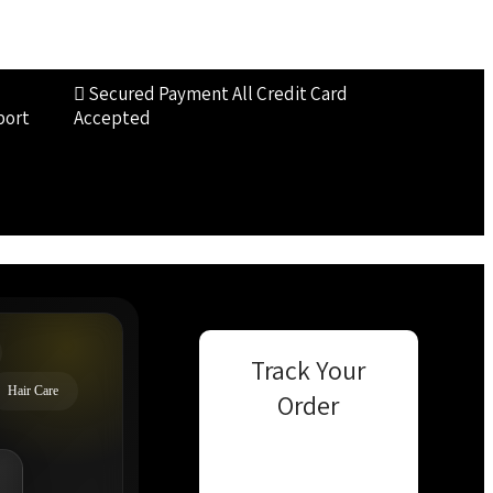
Secured Payment
All Credit Card
port
Accepted
Track Your
Hair Care
Order