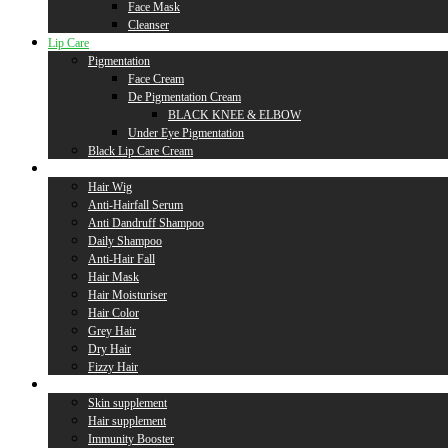
Face Mask
Cleanser
Lip Care
Pigmentation
Face Cream
De Pigmentation Cream
BLACK KNEE & ELBOW
Under Eye Pigmentation
Black Lip Care Cream
Hair Care
Hair Wig
Anti-Hairfall Serum
Anti Dandruff Shampoo
Daily Shampoo
Anti-Hair Fall
Hair Mask
Hair Moisturiser
Hair Color
Grey Hair
Dry Hair
Fizzy Hair
Supplement
Skin supplement
Hair supplement
Immunity Booster