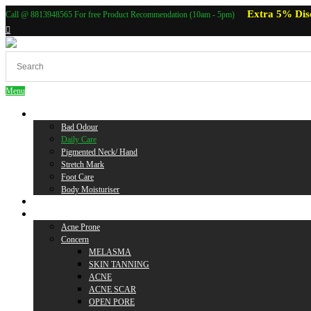
Extra 5% Dis
Call @ 8813948565 For free Product Recommendation (10am - 5pm)
Menu
Body Care
Bad Odour
Daily Care
Pigmented Neck/ Hand
Stretch Mark
Foot Care
Body Moisturiser
Baby Care
Skin Care
Acne Prone
Concern
MELASMA
SKIN TANNING
ACNE
ACNE SCAR
OPEN PORE