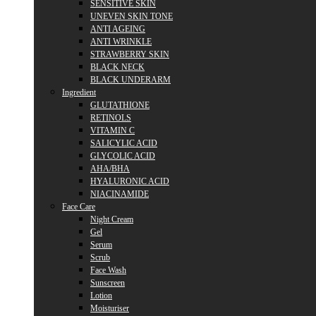
SENSITIVE SKIN
UNEVEN SKIN TONE
ANTI AGEING
ANTI WRINKLE
STRAWBERRY SKIN
BLACK NECK
BLACK UNDERARM
Ingredient
GLUTATHIONE
RETINOLS
VITAMIN C
SALICYLIC ACID
GLYCOLIC ACID
AHA/BHA
HYALURONIC ACID
NIACINAMIDE
Face Care
Night Cream
Gel
Serum
Scrub
Face Wash
Sunscreen
Lotion
Moisturiser