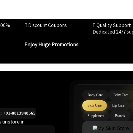
100%
Discount Coupons
Quality Support
Dedicated 24/7 su
Enjoy Huge Promotions
Body Care
Baby Care
Skin Care
Lip Care
l: +91-8813948565
Supplement
Brands
kinstore.in