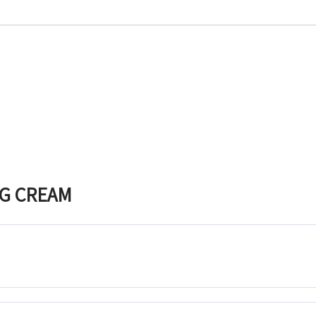
NG CREAM