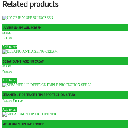
Related products
UV GRIP 50 SPF SUNSCREEN
Rated
₹
749.00
4.71
out of 5
Add to cart
DESAFIO ANTI AGEING CREAM
Rated
₹
999.00
5.00
out of 5
Add to cart
SEBAMED LIP DEFENCE TRIPLE PROTECTION SPF 30
₹
520.00
₹
494.00
Add to cart
MELALUMIN LIP LIGHTERNER