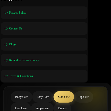
👉 Privacy Policy
👉 Contact Us
👉 Blogs
👉 Refund & Returns Policy
👉 Terms & Conditions
Body Care
Baby Care
Skin Care
Lip Care
Hair Care
Supplement
Brands