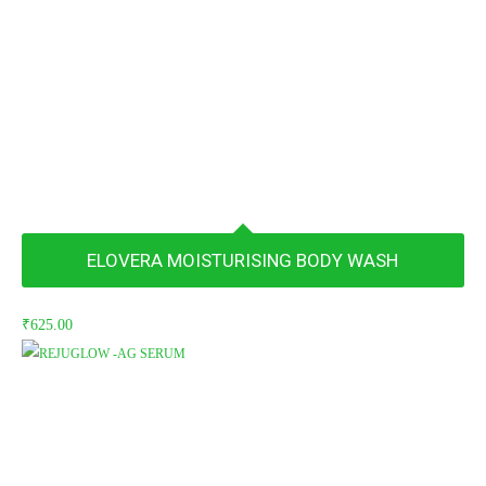
₹660.00.
₹627.00.
ELOVERA MOISTURISING BODY WASH
₹
625.00