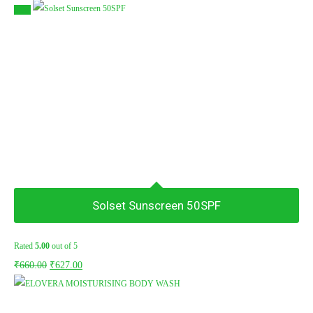
Sale!
Solset Sunscreen 50SPF
Rated
5.00
out of 5
Original
Current
₹
660.00
₹
627.00
price
price
was:
is: