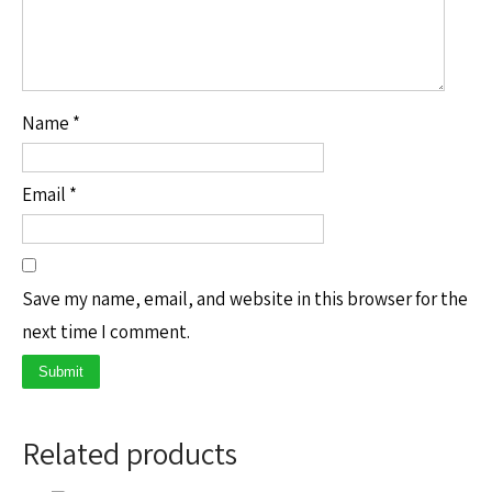
Name
*
Email
*
Save my name, email, and website in this browser for the
next time I comment.
Related products