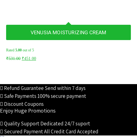
VENUSIA MOISTURIZING CREAM
Rated
5.00
out of 5
Original
Current
₹
531.00
₹
451.00
price
price
was:
is:
₹531.00.
₹451.00.
Refund Guarantee
Send within 7 days
Safe Payments
100% secure payment
Discount Coupons
Enjoy Huge Promotions
Quality Support
Dedicated 24/7 suport
Secured Payment
All Credit Card Accepted