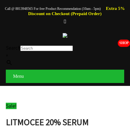
Extra 5%
Call @ 8813948565 For free Product Recommendation (10am - 5pm)
Discount on Checkout (Prepaid Order)
SHOP
Search
×
Menu
Sale!
LITMOCEE 20% SERUM