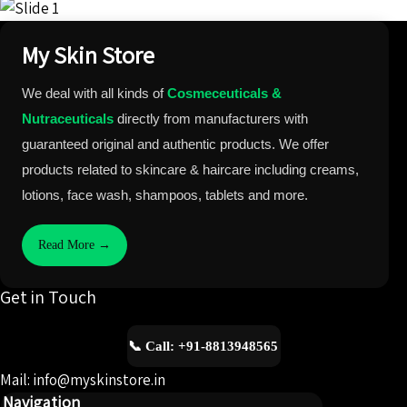
My Skin Store
We deal with all kinds of
Cosmeceuticals &
Nutraceuticals
directly from manufacturers with
guaranteed original and authentic products. We offer
products related to skincare & haircare including creams,
lotions, face wash, shampoos, tablets and more.
Read More →
Get in Touch
📞 Call: +91-8813948565
Mail: info@myskinstore.in
Navigation