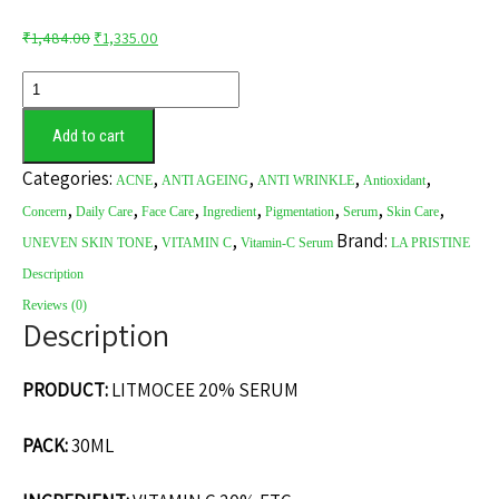
Original
Current
₹
1,484.00
₹
1,335.00
price
price
LITMOCEE
was:
is:
20%
₹1,484.00.
₹1,335.00.
Add to cart
SERUM
quantity
Categories:
,
,
,
,
ACNE
ANTI AGEING
ANTI WRINKLE
Antioxidant
,
,
,
,
,
,
,
Concern
Daily Care
Face Care
Ingredient
Pigmentation
Serum
Skin Care
,
,
Brand:
UNEVEN SKIN TONE
VITAMIN C
Vitamin-C Serum
LA PRISTINE
Description
Reviews (0)
Description
PRODUCT:
LITMOCEE 20% SERUM
PACK:
30ML