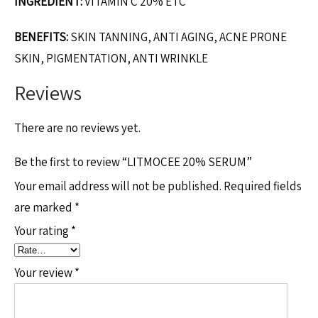
INGREDIENT:
VITAMIN C 20% ETC
BENEFITS:
SKIN TANNING, ANTI AGING, ACNE PRONE
SKIN, PIGMENTATION, ANTI WRINKLE
Reviews
There are no reviews yet.
Be the first to review “LITMOCEE 20% SERUM”
Your email address will not be published.
Required fields
are marked
*
Your rating
*
Your review
*