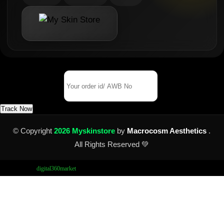
Track Your Order
Order Id/ AWB No
Track Now
© Copyright
2026 Myskinstore
by
Macrocosm Aesthetics
.
All Rights Reserved 💚
Design by
digital360market