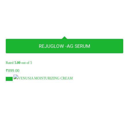
REJUGLOW -AG SERUM
Rated
5.00
out of 5
₹
899.00
Sale!