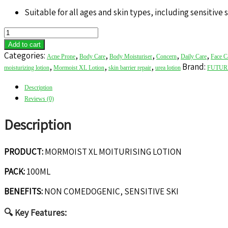
Suitable for all ages and skin types, including sensitive 
MORMOIST
XL
Add to cart
MOITURISING
Categories:
,
,
,
,
,
Acne Prone
Body Care
Body Moisturiser
Concern
Daily Care
Face C
LOTION
,
,
,
Brand:
moisturizing lotion
Mormoist XL Lotion
skin barrier repair
urea lotion
FUTUR
quantity
Description
Reviews (0)
Description
PRODUCT:
MORMOIST XL MOITURISING LOTION
PACK:
100ML
BENEFITS:
NON COMEDOGENIC, SENSITIVE SKI
🔍
Key Features: