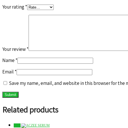
Your rating
*
Your review
*
Name
*
Email
*
Save my name, email, and website in this browser for the 
Related products
Sale!