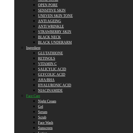
OPEN PORE
SENSITIVE SKIN
UNEVEN SKIN TONE
ANTI AGEING
ANTI WRINKLE
STRAWBERRY SKIN
BLACK NECK
BLACK UNDERARM
Ingredient
GLUTATHIONE
RETINOLS
VITAMIN C
SALICYLIC ACID
GLYCOLIC ACID
AHA/BHA
HYALURONIC ACID
NIACINAMIDE
Face Care
Night Cream
Gel
Serum
Scrub
Face Wash
Sunscreen