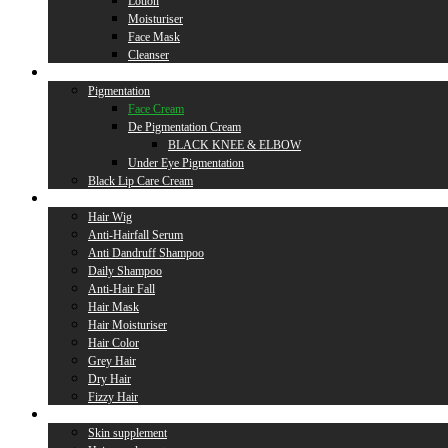
Lotion
Moisturiser
Face Mask
Cleanser
Lip Care
Pigmentation
Face Cream
De Pigmentation Cream
BLACK KNEE & ELBOW
Under Eye Pigmentation
Black Lip Care Cream
Hair Care
Hair Wig
Anti-Hairfall Serum
Anti Dandruff Shampoo
Daily Shampoo
Anti-Hair Fall
Hair Mask
Hair Moisturiser
Hair Color
Grey Hair
Dry Hair
Fizzy Hair
Supplement
Skin supplement