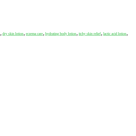
,
,
,
,
,
,
dry skin lotion
eczema care
hydrating body lotion
itchy skin relief
lactic acid lotion