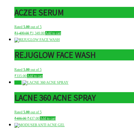
ACZEE SERUM
Rated
5.00
out of 5
Original
Current
₹
1,499.00
₹
1,349.00
Add to cart
price
price
was:
is:
₹1,499.00.
₹1,349.00.
REJUGLOW FACE WASH
Rated
5.00
out of 5
₹
335.00
Add to cart
Sale!
LACNE 360 ACNE SPRAY
Rated
5.00
out of 5
Original
Current
₹
486.00
₹
437.00
Add to cart
price
price
was:
is:
₹486.00.
₹437.00.