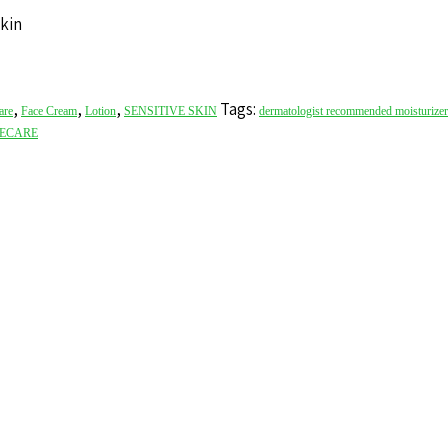
skin
,
,
,
Tags:
are
Face Cream
Lotion
SENSITIVE SKIN
dermatologist recommended moisturizer
ECARE