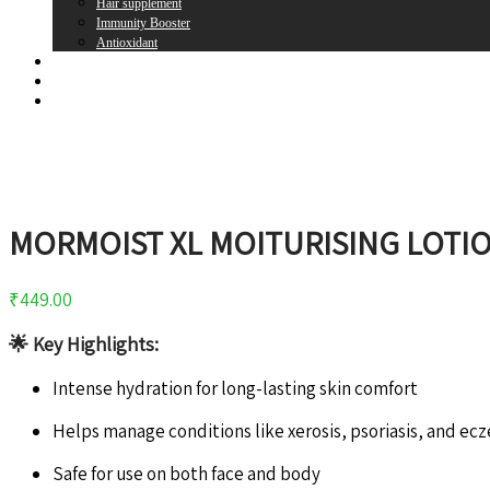
Hair supplement
Immunity Booster
Antioxidant
Brands
Register
Login
MORMOIST XL MOITURISING LOTI
₹
449.00
🌟
Key Highlights:
Intense hydration for long-lasting skin comfort
Helps manage conditions like xerosis, psoriasis, and ec
Safe for use on both face and body