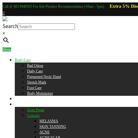
Extra 5% Dis
Call @ 8813948565 For free Product Recommendation (10am - 5pm)
Search
×
Menu
Body Care
Bad Odour
Daily Care
Pigmented Neck/ Hand
Stretch Mark
Foot Care
Body Moisturiser
Baby Care
Skin Care
Acne Prone
Concern
MELASMA
SKIN TANNING
ACNE
ACNE SCAR