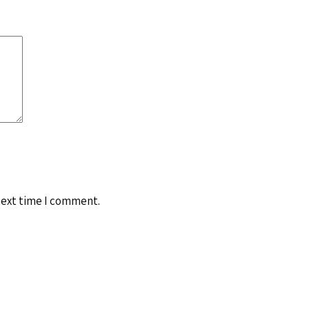
next time I comment.