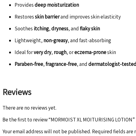
Provides
deep moisturization
Restores
skin barrier
and improves skin elasticity
Soothes
itching
,
dryness
, and
flaky skin
Lightweight,
non-greasy
, and fast-absorbing
Ideal for
very dry
,
rough
, or
eczema-prone
skin
Paraben-free
,
fragrance-free
, and
dermatologist-teste
Reviews
There are no reviews yet.
Be the first to review “MORMOIST XL MOITURISING LOTION”
Your email address will not be published.
Required fields are