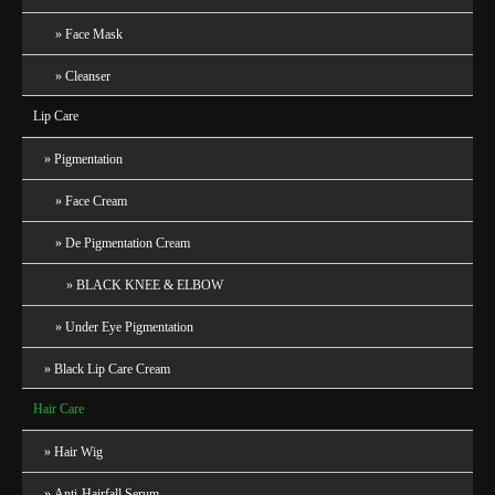
Face Mask
Cleanser
Lip Care
Pigmentation
Face Cream
De Pigmentation Cream
BLACK KNEE & ELBOW
Under Eye Pigmentation
Black Lip Care Cream
Hair Care
Hair Wig
Anti-Hairfall Serum