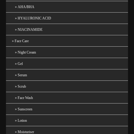
AHA/BHA
HYALURONIC ACID
NIACINAMIDE
Face Care
Night Cream
Gel
Serum
Scrub
Face Wash
Sunscreen
Lotion
Moisturiser