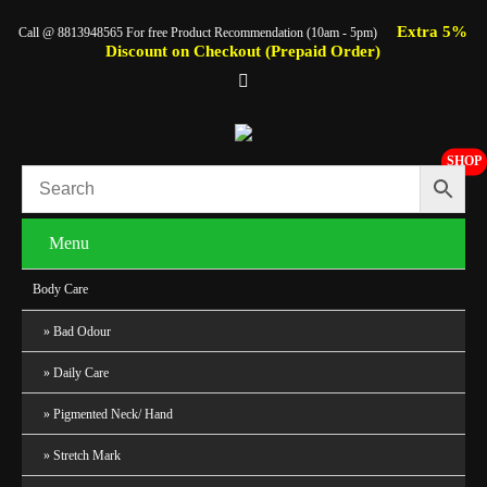
Extra 5%
Call @ 8813948565 For free Product Recommendation (10am - 5pm)
Discount on Checkout (Prepaid Order)
SHOP
Menu
Body Care
Bad Odour
Daily Care
Pigmented Neck/ Hand
Stretch Mark