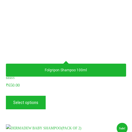
Folgripon Shampoo 100ml
Rated
₹
650.00
5.00
out of 5
Select options
Sale!