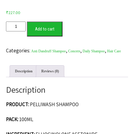
₹
227.00
Add to cart
Categories:
,
,
,
Anti Dandruff Shampoo
Concern
Daily Shampoo
Hair Care
Description
Reviews (0)
Description
PRODUCT:
PELLIWASH SHAMPOO
PACK:
100ML