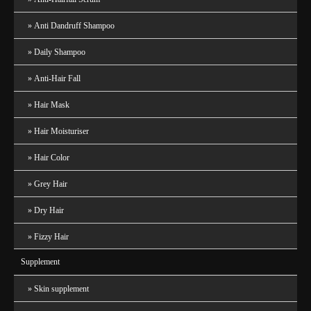
Anti Dandruff Shampoo
Daily Shampoo
Anti-Hair Fall
Hair Mask
Hair Moisturiser
Hair Color
Grey Hair
Dry Hair
Fizzy Hair
Supplement
Skin supplement