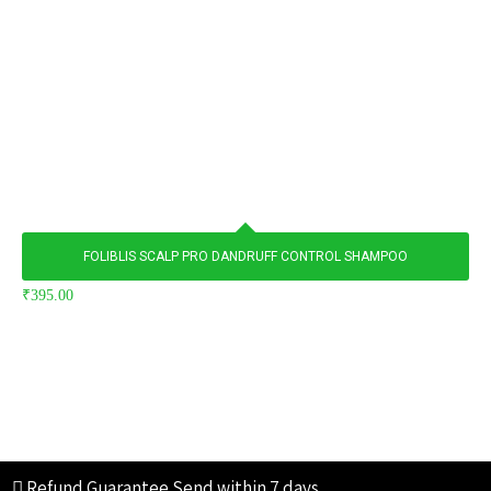
FOLIBLIS SCALP PRO DANDRUFF CONTROL SHAMPOO
₹
395.00
Refund Guarantee
Send within 7 days