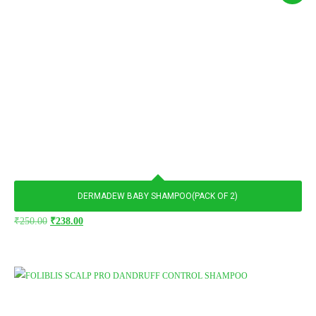
DERMADEW BABY SHAMPOO(PACK OF 2)
₹
250.00
₹
238.00