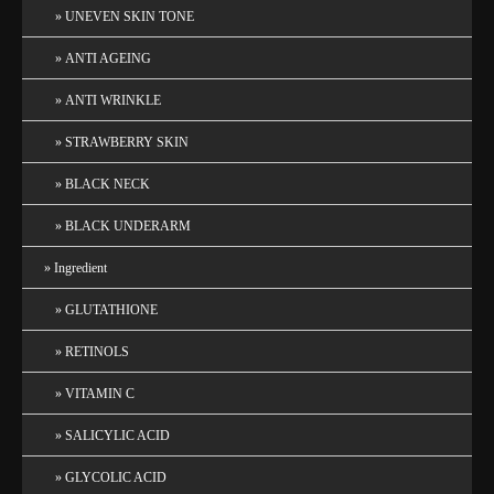
UNEVEN SKIN TONE
ANTI AGEING
ANTI WRINKLE
STRAWBERRY SKIN
BLACK NECK
BLACK UNDERARM
Ingredient
GLUTATHIONE
RETINOLS
VITAMIN C
SALICYLIC ACID
GLYCOLIC ACID