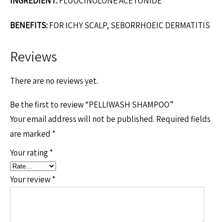
INGREDIENT:
FLUOCINOLONE ACETONIDE
BENEFITS:
FOR ICHY SCALP, SEBORRHOEIC DERMATITIS
Reviews
There are no reviews yet.
Be the first to review “PELLIWASH SHAMPOO”
Your email address will not be published.
Required fields
are marked
*
Your rating
*
Your review
*