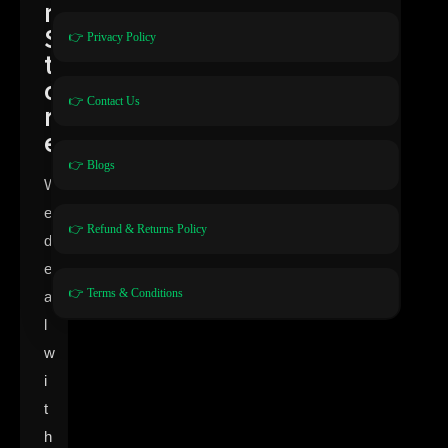
n
S
👉 Privacy Policy
t
o
👉 Contact Us
r
e
👉 Blogs
W
e
👉 Refund & Returns Policy
d
e
👉 Terms & Conditions
a
l
w
i
t
h