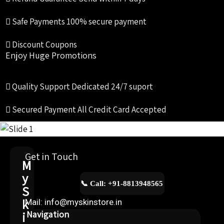
Safe Payments
100% secure payment
Discount Coupons
Enjoy Huge Promotions
Quality Support
Dedicated 24/7 suport
Secured Payment
All Credit Card Accepted
Get in Touch
M
y
📞 Call: +91-8813948565
S
k
Mail: info@myskinstore.in
i
Navigation