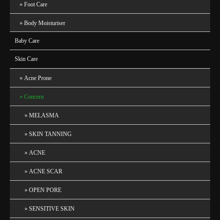
Foot Care
Body Moisturiser
Baby Care
Skin Care
Acne Prone
Concern
MELASMA
SKIN TANNING
ACNE
ACNE SCAR
OPEN PORE
SENSITIVE SKIN