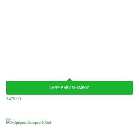
DAFFY BABY SHAMPOO
₹
475.00