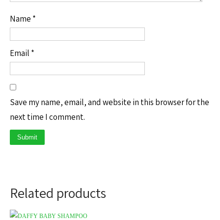
Name
*
Email
*
Save my name, email, and website in this browser for the
next time I comment.
Related products