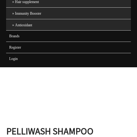
Hair supplement
Immunity Booster
Antioxidant
Brands
Register
Login
PELLIWASH SHAMPOO