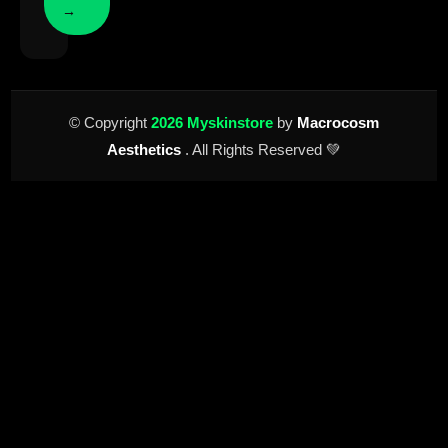
→
© Copyright
2026 Myskinstore
by
Macrocosm
Aesthetics
. All Rights Reserved 💚