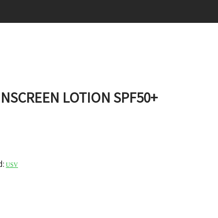
UNSCREEN LOTION SPF50+
d:
USV