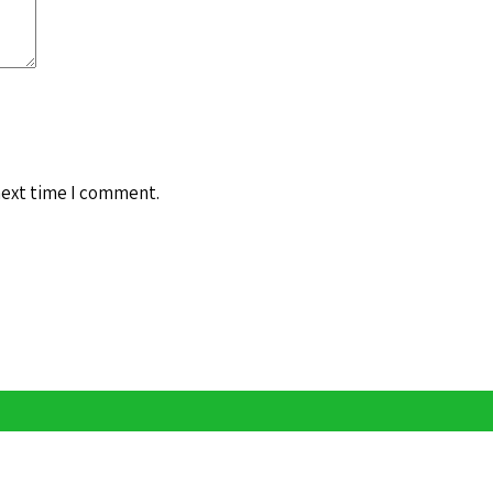
next time I comment.