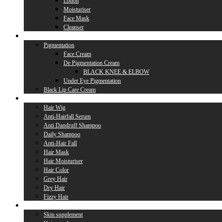
Lotion
Moisturiser
Face Mask
Cleanser
Lip Care
Pigmentation
Face Cream
De Pigmentation Cream
BLACK KNEE & ELBOW
Under Eye Pigmentation
Black Lip Care Cream
Hair Care
Hair Wig
Anti-Hairfall Serum
Anti Dandruff Shampoo
Daily Shampoo
Anti-Hair Fall
Hair Mask
Hair Moisturiser
Hair Color
Grey Hair
Dry Hair
Fizzy Hair
Supplement
Skin supplement