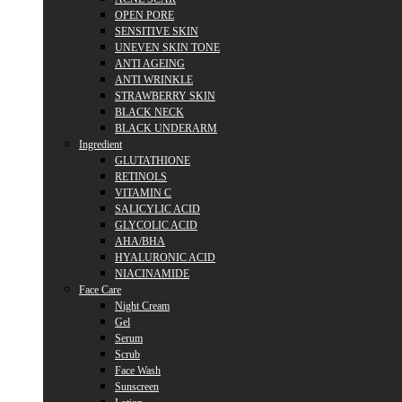
OPEN PORE
SENSITIVE SKIN
UNEVEN SKIN TONE
ANTI AGEING
ANTI WRINKLE
STRAWBERRY SKIN
BLACK NECK
BLACK UNDERARM
Ingredient
GLUTATHIONE
RETINOLS
VITAMIN C
SALICYLIC ACID
GLYCOLIC ACID
AHA/BHA
HYALURONIC ACID
NIACINAMIDE
Face Care
Night Cream
Gel
Serum
Scrub
Face Wash
Sunscreen