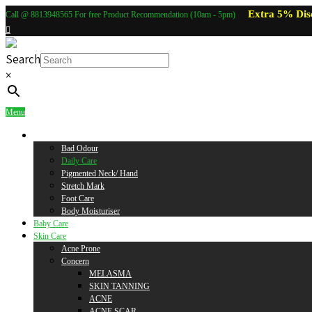
Extra 5% Dis
Call @ 8813948565 For free Product Recommendation (10am - 5pm)
Search
×
Menu
Body Care
Bad Odour
Daily Care
Pigmented Neck/ Hand
Stretch Mark
Foot Care
Body Moisturiser
Baby Care
Skin Care
Acne Prone
Concern
MELASMA
SKIN TANNING
ACNE
ACNE SCAR