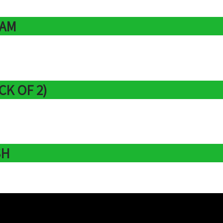
EAM
CK OF 2)
SH