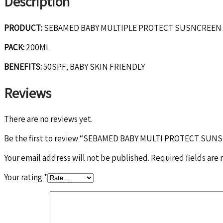
Description
PRODUCT:
SEBAMED BABY MULTIPLE PROTECT SUSNCREEN
PACK:
200ML
BENEFITS:
50SPF, BABY SKIN FRIENDLY
Reviews
There are no reviews yet.
Be the first to review “SEBAMED BABY MULTI PROTECT SU
Your email address will not be published.
Required fields are
Your rating
*