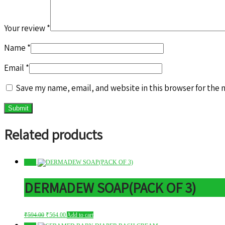
Your review
*
Name
*
Email
*
Save my name, email, and website in this browser for the 
Related products
Sale!
DERMADEW SOAP(PACK OF 3)
Original
Current
₹
594.00
₹
564.00
Add to cart
price
price