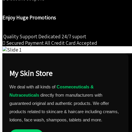
Enjoy Huge Promotions
Quality Support
Dedicated 24/7 suport
Secured Payment
All Credit Card Accepted
My Skin Store
We deal with all kinds of
Cosmeceuticals &
Nutraceuticals
directly from manufacturers with
guaranteed original and authentic products. We offer
products related to skincare & haircare including creams,
lotions, face wash, shampoos, tablets and more.