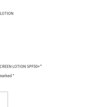
 LOTION
NSCREEN LOTION SPF50+”
 marked
*