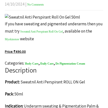
14/10/2024
|
No Comments
If you have sweating and pigmented underarms then you
must try
, available on the
Sweatnil Anti Perspirant Roll On Gel
website
Myskinstore
Price: ₹
490.00
Categories:
,
,
Body Care
Daily Care
De Pigmentation Cream
Description
Product:
Sweatnil Anti Perspirant ROLL ON Gel
Pack:
50ml
Indication:
Underarm sweating & Pigmentation Palm &