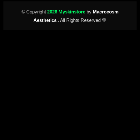
© Copyright
2026 Myskinstore
by
Macrocosm
Aesthetics
. All Rights Reserved 💚