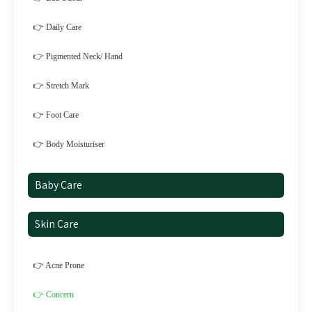
👉 Daily Care
👉 Pigmented Neck/ Hand
👉 Stretch Mark
👉 Foot Care
👉 Body Moisturiser
Baby Care
Skin Care
👉 Acne Prone
👉 Concern