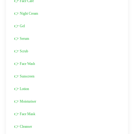
👉 Face Care
👉 Night Cream
👉 Gel
👉 Serum
👉 Scrub
👉 Face Wash
👉 Sunscreen
👉 Lotion
👉 Moisturiser
👉 Face Mask
👉 Cleanser