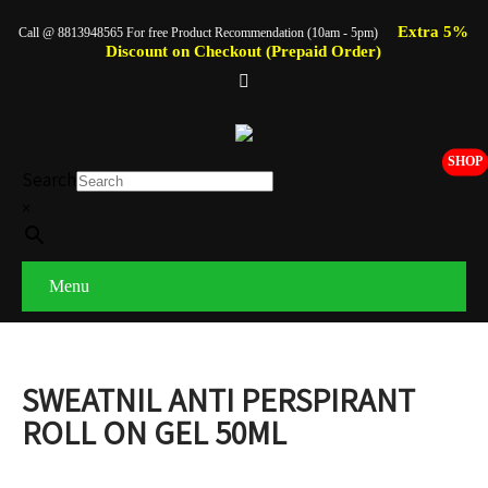
Extra 5%
Call @ 8813948565 For free Product Recommendation (10am - 5pm)
Discount on Checkout (Prepaid Order)
SHOP
Search
×
Menu
SWEATNIL ANTI PERSPIRANT
ROLL ON GEL 50ML