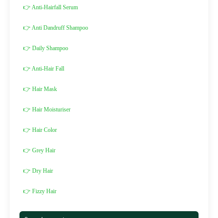
👉 Anti-Hairfall Serum
👉 Anti Dandruff Shampoo
👉 Daily Shampoo
👉 Anti-Hair Fall
👉 Hair Mask
👉 Hair Moisturiser
👉 Hair Color
👉 Grey Hair
👉 Dry Hair
👉 Fizzy Hair