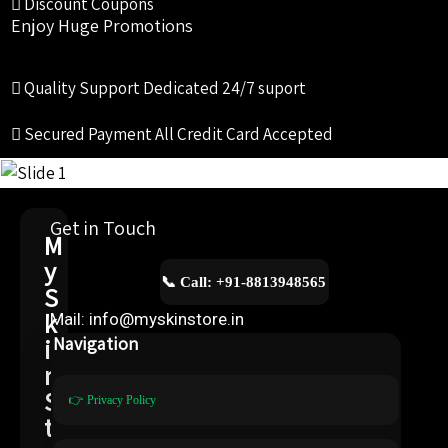
Discount Coupons
Enjoy Huge Promotions
Quality Support
Dedicated 24/7 suport
Secured Payment
All Credit Card Accepted
Get in Touch
M
y
📞 Call: +91-8813948565
S
k
Mail: info@myskinstore.in
i
Navigation
n
S
👉 Privacy Policy
t