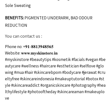
Sole Sweating
BENEFITS:
PIGMENTED UNDERARM, BAD ODOUR
REDUCTION
You can contact us :
Phone no: +𝟗𝟏-𝟖𝟖𝟏𝟑𝟗𝟒𝟖𝟓𝟔𝟓
Website: 𝐰𝐰𝐰.𝐦𝐲𝐬𝐤𝐢𝐧𝐬𝐭𝐨𝐫𝐞.𝐢𝐧
#myskinstore
#beautytips
#kosmetik
#facials
#vegan
#be
autycare
#wellness
#haircare
#esthetician
#selflove
#glo
wing
#mua
#hair
#skincarebpom
#bodycare
#jerawat
#cru
eltyfree
#skincareindonesia
#makeuptutorial
#botox
#st
yle
#skincareaddict
#organicskincare
#photography
#hea
lthylifestyle
#photooftheday
#skincareaman
#makeuplo
ve