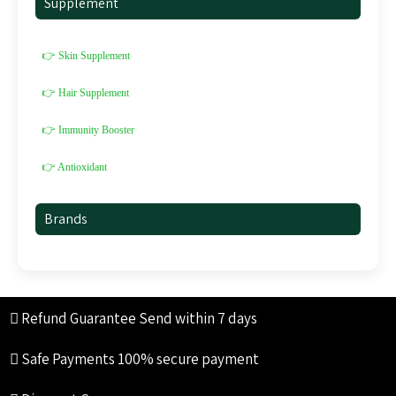
Supplement
👉 Skin Supplement
👉 Hair Supplement
👉 Immunity Booster
👉 Antioxidant
Brands
Refund Guarantee
Send within 7 days
Safe Payments
100% secure payment