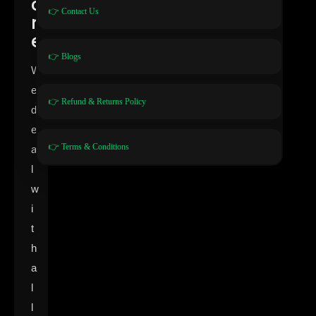
o
👉 Contact Us
r
e
👉 Blogs
W
e
👉 Refund & Returns Policy
d
e
👉 Terms & Conditions
a
l
w
i
t
h
a
l
l