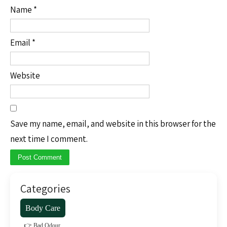
Name
*
Email
*
Website
Save my name, email, and website in this browser for the
next time I comment.
Categories
Body Care
👉 Bad Odour