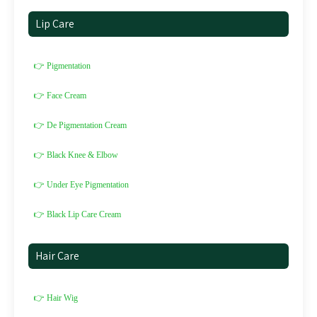
Lip Care
👉 Pigmentation
👉 Face Cream
👉 De Pigmentation Cream
👉 Black Knee & Elbow
👉 Under Eye Pigmentation
👉 Black Lip Care Cream
Hair Care
👉 Hair Wig