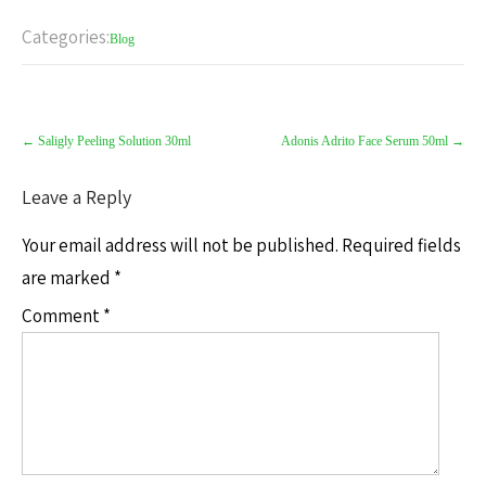
Categories:
Blog
←
Saligly Peeling Solution 30ml
Adonis Adrito Face Serum 50ml
→
Leave a Reply
Your email address will not be published.
Required fields
are marked
*
Comment
*