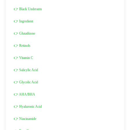
👉 Black Underarm
👉 Ingredient
👉 Glutathione
👉 Retinols
👉 Vitamin C
👉 Salicylic Acid
👉 Glycolic Acid
👉 AHA/BHA
👉 Hyaluronic Acid
👉 Niacinamide