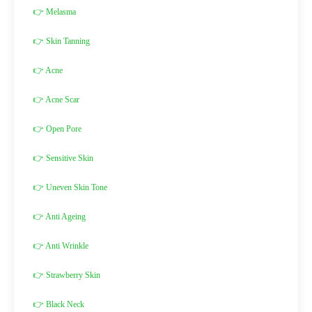
👉 Melasma
👉 Skin Tanning
👉 Acne
👉 Acne Scar
👉 Open Pore
👉 Sensitive Skin
👉 Uneven Skin Tone
👉 Anti Ageing
👉 Anti Wrinkle
👉 Strawberry Skin
👉 Black Neck