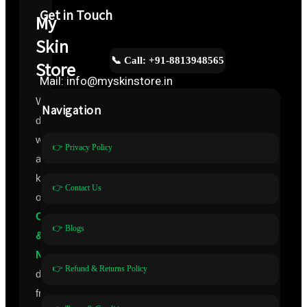
Get in Touch
My
Skin
📞 Call: +91-8813948565
Store
Mail: info@myskinstore.in
We
Navigation
deal
with
👉 Privacy Policy
all
kinds
👉 Contact Us
of
Cosmeceuticals
👉 Blogs
&
Nutraceuticals
👉 Refund & Returns Policy
directly
from