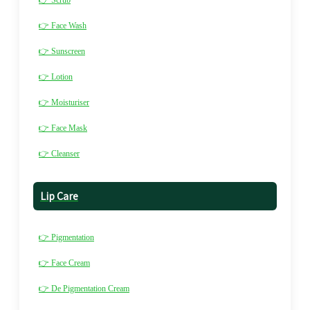
👉 Scrub
👉 Face Wash
👉 Sunscreen
👉 Lotion
👉 Moisturiser
👉 Face Mask
👉 Cleanser
Lip Care
👉 Pigmentation
👉 Face Cream
👉 De Pigmentation Cream