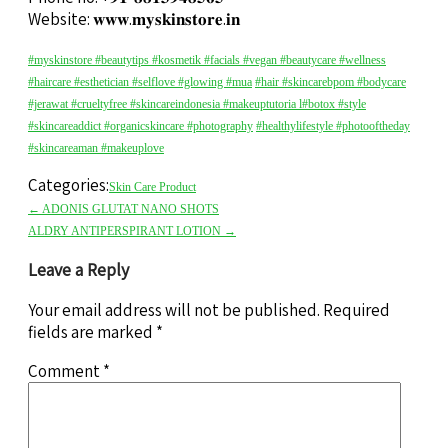
Website: 𝐰𝐰𝐰.𝐦𝐲𝐬𝐤𝐢𝐧𝐬𝐭𝐨𝐫𝐞.𝐢𝐧
#myskinstore
#beautytips
#kosmetik
#facials
#vegan
#beautycare
#wellness
#haircare
#esthetician
#selflove
#glowing
#mua
#hair
#skincarebpom
#bodycare
#jerawat
#crueltyfree
#skincareindonesia
#makeuptutoria l
#botox
#style
#skincareaddict
#organicskincare
#photography
#healthylifestyle
#photooftheday
#skincareaman
#makeuplove
Categories:
Skin Care Product
←
ADONIS GLUTAT NANO SHOTS
ALDRY ANTIPERSPIRANT LOTION
→
Leave a Reply
Your email address will not be published.
Required
fields are marked
*
Comment
*