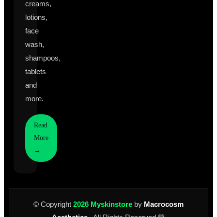
creams,
lotions,
face
wash,
shampoos,
tablets
and
more.
Read
More
→
© Copyright
2026 Myskinstore
by
Macrocosm