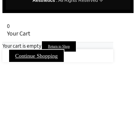
Aesthetics
. All Rights Reserved 💚
0
Your Cart
Your cart is empty
Return to Shop
Continue Shopping