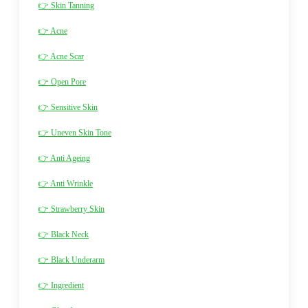
👉 Skin Tanning
👉 Acne
👉 Acne Scar
👉 Open Pore
👉 Sensitive Skin
👉 Uneven Skin Tone
👉 Anti Ageing
👉 Anti Wrinkle
👉 Strawberry Skin
👉 Black Neck
👉 Black Underarm
👉 Ingredient