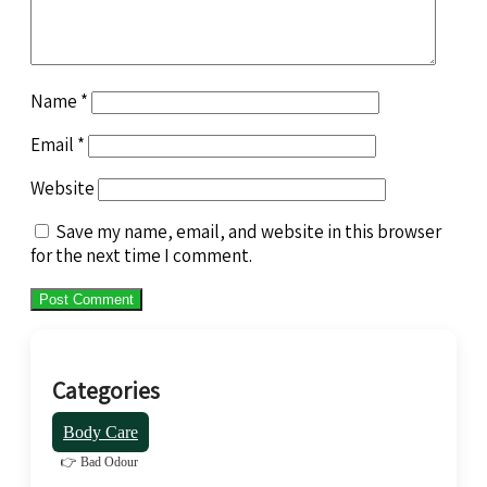
Name
*
Email
*
Website
Save my name, email, and website in this browser
for the next time I comment.
Categories
Body Care
👉 Bad Odour