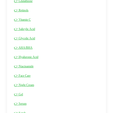
👉 Glutathione
👉 Retinols
👉 Vitamin C
👉 Salicylic Acid
👉 Glycolic Acid
👉 AHA/BHA
👉 Hyaluronic Acid
👉 Niacinamide
👉 Face Care
👉 Night Cream
👉 Gel
👉 Serum