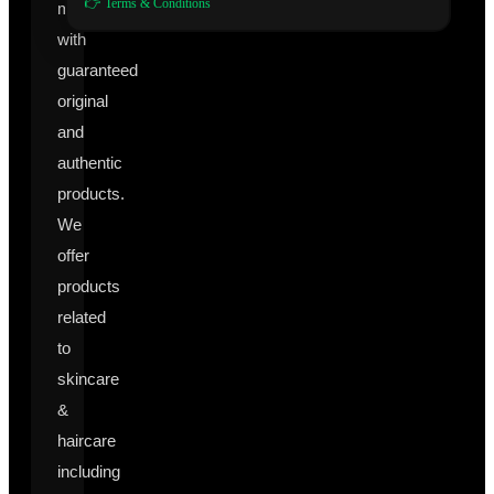
👉 Terms & Conditions
manufacturers
with
guaranteed
original
and
authentic
products.
We
offer
products
related
to
skincare
&
haircare
including