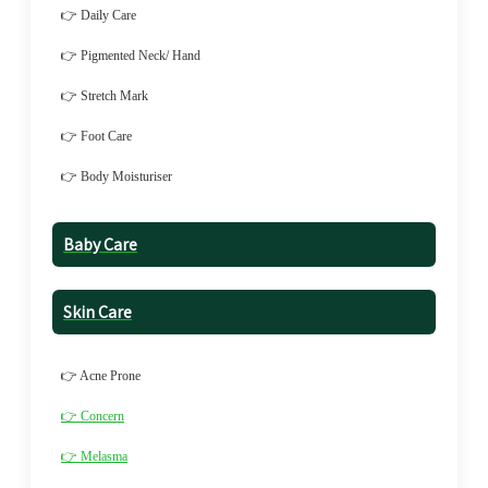
👉 Daily Care
👉 Pigmented Neck/ Hand
👉 Stretch Mark
👉 Foot Care
👉 Body Moisturiser
Baby Care
Skin Care
👉 Acne Prone
👉 Concern
👉 Melasma