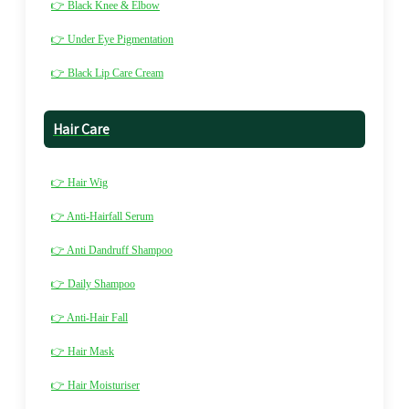
👉 Black Knee & Elbow
👉 Under Eye Pigmentation
👉 Black Lip Care Cream
Hair Care
👉 Hair Wig
👉 Anti-Hairfall Serum
👉 Anti Dandruff Shampoo
👉 Daily Shampoo
👉 Anti-Hair Fall
👉 Hair Mask
👉 Hair Moisturiser