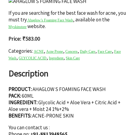
If you are searching for the best face wash for acne, you
must try
, available on the
Ahaglow’s Foaming Face Wash
website.
Myskinstore
Price:
₹
583.00
Categories:
,
,
,
,
,
ACNE
Acne Prone
Concern
Daily Care
Face Care
Face
,
,
,
Wash
GLYCOLIC ACID
Ingredient
Skin Care
Description
PRODUCT:
AHAGLOW S FOAMING FACE WASH
PACK:
60ML
INGREDIENT:
Glycolic Acid + Aloe Vera + Citric Acid +
Aloe vera + Moist 24 1%+2%
BENEFITS:
ACNE-PRONE SKIN
You can contact us :
Phone no: +𝟗𝟏-𝟖𝟖𝟏𝟑𝟗𝟒𝟖𝟓𝟔𝟓