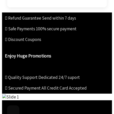
Refund Guarantee
Send within 7 days
Safe Payments
100% secure payment
Discount Coupons
Enjoy Huge Promotions
Quality Support
Dedicated 24/7 suport
Secured Payment
All Credit Card Accepted