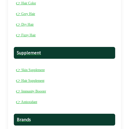
👉 Hair Color
👉 Grey Hair
👉 Dry Hair
👉 Fizzy Hair
Supplement
👉 Skin Supplement
👉 Hair Supplement
👉 Immunity Booster
👉 Antioxidant
Brands