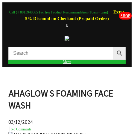
Extra
Call @ 8813948565 For free Product Recommendation (10am - 5pm)
SHOP
5% Discount on Checkout (Prepaid Order)
Menu
AHAGLOW S FOAMING FACE
WASH
03/12/2024
|
No Comments