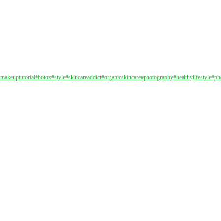
#makeuptutorial
#botox
#style
#skincareaddict
#organicskincare
#photography
#healthylifestyle
#ph