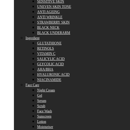
SENSITIVE SKIN
UNEVEN SKIN TONE
ANTI AGEING
ANTI WRINKLE
STRAWBERRY SKIN
BLACK NECK
BLACK UNDERARM
Ingredient
GLUTATHIONE
RETINOLS
VITAMIN C
SALICYLIC ACID
GLYCOLIC ACID
AHA/BHA
HYALURONIC ACID
NIACINAMIDE
Face Care
Night Cream
Gel
Serum
Scrub
Face Wash
Sunscreen
Lotion
Moisturiser