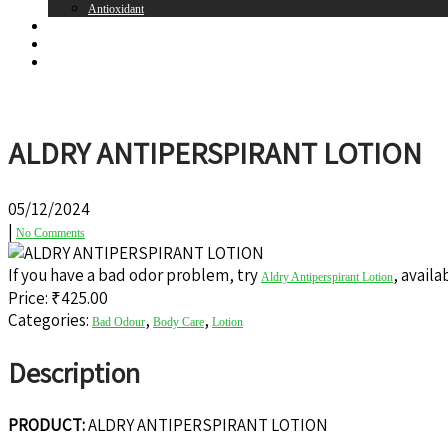
Antioxidant
Brands
Register
Login
ALDRY ANTIPERSPIRANT LOTION
05/12/2024
|
No Comments
If you have a bad odor problem, try
, avail
Aldry Antiperspirant Lotion
Price: ₹
425.00
Categories:
,
,
Bad Odour
Body Care
Lotion
Description
PRODUCT:
ALDRY ANTIPERSPIRANT LOTION