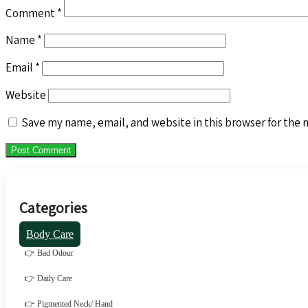
Comment
*
Name
*
Email
*
Website
Save my name, email, and website in this browser for the 
Categories
Body Care
👉 Bad Odour
👉 Daily Care
👉 Pigmented Neck/ Hand