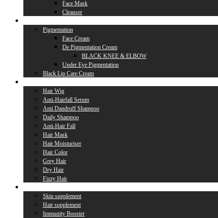
Face Mask
Cleanser
Lip Care
Pigmentation
Face Cream
De Pigmentation Cream
BLACK KNEE & ELBOW
Under Eye Pigmentation
Black Lip Care Cream
Hair Care
Hair Wig
Anti-Hairfall Serum
Anti Dandruff Shampoo
Daily Shampoo
Anti-Hair Fall
Hair Mask
Hair Moisturiser
Hair Color
Grey Hair
Dry Hair
Fizzy Hair
Supplement
Skin supplement
Hair supplement
Immunity Booster