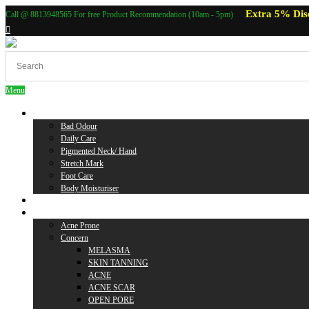
Extra 5% Dis
Call @ 8813948565 For free Product Recommendation (10am - 5pm)
Menu
Body Care
Bad Odour
Daily Care
Pigmented Neck/ Hand
Stretch Mark
Foot Care
Body Moisturiser
Baby Care
Skin Care
Acne Prone
Concern
MELASMA
SKIN TANNING
ACNE
ACNE SCAR
OPEN PORE