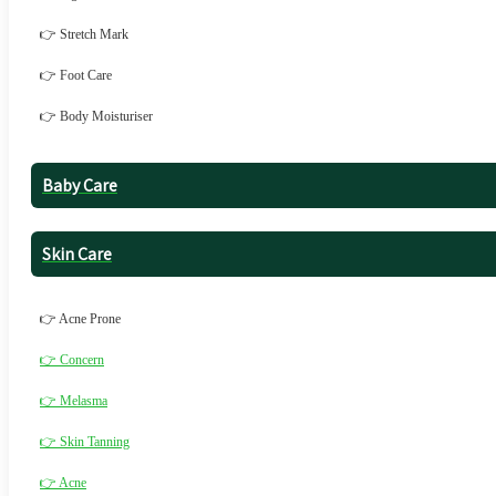
👉 Stretch Mark
👉 Foot Care
👉 Body Moisturiser
Baby Care
Skin Care
👉 Acne Prone
👉 Concern
👉 Melasma
👉 Skin Tanning
👉 Acne