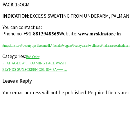
PACK:
15OGM
INDICATION:
EXCESS SWEATING FROM UNDERARM, PALM AN
You can contact us :
Phone no: +𝟗𝟏-𝟖𝟖𝟏𝟑𝟗𝟒𝟖𝟓𝟔𝟓Website: 𝐰𝐰𝐰.𝐦𝐲𝐬𝐤𝐢𝐧𝐬𝐭𝐨𝐫𝐞.𝐢𝐧
#myskinstore
#beautytips
#kosmetik
#facials
#vegan
#beautycare
#wellness
#haircare
#esthetician
Categories:
Bad Odor
←
AHAGLOW S FOAMING FACE WASH
BLYNDS SUNSCREEN GEL 80+ PA+++
→
Leave a Reply
Your email address will not be published.
Required fields are