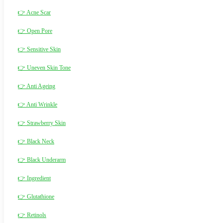
👉 Acne Scar
👉 Open Pore
👉 Sensitive Skin
👉 Uneven Skin Tone
👉 Anti Ageing
👉 Anti Wrinkle
👉 Strawberry Skin
👉 Black Neck
👉 Black Underarm
👉 Ingredient
👉 Glutathione
👉 Retinols