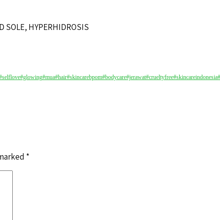
D SOLE, HYPERHIDROSIS
#selflove
#glowing
#mua
#hair
#skincarebpom
#bodycare
#jerawat
#crueltyfree
#skincareindonesia
 marked
*