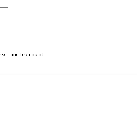
next time I comment.