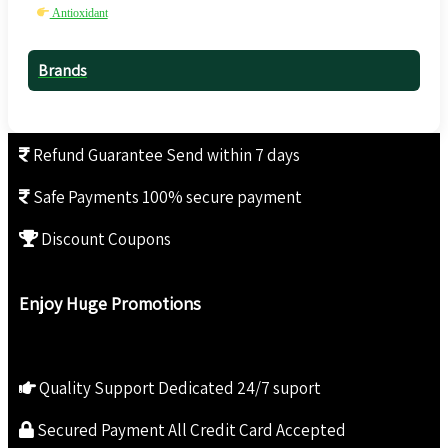
Antioxidant
Brands
Refund Guarantee
Send within 7 days
Safe Payments
100% secure payment
Discount Coupons
Enjoy Huge Promotions
Quality Support
Dedicated 24/7 suport
Secured Payment
All Credit Card Accepted