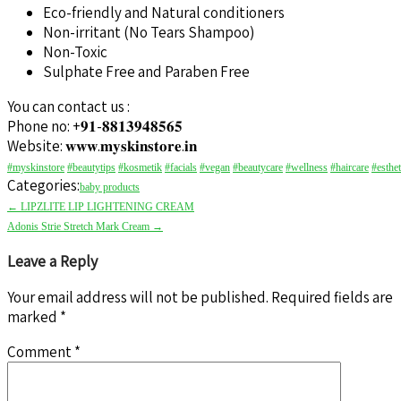
Eco-friendly and Natural conditioners
Non-irritant (No Tears Shampoo)
Non-Toxic
Sulphate Free and Paraben Free
You can contact us :
Phone no: +𝟗𝟏-𝟖𝟖𝟏𝟑𝟗𝟒𝟖𝟓𝟔𝟓
Website: 𝐰𝐰𝐰.𝐦𝐲𝐬𝐤𝐢𝐧𝐬𝐭𝐨𝐫𝐞.𝐢𝐧
#myskinstore
#beautytips
#kosmetik
#facials
#vegan
#beautycare
#wellness
#haircare
#esthet
Categories:
baby products
←
LIPZLITE LIP LIGHTENING CREAM
Adonis Strie Stretch Mark Cream
→
Leave a Reply
Your email address will not be published.
Required fields are
marked
*
Comment
*