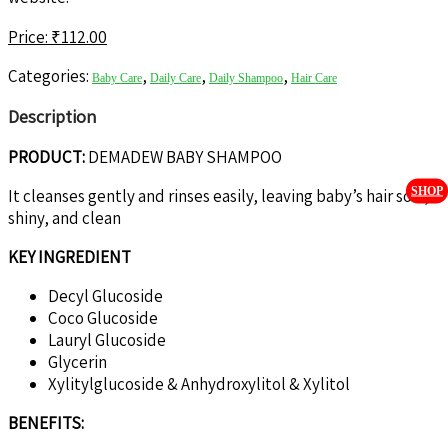
Price: ₹
112.00
Categories:
,
,
,
Baby Care
Daily Care
Daily Shampoo
Hair Care
Description
PRODUCT:
DEMADEW BABY SHAMPOO
SHOP
It cleanses gently and rinses easily, leaving baby’s hair soft,
shiny, and clean
KEY INGREDIENT
Decyl Glucoside
Coco Glucoside
Lauryl Glucoside
Glycerin
Xylitylglucoside & Anhydroxylitol & Xylitol
BENEFITS: