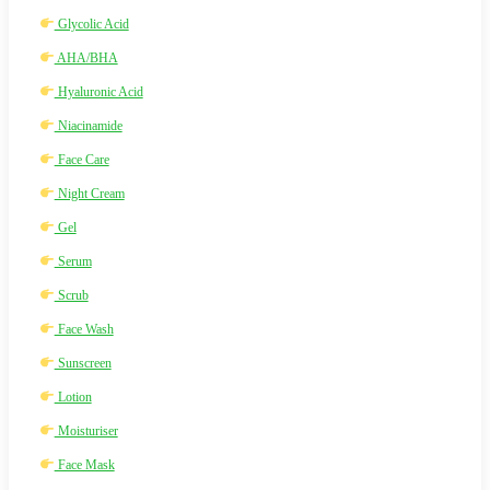
Glycolic Acid
AHA/BHA
Hyaluronic Acid
Niacinamide
Face Care
Night Cream
Gel
Serum
Scrub
Face Wash
Sunscreen
Lotion
Moisturiser
Face Mask