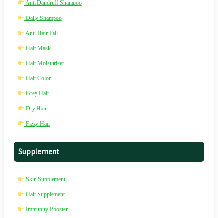
Anti Dandruff Shampoo
Daily Shampoo
Anti-Hair Fall
Hair Mask
Hair Moisturiser
Hair Color
Grey Hair
Dry Hair
Fizzy Hair
Supplement
Skin Supplement
Hair Supplement
Immunity Booster