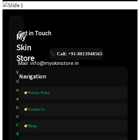
Get in Touch
My
Skin
Call: +91-8813948565
Store
Mail: info@myskinstore.in
We
Navigation
deal
with
Privacy Policy
all
kinds
Contact Us
of
Cosmeceuticals
Blogs
&