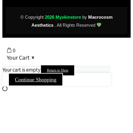
© Copyright
2026 Myskinstore
by
Macrocosm
Aesthetics
. All Rights Reserved
0
Your Cart
Your cart is empty
Return to Shop
Continue Shopping