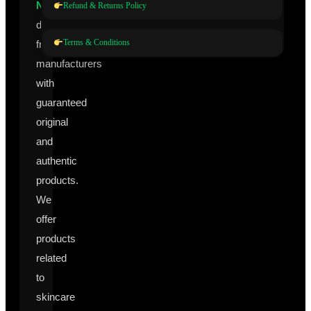
Nutraceuticals
Refund & Returns Policy
directly
Terms & Conditions
from
manufacturers
with
guaranteed
original
and
authentic
products.
We
offer
products
related
to
skincare