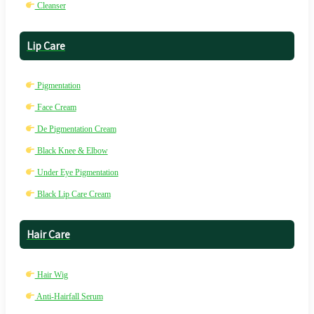
Cleanser
Lip Care
Pigmentation
Face Cream
De Pigmentation Cream
Black Knee & Elbow
Under Eye Pigmentation
Black Lip Care Cream
Hair Care
Hair Wig
Anti-Hairfall Serum