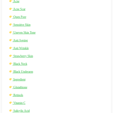
Acne
Acne Scar
Open Pore
Sensitive Skin
Uneven Skin Tone
Anti Ageing
Anti Wrinkle
Strawberry Skin
Black Neck
Black Underarm
Ingredient
Glutathione
Retinols
Vitamin C
Salicylic Acid