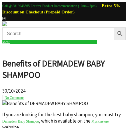
Extra 5%
Call @ 8813948565 For free Product Recommendation (10am - 5pm)
Discount on Checkout (Prepaid Order)
Menu
Benefits of DERMADEW BABY
SHAMPOO
30/10/2024
|
No Comments
If you are looking for the best baby shampoo, you must try
, which is available on the
Dermadew Baby Shampoo
Myskinstore
website.