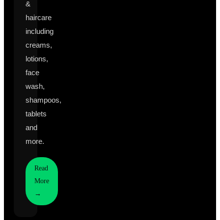
&
haircare
including
creams,
lotions,
face
wash,
shampoos,
tablets
and
more.
Read
More
→