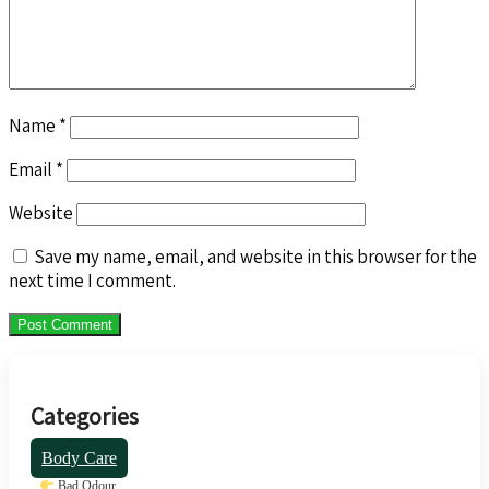
Name
*
Email
*
Website
Save my name, email, and website in this browser for the
next time I comment.
Categories
Body Care
Bad Odour