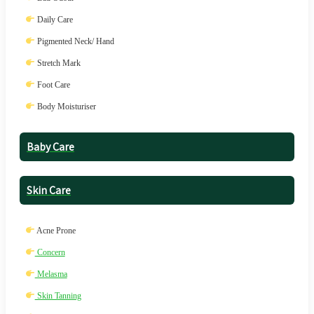
Daily Care
Pigmented Neck/ Hand
Stretch Mark
Foot Care
Body Moisturiser
Baby Care
Skin Care
Acne Prone
Concern
Melasma
Skin Tanning