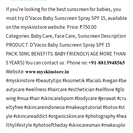
If you’re looking for the best sunscreen for babies, you
must try D’Vacos Baby Sunscreen Spray SPF 15, available
on the myskinstore website. Price: ₹750.00
Categories: Baby Care, Face Care, Sunscreen Description
PRODUCT: D’Vacos Baby Sunscreen Spray SPF 15
PACK: 50ML BENEFITS: BABY FRIENDLY( AGE MORE THAN
5 YEARS) You can contact us : Phone no: +𝟗𝟏-𝟖𝟖𝟏𝟑𝟗𝟒𝟖𝟓𝟔𝟓
Website: 𝐰𝐰𝐰.𝐦𝐲𝐬𝐤𝐢𝐧𝐬𝐭𝐨𝐫𝐞.𝐢𝐧
#myskinstore #beautytips #kosmetik #facials #vegan #be
autycare #wellness #haircare #esthetician #selflove #glo
wing #mua #hair #skincarebpom #bodycare #jerawat #cru
eltyfree #skincareindonesia #makeuptutorial #botox #st
yle #skincareaddict #organicskincare #photography #hea
lthylifestyle #photooftheday #skincareaman #makeuplo