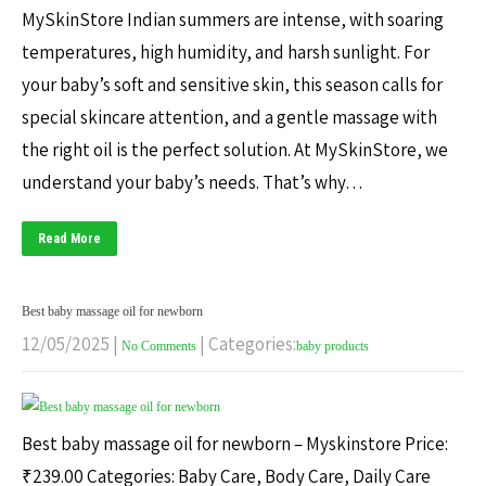
MySkinStore Indian summers are intense, with soaring
temperatures, high humidity, and harsh sunlight. For
your baby’s soft and sensitive skin, this season calls for
special skincare attention, and a gentle massage with
the right oil is the perfect solution. At MySkinStore, we
understand your baby’s needs. That’s why…
Read More
Best baby massage oil for newborn
12/05/2025
|
| Categories:
No Comments
baby products
Best baby massage oil for newborn – Myskinstore Price:
₹239.00 Categories: Baby Care, Body Care, Daily Care