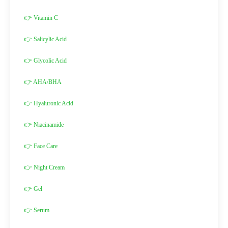
👉 Vitamin C
👉 Salicylic Acid
👉 Glycolic Acid
👉 AHA/BHA
👉 Hyaluronic Acid
👉 Niacinamide
👉 Face Care
👉 Night Cream
👉 Gel
👉 Serum