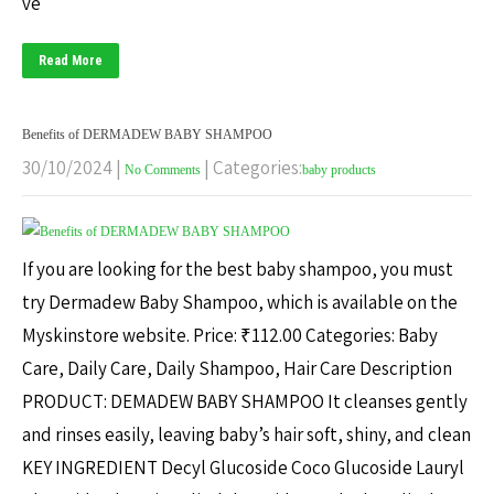
ve
Read More
Benefits of DERMADEW BABY SHAMPOO
30/10/2024
|
| Categories:
No Comments
baby products
If you are looking for the best baby shampoo, you must
try Dermadew Baby Shampoo, which is available on the
Myskinstore website. Price: ₹112.00 Categories: Baby
Care, Daily Care, Daily Shampoo, Hair Care Description
PRODUCT: DEMADEW BABY SHAMPOO It cleanses gently
and rinses easily, leaving baby’s hair soft, shiny, and clean
KEY INGREDIENT Decyl Glucoside Coco Glucoside Lauryl