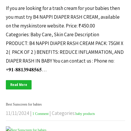
If you are looking for a trash cream for your babies then
you must try B4 NAPPI DIAPER RASH CREAM, available
on the myskinstore website. Price: ₹450.00
Categories: Baby Care, Skin Care Description
PRODUCT: B4 NAPPI DIAPER RASH CREAM PACK: 75GM X
2( PACK OF 2 ) BENEFITS: REDUCE INFLAMMATION, AND
DIAPER RASH IN BABY You can contact us : Phone no:
+𝟗𝟏-𝟖𝟖𝟏𝟑𝟗𝟒𝟖𝟓𝟔𝟓…
Read More
Best Sunscreen for babies
11/11/2024
|
| Categories:
1 Comment
baby products