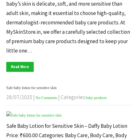
baby’s skin is delicate, soft, and more sensitive than
adult skin, making it essential to choose high-quality,
dermatologist-recommended baby care products. At
MySkinStore.in, we offer a carefully selected collection
of premium baby care products designed to keep your
little one…
Read More
Safe baby lotion for sensitive skin
28/07/2025
|
| Categories:
No Comments
baby products
Safe Baby Lotion for Sensitive Skin – Daffy Baby Lotion
Price: ₹600.00 Categories: Baby Care, Body Care, Body