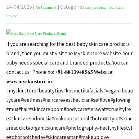
24/04/2025
|
| Categories:
,
No Comments
baby products
Skin Care
Product
If you are searching for the best baby skin care products
brand, then you must visit the Myskin store website. Your
baby needs special care and branded products. You can
contact us : Phone no: +𝟗𝟏-𝟖𝟖𝟏𝟑𝟗𝟒𝟖𝟓𝟔𝟓 Website:
𝐰𝐰𝐰.𝐦𝐲𝐬𝐤𝐢𝐧𝐬𝐭𝐨𝐫𝐞.𝐢𝐧
#myskinstore#beautytips#kosmetik#facials#vegan#beau
tycare#wellness#haircare#esthetician#selflove#glowing
#mua#hair#skincarebpom#bodycare#jerawat#crueltyfre
e#skincareindonesia#makeuptutorial#botox#style#skinc
areaddict#organicskincare#photography#healthylifestyl
e#photooftheday#skincareaman#makeuplove