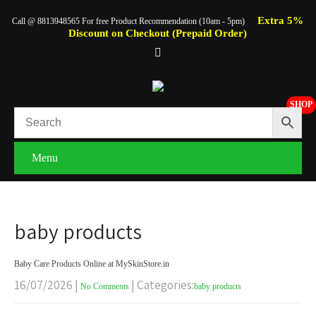
Extra 5%
Call @ 8813948565 For free Product Recommendation (10am - 5pm)
Discount on Checkout (Prepaid Order)
SHOP
Menu
baby products
Baby Care Products Online at MySkinStore.in
16/07/2026
|
| Categories:
No Comments
baby products