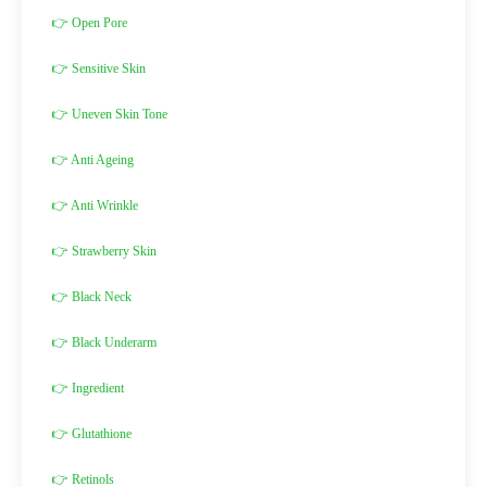
👉 Open Pore
👉 Sensitive Skin
👉 Uneven Skin Tone
👉 Anti Ageing
👉 Anti Wrinkle
👉 Strawberry Skin
👉 Black Neck
👉 Black Underarm
👉 Ingredient
👉 Glutathione
👉 Retinols