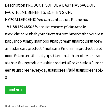
Description PRODUCT: SOFIDEW BABY MASSAGE OIL
PACK: 100ML BENEFITS: SOFTEN SKIN,
HYPOALLERGENIC You can contact us : Phone no:
+𝟗𝟏-𝟖𝟖𝟏𝟑𝟗𝟒𝟖𝟓𝟔𝟓 Website: 𝐰𝐰𝐰.𝐦𝐲𝐬𝐤𝐢𝐧𝐬𝐭𝐨𝐫𝐞.𝐢𝐧
#myskinstore #babyproducts #stretchmarks #babycare #
babyshop #babyshampoo #babycream #haircolor #facew
ash #skincareproduct #melasma #melasmaproduct #tret
inoin #skincare #beautytips #keramatehaircolors #keram
atehair #skinproducts #skinproduct #Rockshield #Sunscr
een #sunscreeneveryday #sunscreenfluid #sunscreenspf5
0
Read More
Best Baby Skin Care Products Brand