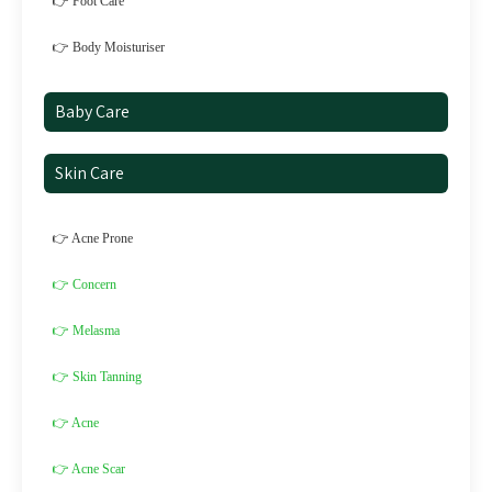
👉 Foot Care
👉 Body Moisturiser
Baby Care
Skin Care
👉 Acne Prone
👉 Concern
👉 Melasma
👉 Skin Tanning
👉 Acne
👉 Acne Scar