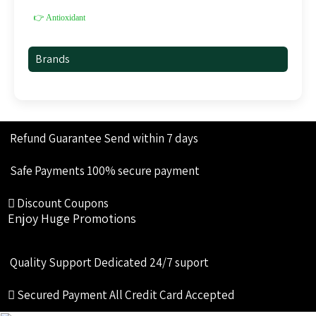
👉 Antioxidant
Brands
Refund Guarantee
Send within 7 days
Safe Payments
100% secure payment
Discount Coupons
Enjoy Huge Promotions
Quality Support
Dedicated 24/7 suport
Secured Payment
All Credit Card Accepted