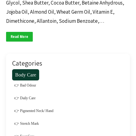
Glycol, Shea Butter, Cocoa Butter, Betaine Anhydrous,
Jojoba Oil, Almond Oil, Wheat Germ Oil, Vitamin E,
Dimethicone, Allantoin, Sodium Benzoate,…
Read More
Categories
Body Care
👉 Bad Odour
👉 Daily Care
👉 Pigmented Neck/ Hand
👉 Stretch Mark