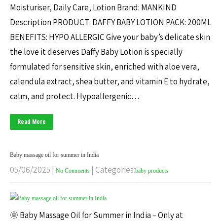
Moisturiser, Daily Care, Lotion Brand: MANKIND
Description PRODUCT: DAFFY BABY LOTION PACK: 200ML
BENEFITS: HYPO ALLERGIC Give your baby’s delicate skin
the love it deserves Daffy Baby Lotion is specially
formulated for sensitive skin, enriched with aloe vera,
calendula extract, shea butter, and vitamin E to hydrate,
calm, and protect. Hypoallergenic…
Read More
Baby massage oil for summer in India
05/06/2025
|
| Categories:
No Comments
baby products
🌞 Baby Massage Oil for Summer in India – Only at