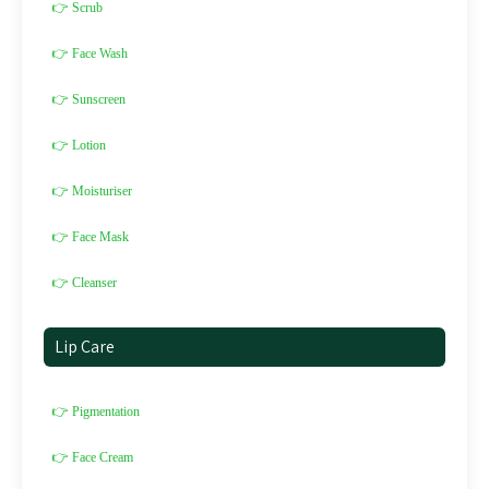
👉 Scrub
👉 Face Wash
👉 Sunscreen
👉 Lotion
👉 Moisturiser
👉 Face Mask
👉 Cleanser
Lip Care
👉 Pigmentation
👉 Face Cream