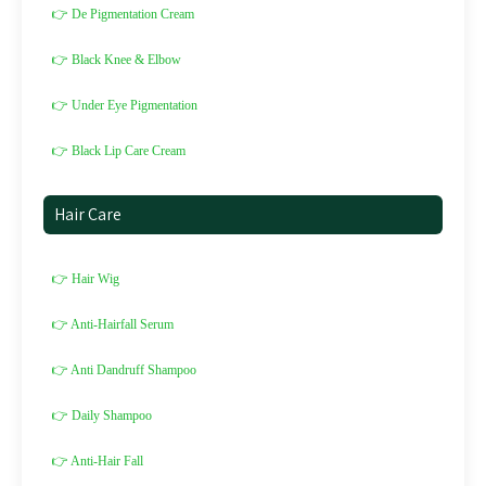
👉 De Pigmentation Cream
👉 Black Knee & Elbow
👉 Under Eye Pigmentation
👉 Black Lip Care Cream
Hair Care
👉 Hair Wig
👉 Anti-Hairfall Serum
👉 Anti Dandruff Shampoo
👉 Daily Shampoo
👉 Anti-Hair Fall