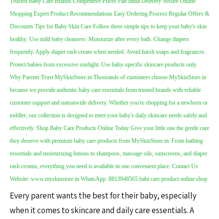
Every parent wants the best for their baby, especially
when it comes to skincare and daily care essentials. A