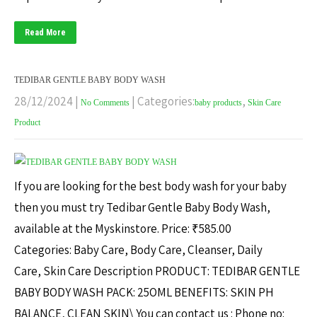
Read More
TEDIBAR GENTLE BABY BODY WASH
28/12/2024
|
| Categories:
,
No Comments
baby products
Skin Care
Product
If you are looking for the best body wash for your baby
then you must try Tedibar Gentle Baby Body Wash,
available at the Myskinstore. Price: ₹585.00
Categories: Baby Care, Body Care, Cleanser, Daily
Care, Skin Care Description PRODUCT: TEDIBAR GENTLE
BABY BODY WASH PACK: 25OML BENEFITS: SKIN PH
BALANCE, CLEAN SKIN\ You can contact us : Phone no: