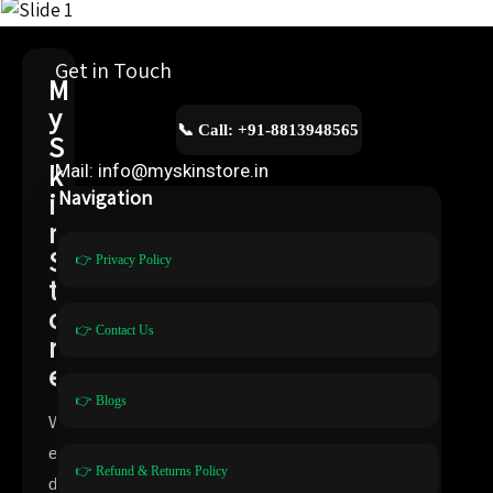
Get in Touch
M
y
📞 Call: +91-8813948565
S
k
Mail: info@myskinstore.in
i
Navigation
n
S
👉 Privacy Policy
t
o
👉 Contact Us
r
e
👉 Blogs
W
e
👉 Refund & Returns Policy
d