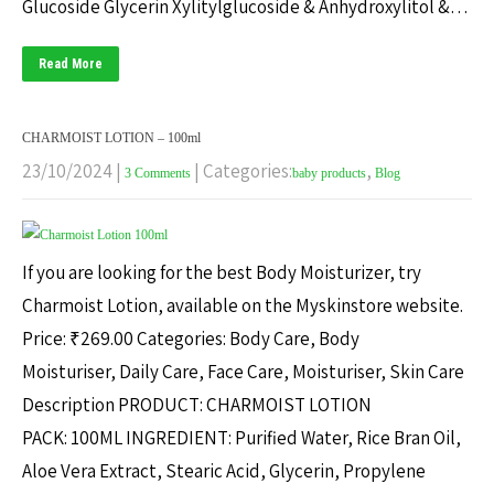
Glucoside Glycerin Xylitylglucoside & Anhydroxylitol &…
Read More
CHARMOIST LOTION – 100ml
23/10/2024
|
| Categories:
,
3 Comments
baby products
Blog
If you are looking for the best Body Moisturizer, try
Charmoist Lotion, available on the Myskinstore website.
Price: ₹269.00 Categories: Body Care, Body
Moisturiser, Daily Care, Face Care, Moisturiser, Skin Care
Description PRODUCT: CHARMOIST LOTION
PACK: 100ML INGREDIENT: Purified Water, Rice Bran Oil,
Aloe Vera Extract, Stearic Acid, Glycerin, Propylene