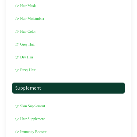
👉 Hair Mask
👉 Hair Moisturiser
👉 Hair Color
👉 Grey Hair
👉 Dry Hair
👉 Fizzy Hair
Supplement
👉 Skin Supplement
👉 Hair Supplement
👉 Immunity Booster