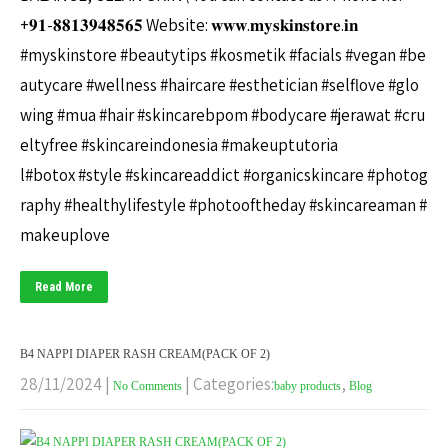
+𝟗𝟏-𝟖𝟖𝟏𝟑𝟗𝟒𝟖𝟓𝟔𝟓 Website: 𝐰𝐰𝐰.𝐦𝐲𝐬𝐤𝐢𝐧𝐬𝐭𝐨𝐫𝐞.𝐢𝐧
#myskinstore #beautytips #kosmetik #facials #vegan #be
autycare #wellness #haircare #esthetician #selflove #glo
wing #mua #hair #skincarebpom #bodycare #jerawat #cru
eltyfree #skincareindonesia #makeuptutoria
l#botox #style #skincareaddict #organicskincare #photog
raphy #healthylifestyle #photooftheday #skincareaman #
makeuplove
Read More
B4 NAPPI DIAPER RASH CREAM(PACK OF 2)
28/11/2024
|
| Categories:
,
No Comments
baby products
Blog