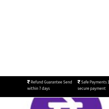
Refund Guarantee
Send
Safe Payments
within 7 days
secure payment