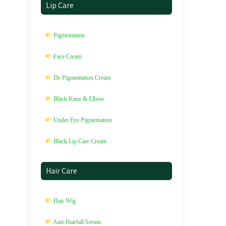
Lip Care
Pigmentation
Face Cream
De Pigmentation Cream
Black Knee & Elbow
Under Eye Pigmentation
Black Lip Care Cream
Hair Care
Hair Wig
Anti-Hairfall Serum