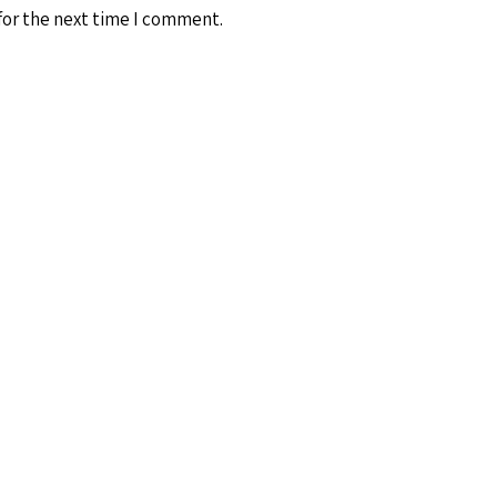
for the next time I comment.