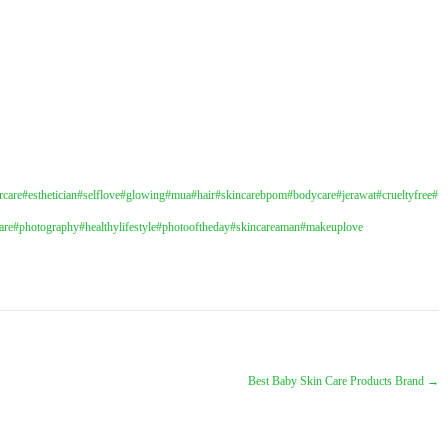
rcare
#esthetician
#selflove
#glowing
#mua
#hair
#skincarebpom
#bodycare
#jerawat
#crueltyfree
#
are
#photography
#healthylifestyle
#photooftheday
#skincareaman
#makeuplove
Best Baby Skin Care Products Brand
→