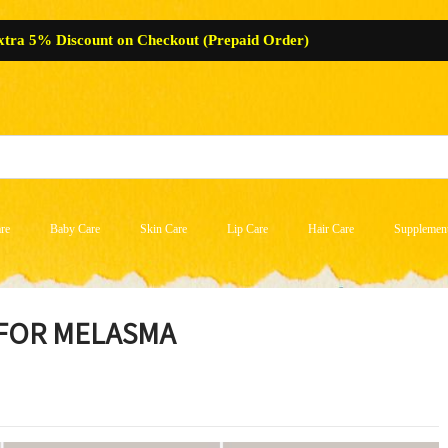
xtra 5% Discount on Checkout (Prepaid Order)
re
Baby Care
Skin Care
Lip Care
Hair Care
Supplemen
 FOR MELASMA