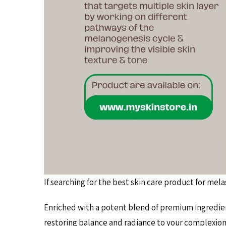
If searching for the best skin care product for me
Enriched with a potent blend of premium ingredie
restoring balance and radiance to your complexio