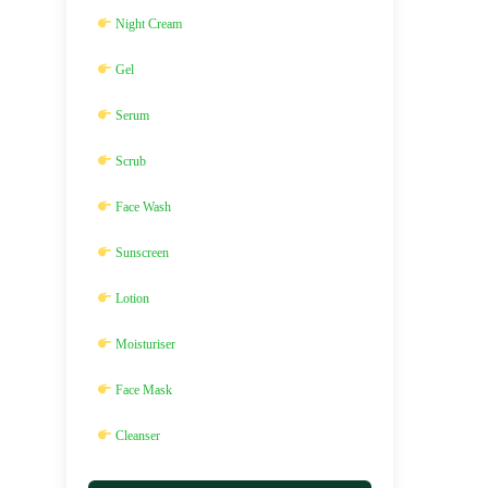
Night Cream
Gel
Serum
Scrub
Face Wash
Sunscreen
Lotion
Moisturiser
Face Mask
Cleanser