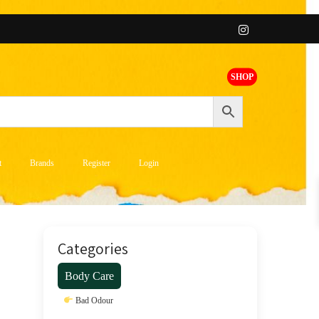
SHOP
t
Brands
Register
Login
Categories
Body Care
Bad Odour