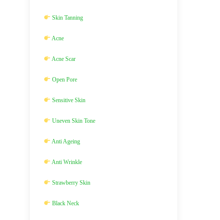
Skin Tanning
Acne
Acne Scar
Open Pore
Sensitive Skin
Uneven Skin Tone
Anti Ageing
Anti Wrinkle
Strawberry Skin
Black Neck