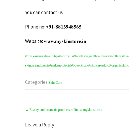
You can contact us :
Phone no: +𝟗𝟏-𝟖𝟖𝟏𝟑𝟗𝟒𝟖𝟓𝟔𝟓
Website: 𝐰𝐰𝐰.𝐦𝐲𝐬𝐤𝐢𝐧𝐬𝐭𝐨𝐫𝐞.𝐢𝐧
#myskinstore
#beautytips
#kosmetik
#facials
#vegan
#beautycare
#wellness
#hai
skincareindonesia
#makeuptutorial
#botox
#style
#skincareaddict
#organicskinc
Categories:
Skin Care
←
Beauty and cosmetic products online at myskinstore.in
Leave a Reply