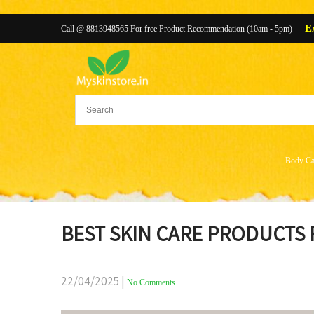
E
Call @ 8813948565 For free Product Recommendation (10am - 5pm)
Body Ca
BEST SKIN CARE PRODUCTS
22/04/2025
|
No Comments