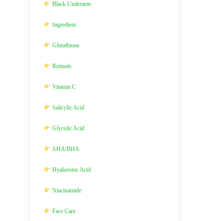
Black Underarm
Ingredient
Glutathione
Retinols
Vitamin C
Salicylic Acid
Glycolic Acid
AHA/BHA
Hyaluronic Acid
Niacinamide
Face Care