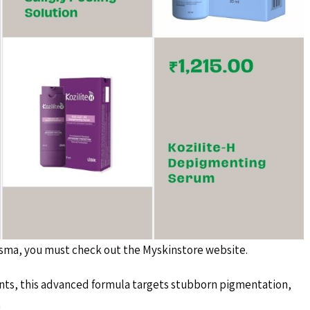
lasma, you must check out the Myskinstore website.
nts, this advanced formula targets stubborn pigmentation,
n