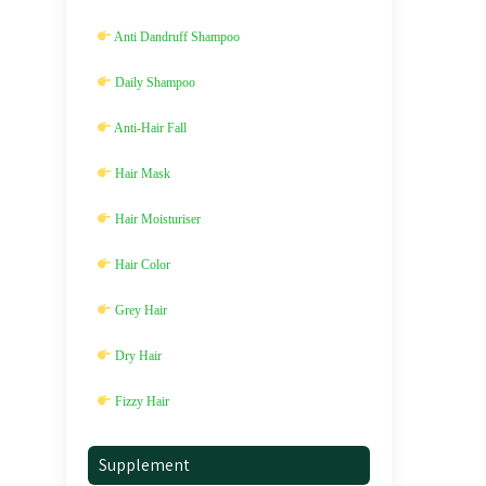
Anti Dandruff Shampoo
Daily Shampoo
Anti-Hair Fall
Hair Mask
Hair Moisturiser
Hair Color
Grey Hair
Dry Hair
Fizzy Hair
Supplement