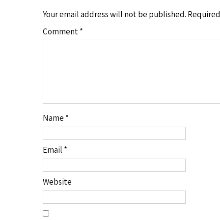
Your email address will not be published.
Required
Comment
*
Name
*
Email
*
Website