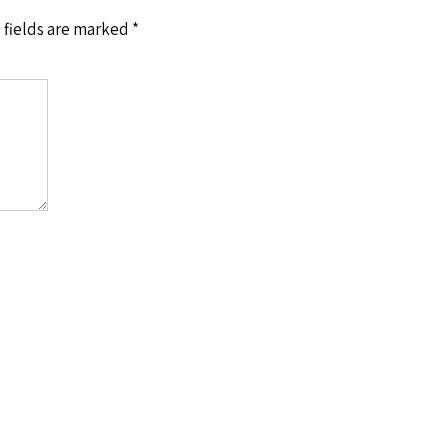
 fields are marked
*