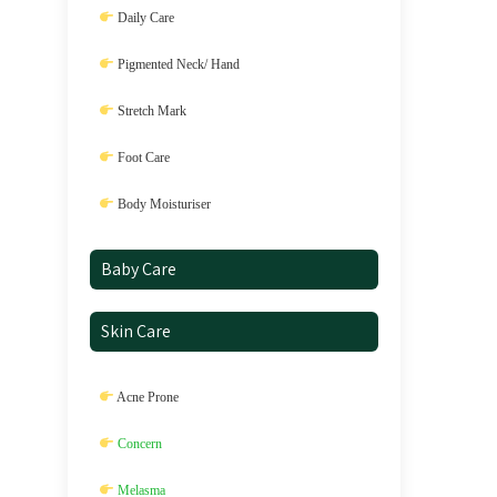
Daily Care
Pigmented Neck/ Hand
Stretch Mark
Foot Care
Body Moisturiser
Baby Care
Skin Care
Acne Prone
Concern
Melasma