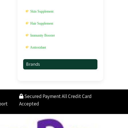
Skin Supplement
Hair Supplement
Immunity Booster
Antioxidant
Brands
Secured Payment
All Credit Card
port
Accepted