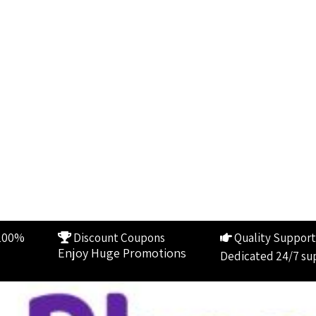
100%
Discount Coupons
Quality Support
Enjoy Huge Promotions
Dedicated 24/7 su