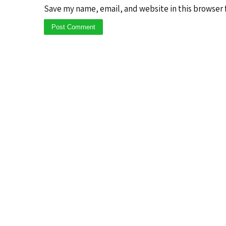
Save my name, email, and website in this browser 