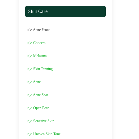
Skin Care
👉 Acne Prone
👉 Concern
👉 Melasma
👉 Skin Tanning
👉 Acne
👉 Acne Scar
👉 Open Pore
👉 Sensitive Skin
👉 Uneven Skin Tone