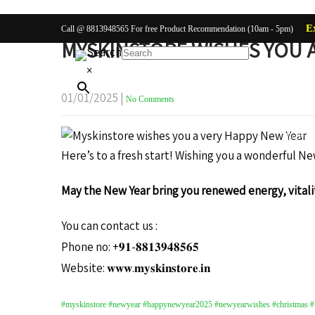
E
Call @ 8813948565 For free Product Recommendation (10am - 5pm)
MYSKINSTORE WISHES YOU A
Search
×
01/01/2025
|
No Comments
Body Ca
Here’s to a fresh start! Wishing you a wonderful Ne
May the New Year bring you renewed energy, vitalit
You can contact us :
Phone no: +𝟗𝟏-𝟖𝟖𝟏𝟑𝟗𝟒𝟖𝟓𝟔𝟓
Website: 𝐰𝐰𝐰.𝐦𝐲𝐬𝐤𝐢𝐧𝐬𝐭𝐨𝐫𝐞.𝐢𝐧
#myskinstore #newyear #happynewyear2025 #newyearwishes #christmas #lo