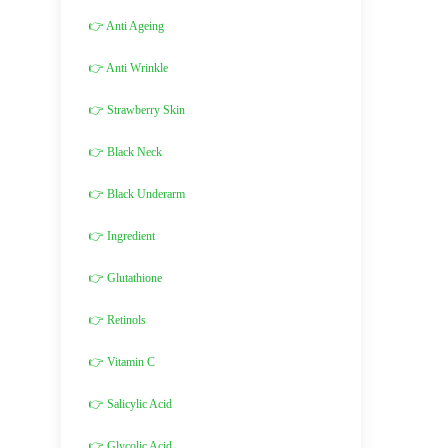
👉 Anti Ageing
👉 Anti Wrinkle
👉 Strawberry Skin
👉 Black Neck
👉 Black Underarm
👉 Ingredient
👉 Glutathione
👉 Retinols
👉 Vitamin C
👉 Salicylic Acid
👉 Glycolic Acid