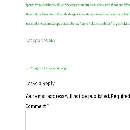
#party #photooftheday #like #newyears #tahunbaru #new #art #january #fami
#beautytips
#kosmetik
#facials
#vegan
#beautycare
#wellness
#haircare
#est
ncareindonesia
#makeuptutoria l
#botox
#style
#skincareaddict
#organicskin
Categories:
Blog
Post
navigation
←
Rejuglow Depigmenting gel
Leave a Reply
Your email address will not be published.
Required
Comment
*