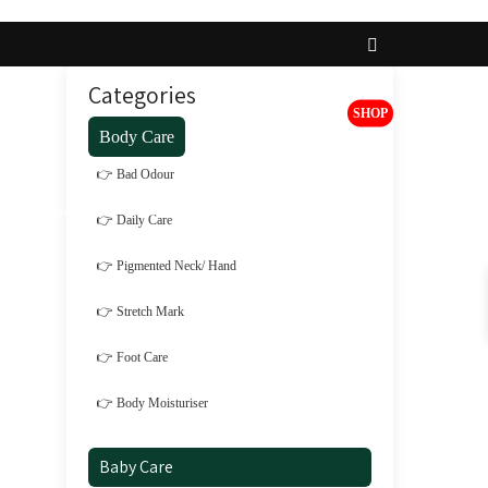
Categories
SHOP
Body Care
👉 Bad Odour
t
Brands
Register
Login
👉 Daily Care
👉 Pigmented Neck/ Hand
👉 Stretch Mark
👉 Foot Care
👉 Body Moisturiser
Baby Care