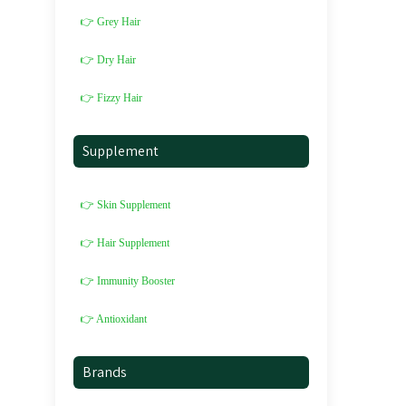
👉 Grey Hair
👉 Dry Hair
👉 Fizzy Hair
Supplement
👉 Skin Supplement
👉 Hair Supplement
👉 Immunity Booster
👉 Antioxidant
Brands