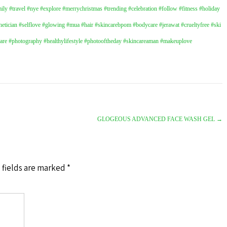
ly #travel #nye #explore #merrychristmas #trending #celebration #follow #fitness #holiday
hetician
#selflove
#glowing
#mua
#hair
#skincarebpom
#bodycare
#jerawat
#crueltyfree
#ski
care
#photography
#healthylifestyle
#photooftheday
#skincareaman
#makeuplove
GLOGEOUS ADVANCED FACE WASH GEL
→
 fields are marked
*