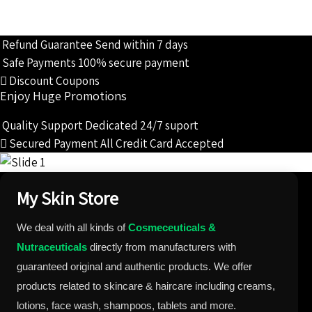
Refund Guarantee
Send within 7 days
Safe Payments
100% secure payment
Discount Coupons
Enjoy Huge Promotions
Quality Support
Dedicated 24/7 suport
Secured Payment
All Credit Card Accepted
My Skin Store
We deal with all kinds of
Cosmeceuticals &
Nutraceuticals
directly from manufacturers with
guaranteed original and authentic products. We offer
products related to skincare & haircare including creams,
lotions, face wash, shampoos, tablets and more.