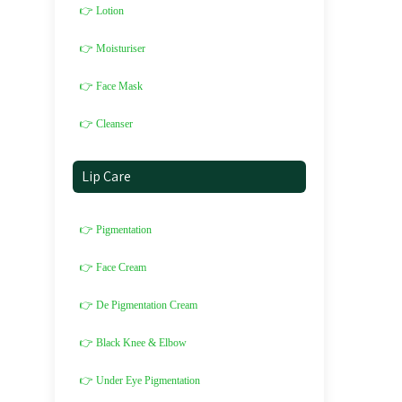
👉 Lotion
👉 Moisturiser
👉 Face Mask
👉 Cleanser
Lip Care
👉 Pigmentation
👉 Face Cream
👉 De Pigmentation Cream
👉 Black Knee & Elbow
👉 Under Eye Pigmentation