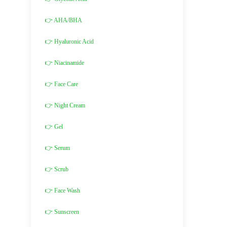
👉 AHA/BHA
👉 Hyaluronic Acid
👉 Niacinamide
👉 Face Care
👉 Night Cream
👉 Gel
👉 Serum
👉 Scrub
👉 Face Wash
👉 Sunscreen