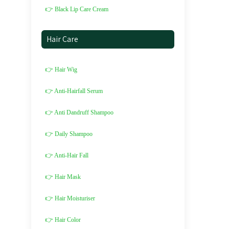
👉 Black Lip Care Cream
Hair Care
👉 Hair Wig
👉 Anti-Hairfall Serum
👉 Anti Dandruff Shampoo
👉 Daily Shampoo
👉 Anti-Hair Fall
👉 Hair Mask
👉 Hair Moisturiser
👉 Hair Color