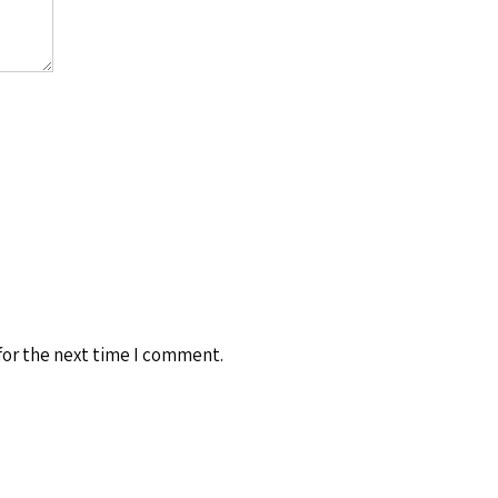
for the next time I comment.