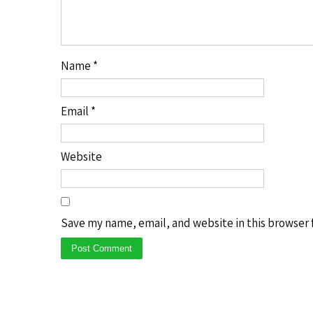
Name
*
Email
*
Website
Save my name, email, and website in this browser 