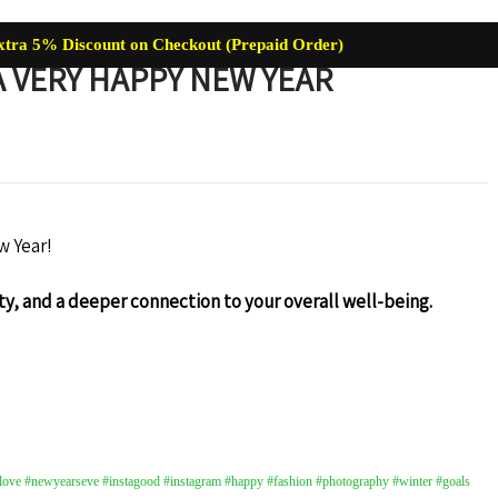
xtra 5% Discount on Checkout (Prepaid Order)
 VERY HAPPY NEW YEAR
re
Baby Care
Skin Care
Lip Care
Hair Care
Supplemen
w Year!
y, and a deeper connection to your overall well-being.
ve #newyearseve #instagood #instagram #happy #fashion #photography #winter #goals