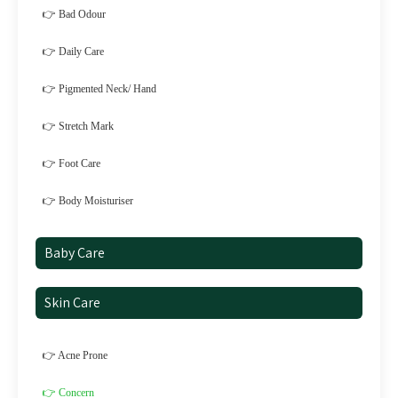
👉 Bad Odour
👉 Daily Care
👉 Pigmented Neck/ Hand
👉 Stretch Mark
👉 Foot Care
👉 Body Moisturiser
Baby Care
Skin Care
👉 Acne Prone
👉 Concern