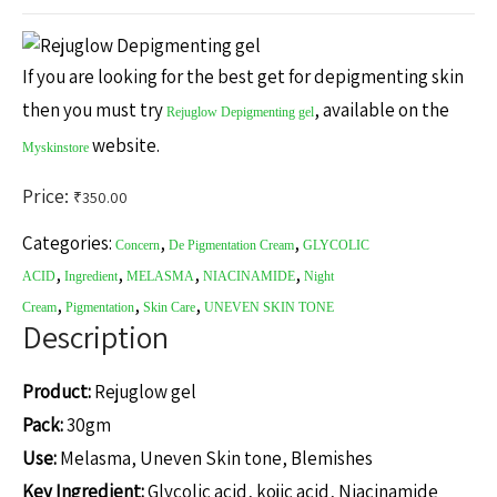
If you are looking for the best get for depigmenting skin
then you must try
, available on the
Rejuglow Depigmenting gel
website.
Myskinstore
Price:
₹
350.00
Categories:
,
,
Concern
De Pigmentation Cream
GLYCOLIC
,
,
,
,
ACID
Ingredient
MELASMA
NIACINAMIDE
Night
,
,
,
Cream
Pigmentation
Skin Care
UNEVEN SKIN TONE
Description
Product:
Rejuglow gel
Pack:
30gm
Use:
Melasma, Uneven Skin tone, Blemishes
Key Ingredient:
Glycolic acid, kojic acid, Niacinamide