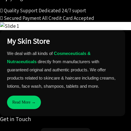
Quality Support
Dedicated 24/7 suport
Secured Payment
All Credit Card Accepted
My Skin Store
We deal with all kinds of
Cosmeceuticals &
Nutraceuticals
directly from manufacturers with
guaranteed original and authentic products. We offer
products related to skincare & haircare including creams,
lotions, face wash, shampoos, tablets and more.
Read More →
Get in Touch