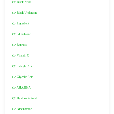
👉 Black Neck
👉 Black Underarm
👉 Ingredient
👉 Glutathione
👉 Retinols
👉 Vitamin C
👉 Salicylic Acid
👉 Glycolic Acid
👉 AHA/BHA
👉 Hyaluronic Acid
👉 Niacinamide