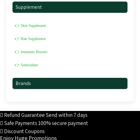
Supplement
👉 Skin Supplement
👉 Hair Supplement
👉 Immunity Booster
👉 Antioxidant
Brands
Refund Guarantee
Send within 7 days
Safe Payments
100% secure payment
Discount Coupons
Enjoy Huge Promotions