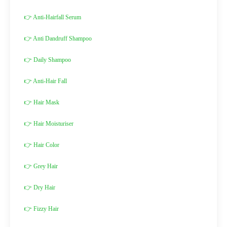
👉 Anti-Hairfall Serum
👉 Anti Dandruff Shampoo
👉 Daily Shampoo
👉 Anti-Hair Fall
👉 Hair Mask
👉 Hair Moisturiser
👉 Hair Color
👉 Grey Hair
👉 Dry Hair
👉 Fizzy Hair