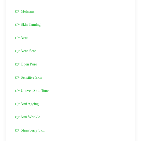
👉 Melasma
👉 Skin Tanning
👉 Acne
👉 Acne Scar
👉 Open Pore
👉 Sensitive Skin
👉 Uneven Skin Tone
👉 Anti Ageing
👉 Anti Wrinkle
👉 Strawberry Skin