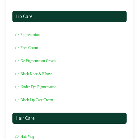
Lip Care
👉 Pigmentation
👉 Face Cream
👉 De Pigmentation Cream
👉 Black Knee & Elbow
👉 Under Eye Pigmentation
👉 Black Lip Care Cream
Hair Care
👉 Hair Wig