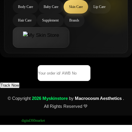
Body Care
Baby Care
Skin Care
Lip Care
Hair Care
Supplement
Brands
Track Your Order
Order Id/ AWB No
Track Now
© Copyright
2026 Myskinstore
by
Macrocosm Aesthetics
.
All Rights Reserved 💚
Design by
digital360market