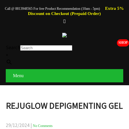
Extra 5%
Call @ 8813948565 For free Product Recommendation (10am - 5pm)
Discount on Checkout (Prepaid Order)
SHOP
Search
×
Menu
REJUGLOW DEPIGMENTING GEL
29/12/2024
|
No Comments