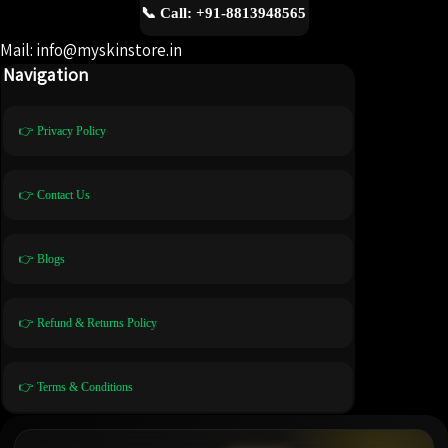
📞 Call: +91-8813948565
Mail: info@myskinstore.in
Navigation
👉 Privacy Policy
👉 Contact Us
👉 Blogs
👉 Refund & Returns Policy
👉 Terms & Conditions