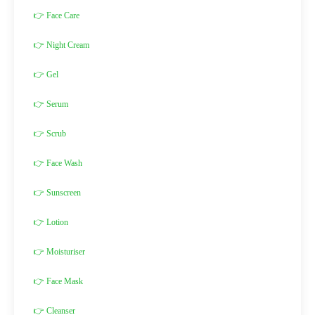
👉 Face Care
👉 Night Cream
👉 Gel
👉 Serum
👉 Scrub
👉 Face Wash
👉 Sunscreen
👉 Lotion
👉 Moisturiser
👉 Face Mask
👉 Cleanser