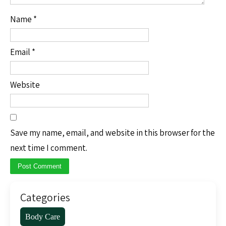
Name
*
Email
*
Website
Save my name, email, and website in this browser for the
next time I comment.
Categories
Body Care