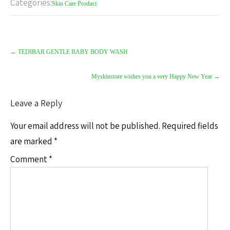
Categories:
Skin Care Product
Post
navigation
←
TEDIBAR GENTLE BABY BODY WASH
Myskinstore wishes you a very Happy New Year
→
Leave a Reply
Your email address will not be published.
Required fields
are marked
*
Comment
*