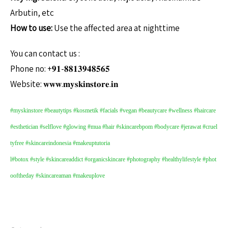
Arbutin, etc
How to use:
Use the affected area at nighttime
You can contact us :
Phone no: +𝟗𝟏-𝟖𝟖𝟏𝟑𝟗𝟒𝟖𝟓𝟔𝟓
Website: 𝐰𝐰𝐰.𝐦𝐲𝐬𝐤𝐢𝐧𝐬𝐭𝐨𝐫𝐞.𝐢𝐧
#myskinstore
#beautytips
#kosmetik
#facials
#vegan
#beautycare
#wellness
#haircare
#esthetician
#selflove
#glowing
#mua
#hair
#skincarebpom
#bodycare
#jerawat
#cruel
tyfree
#skincareindonesia
#makeuptutoria
l
#botox
#style
#skincareaddict
#organicskincare
#photography
#healthylifestyle
#phot
ooftheday
#skincareaman
#makeuplove