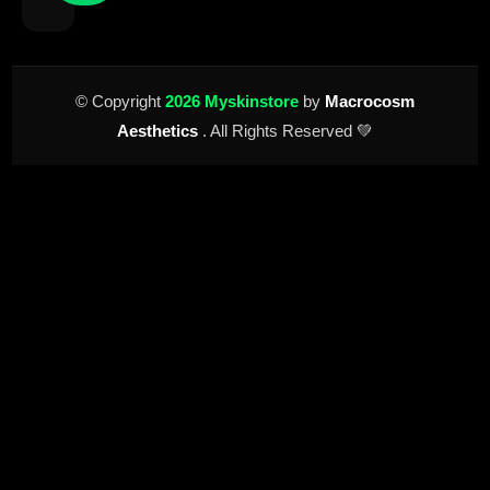
© Copyright
2026 Myskinstore
by
Macrocosm
Aesthetics
. All Rights Reserved 💚