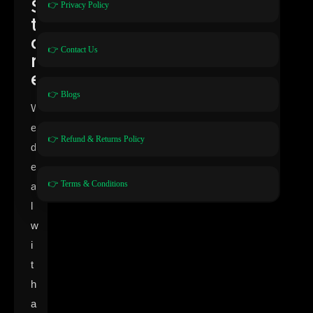
S
👉 Privacy Policy
t
o
👉 Contact Us
r
e
👉 Blogs
W
e
👉 Refund & Returns Policy
d
e
👉 Terms & Conditions
a
l
w
i
t
h
a