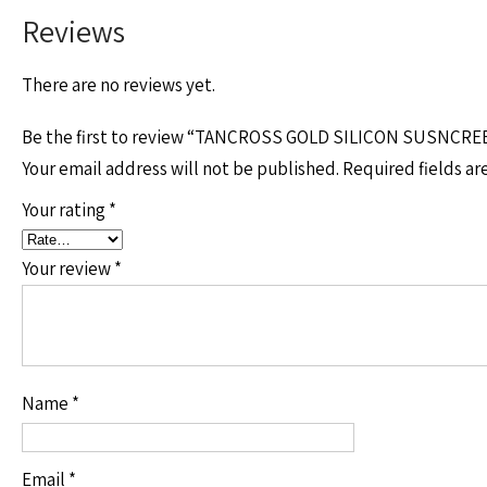
Reviews
There are no reviews yet.
Be the first to review “TANCROSS GOLD SILICON SUSNCRE
Your email address will not be published.
Required fields a
Your rating
*
Your review
*
Name
*
Email
*