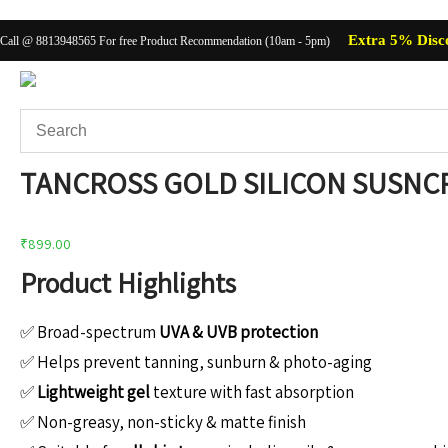
Extra 5% Disc
Call @ 8813948565 For free Product Recommendation (10am - 5pm)
TANCROSS GOLD SILICON SUSNCR
Body Care
Baby C
₹
899.00
Product Highlights
✅ Broad-spectrum
UVA & UVB protection
✅ Helps prevent tanning, sunburn & photo-aging
✅
Lightweight gel
texture with fast absorption
✅ Non-greasy, non-sticky & matte finish