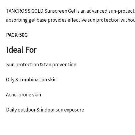
TANCROSS GOLD Sunscreen Gel is an advanced sun-protective 
absorbing gel base provides effective sun protection without 
PACK: 50G
Ideal For
Sun protection & tan prevention
Oily & combination skin
Acne-prone skin
Daily outdoor & indoor sun exposure