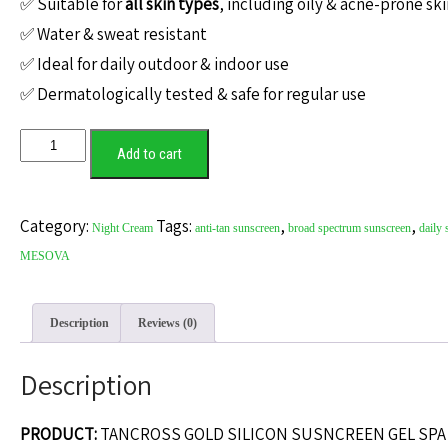
✅ Suitable for
all skin types
, including oily & acne-prone sk
✅ Water & sweat resistant
✅ Ideal for daily outdoor & indoor use
✅ Dermatologically tested & safe for regular use
Add to cart
Category:
Tags:
,
,
Night Cream
anti-tan sunscreen
broad spectrum sunscreen
daily 
MESOVA
Description
Reviews (0)
Description
PRODUCT:
TANCROSS GOLD SILICON SUSNCREEN GEL SPA