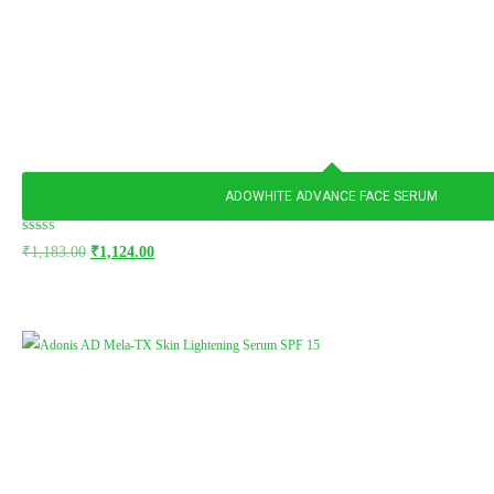
ADOWHITE ADVANCE FACE SERUM
Rated
₹
1,183.00
₹
1,124.00
5.00
out of 5