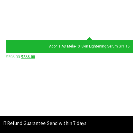
Adonis AD Mela-TX Skin Lightening Serum SPF 15
₹
598.00
₹
538.00
Refund Guarantee
Send within 7 days