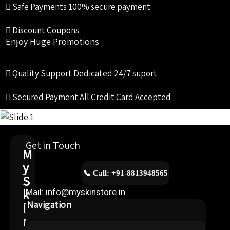
Safe Payments
100% secure payment
Discount Coupons
Enjoy Huge Promotions
Quality Support
Dedicated 24/7 suport
Secured Payment
All Credit Card Accepted
Get in Touch
M
y
📞 Call: +91-8813948565
S
k
Mail: info@myskinstore.in
i
Navigation
n