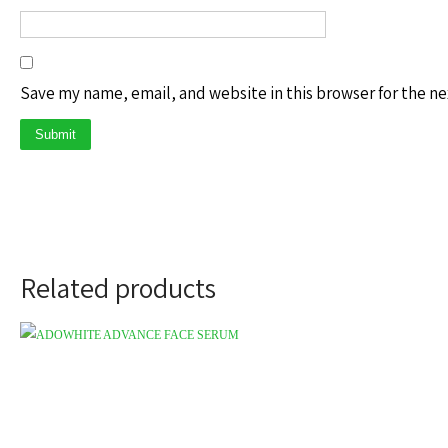
Save my name, email, and website in this browser for the n
Related products